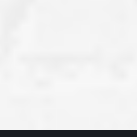
ve taken the time
accessible. McGlinch and Sons price quote was
 it was their
reasonable, and right in the ball park of what I
 whole crew) have
expected to pay. The work force that McGlinch
peatedly exceeded
and Sons sent to our home was very friendly,
hed project is
quick, efficient, and clean. All in all, I am very
 know this
satisfied with the “McGlinch Experience” and
ave guys like
would highly recommend them to anyone. Thank
y. It is hard and
You!!!”
o find employees
– Kathy, Livonia
tsmanship and the
high praise to all
. Please let