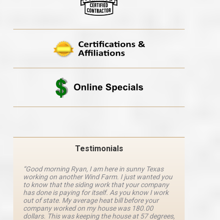
Testimonials
“Good morning Ryan, I am here in sunny Texas
“Ryan M
working on another Wind Farm. I just wanted you
and he 
y
to know that the siding work that your company
explanat
d
has done is paying for itself. As you know I work
details 
out of state. My average heat bill before your
excellen
company worked on my house was 180.00
definite
dollars. This was keeping the house at 57 degrees,
four com