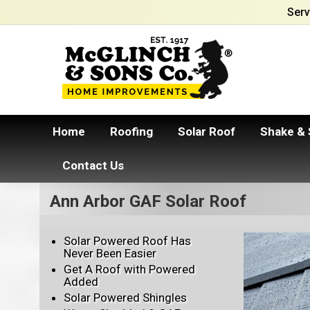
Serv
Home
Roofing
Solar Roof
Shake & 
Contact Us
Ann Arbor GAF Solar Roof
Solar Powered Roof Has
Never Been Easier
Get A Roof with Powered
Added
Solar Powered Shingles