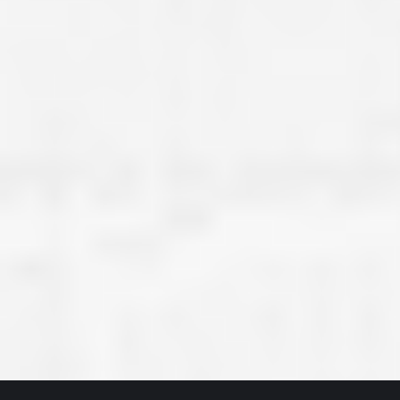
great job they are doing. They ha
and effort to treat my house as if
house. Scott and Steve (and the
really been diligent and have re
my expectations on how the finis
turning out. I am pretty sure you
already but you’re very lucky to h
Scott and Steve with your compan
rare for companies these days t
that truly care about their craf
customer. I will have nothing but 
that ask me about who did the job
them know. Thanks.”
– Chris