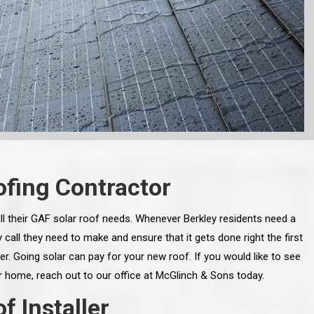
fing Contractor
l their GAF solar roof needs. Whenever Berkley residents need a
call they need to make and ensure that it gets done right the first
er. Going solar can pay for your new roof. If you would like to see
 home, reach out to our office at McGlinch & Sons today.
 Installer