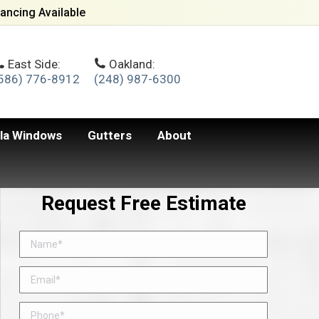
ancing Available
East Side:
Oakland:
586) 776-8912
(248) 987-6300
lla Windows
Gutters
About
Request Free Estimate