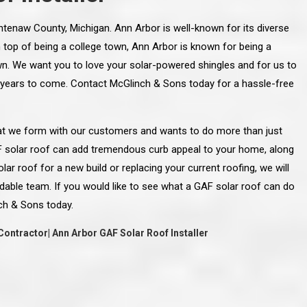
ashtenaw County, Michigan. Ann Arbor is well-known for its diverse
On top of being a college town, Ann Arbor is known for being a
wn. We want you to love your solar-powered shingles and for us to
 years to come. Contact McGlinch & Sons today for a hassle-free
that we form with our customers and wants to do more than just
F solar roof can add tremendous curb appeal to your home, along
lar roof for a new build or replacing your current roofing, we will
dable team. If you would like to see what a GAF solar roof can do
ch & Sons today.
Contractor| Ann Arbor GAF Solar Roof Installer
line and let you
“McGlinch and Sons Company and their
 crew, their
representatives are very personable, un-
l. Everything has
assuming, and were very respectful to me and m
lly worked hard
family. They listened to what I wanted the finishe
ttention to every
job to look like, and they had good suggestions
r. I really would
and ideas on how to accomplish those goals.
ude to them on the
They were very easy to work with and very