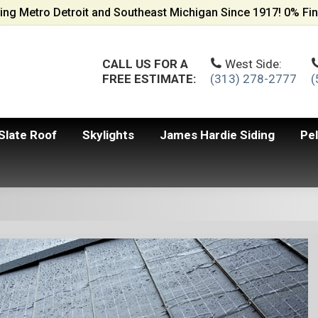
ing Metro Detroit and Southeast Michigan Since 1917! 0% Fin
CALL US FOR A
West Side:
FREE ESTIMATE:
(313) 278-2777
(
Slate Roof
Skylights
James Hardie Siding
Pe