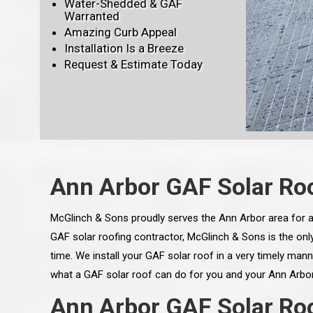
Water-Shedded & GAF
Warranted
Amazing Curb Appeal
Installation Is a Breeze
Request & Estimate Today
Ann Arbor GAF Solar Roo
McGlinch & Sons proudly serves the Ann Arbor area for al
GAF solar roofing contractor, McGlinch & Sons is the only 
time. We install your GAF solar roof in a very timely mann
what a GAF solar roof can do for you and your Ann Arbor
Ann Arbor GAF Solar Roof