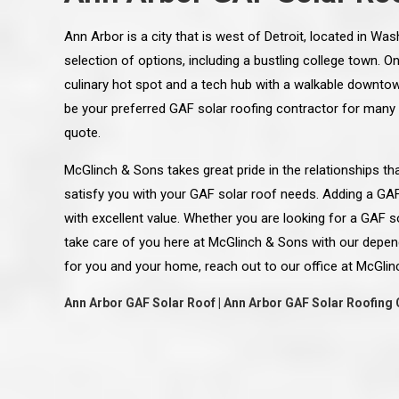
Ann Arbor is a city that is west of Detroit, located in W
selection of options, including a bustling college town. 
culinary hot spot and a tech hub with a walkable downto
be your preferred GAF solar roofing contractor for many
quote.
McGlinch & Sons takes great pride in the relationships 
satisfy you with your GAF solar roof needs. Adding a GA
with excellent value. Whether you are looking for a GAF so
take care of you here at McGlinch & Sons with our depen
for you and your home, reach out to our office at McGlin
Ann Arbor GAF Solar Roof | Ann Arbor GAF Solar Roofing 
 an excellent job on all aspects:
“Ryan, Just wanted to drop you a 
 actual work done, honesty,
know how impressed I am by your
ery satisfied and happy with the
work ethic and attention to detai
will definitely recommend
gone very smooth. They have rea
s to my colleauges at work,
all along the way and have paid a
and to whomever else might ask.”
detail. The place looks great so fa
osse Pointe Woods
like you to pass along my gratit