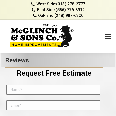
West Side:
(313) 278-2777
East Side:
(586) 776-8912
Oakland:
(248) 987-6300
Reviews
Request Free Estimate