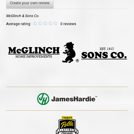
Create your own review
McGlinch & Sons Co.
Average rating:
0 reviews