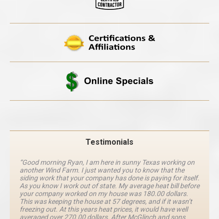
Testimonials
“Good morning Ryan, I am here in sunny Texas working on
another Wind Farm. I just wanted you to know that the
siding work that your company has done is paying for itself.
As you know I work out of state. My average heat bill before
your company worked on my house was 180.00 dollars.
This was keeping the house at 57 degrees, and if it wasn’t
freezing out. At this years heat prices, it would have well
averaged over 270.00 dollars. After McGlinch and sons