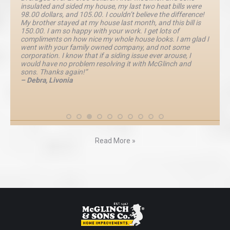
insulated and sided my house, my last two heat bills were
98.00 dollars, and 105.00. I couldn’t believe the difference!
My brother stayed at my house last month, and this bill is
150.00. I am so happy with your work. I get lots of
compliments on how nice my whole house looks. I am glad I
went with your family owned company, and not some
corporation. I know that if a siding issue ever arouse, I
would have no problem resolving it with McGlinch and
sons. Thanks again!”
– Debra, Livonia
Read More »