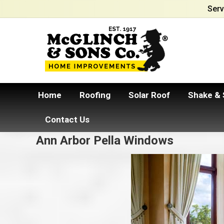
Serv
Home
Roofing
Solar Roof
Shake & 
Contact Us
Ann Arbor Pella Windows