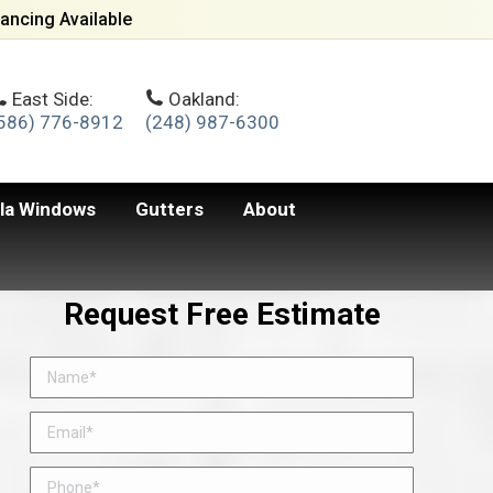
ancing Available
East Side:
Oakland:
586) 776-8912
(248) 987-6300
lla Windows
Gutters
About
Request Free Estimate