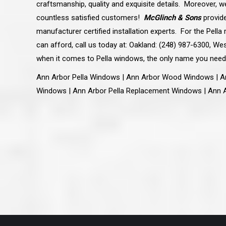
craftsmanship, quality and exquisite details. Moreover, w
great job they are doing. They ha
and effort to treat my house as if
countless satisfied customers!
McGlinch & Sons
provid
house. Scott and Steve (and the
really been diligent and have re
manufacturer certified installation experts. For the Pel
my expectations on how the finis
can afford, call us today at: Oakland: (248) 987-6300, Wes
turning out. I am pretty sure you
already but you’re very lucky to h
when it comes to Pella windows, the only name you need
Scott and Steve with your compan
rare for companies these days t
Ann Arbor Pella Windows | Ann Arbor Wood Windows | A
that truly care about their craf
customer. I will have nothing but 
Windows | Ann Arbor Pella Replacement Windows | Ann 
that ask me about who did the job
them know. Thanks.”
– Chris