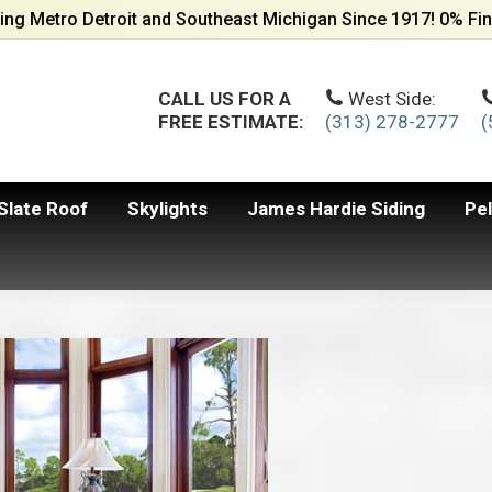
ing Metro Detroit and Southeast Michigan Since 1917! 0% Fin
CALL US FOR A
West Side:
FREE ESTIMATE:
(313) 278-2777
(
Slate Roof
Skylights
James Hardie Siding
Pe