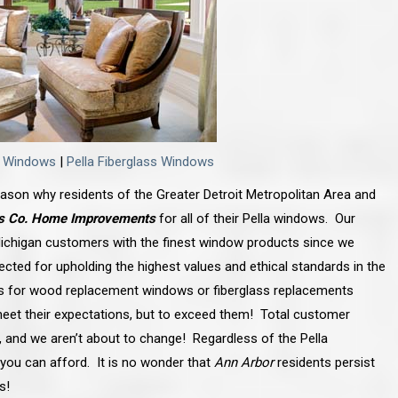
d Windows
|
Pella Fiberglass Windows
 reason why residents of the Greater Detroit Metropolitan Area and
s Co. Home Improvements
for all of their Pella windows. Our
chigan customers with the finest window products since we
ected for upholding the highest values and ethical standards in the
s for wood replacement windows or fiberglass replacements
meet their expectations, but to exceed them! Total customer
y, and we aren’t about to change! Regardless of the Pella
you can afford. It is no wonder that
Ann Arbor
residents persist
s!