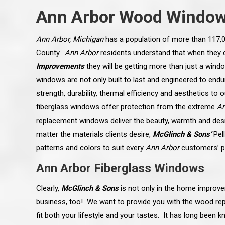
Ann Arbor Wood Windo
Ann Arbor, Michigan
has a population of more than 117,0
County.
Ann Arbor
residents understand that when they
Improvements
they will be getting more than just a windo
windows are not only built to last and engineered to end
strength, durability, thermal efficiency and aesthetics to 
fiberglass windows offer protection from the extreme
An
replacement windows deliver the beauty, warmth and design
matter the materials clients desire,
McGlinch & Sons’
Pel
patterns and colors to suit every
Ann Arbor
customers’ p
Ann Arbor Fiberglass Windows
 an excellent job on all aspects:
“Ryan, Just wanted to drop you a 
 actual work done, honesty,
know how impressed I am by your
Clearly,
McGlinch & Sons
is not only in the home improve
ery satisfied and happy with the
work ethic and attention to detai
will definitely recommend
gone very smooth. They have rea
business, too! We want to provide you with the wood re
s to my colleauges at work,
all along the way and have paid a
and to whomever else might ask.”
detail. The place looks great so fa
fit both your lifestyle and your tastes. It has long been 
osse Pointe Woods
like you to pass along my gratit