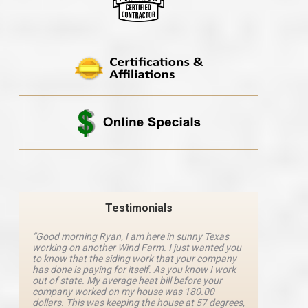
Testimonials
“Good morning Ryan, I am here in sunny Texas
“Ryan M
working on another Wind Farm. I just wanted you
and he 
y
to know that the siding work that your company
explanat
d
has done is paying for itself. As you know I work
details 
out of state. My average heat bill before your
excellen
company worked on my house was 180.00
definite
dollars. This was keeping the house at 57 degrees,
four com