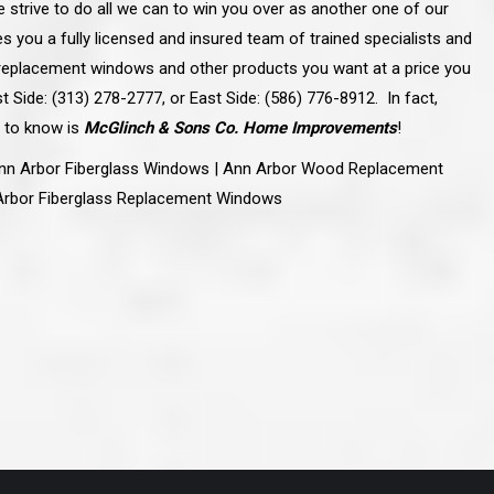
e strive to do all we can to win you over as another one of our
ve taken the time
accessible. McGlinch and Sons price quote was
 it was their
reasonable, and right in the ball park of what I
es you a fully licensed and insured team of trained specialists and
 whole crew) have
expected to pay. The work force that McGlinch
peatedly exceeded
and Sons sent to our home was very friendly,
la replacement windows and other products you want at a price you
hed project is
quick, efficient, and clean. All in all, I am very
t Side: (313) 278-2777, or East Side: (586) 776-8912. In fact,
 know this
satisfied with the “McGlinch Experience” and
ave guys like
would highly recommend them to anyone. Thank
 to know is
McGlinch & Sons Co. Home Improvements
!
y. It is hard and
You!!!”
o find employees
– Kathy, Livonia
nn Arbor Fiberglass Windows | Ann Arbor Wood Replacement
tsmanship and the
high praise to all
Arbor Fiberglass Replacement Windows
. Please let