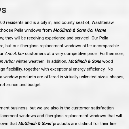
ws
00 residents and is a city in, and county seat of, Washtenaw
 choose Pella windows from
McGlinch & Sons Co. Home
w; they will be receiving experience and service! Our Pella
ure, but our fiberglass replacement windows offer incomparable
our
Ann Arbor
customers at a very competitive price. Furthermore,
n Arbor
winter weather. In addition,
McGlinch & Sons
wood
 flexibility, together with exceptional energy efficiency. No
la window products are offered in virtually unlimited sizes, shapes,
reference and budget.
line and let you
“McGlinch and Sons Company and their
 crew, their
representatives are very personable, un-
ment business, but we are also in the customer satisfaction
l. Everything has
assuming, and were very respectful to me and m
lly worked hard
family. They listened to what I wanted the finishe
placement windows and fiberglass replacement windows that will
ttention to every
job to look like, and they had good suggestions
r. I really would
and ideas on how to accomplish those goals.
known that
McGlinch & Sons’
products are distinct for their fine
ude to them on the
They were very easy to work with and very