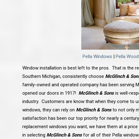
Pella Windows
|
Pella Woo
Window installation is best left to the pros. That is the
Southern Michigan, consistently choose
McGlinch & Son
family-owned and operated company has been serving Mi
opened our doors in 1917!
McGlinch & Sons
is well-resp
industry. Customers are know that when they come to u
windows, they can rely on
McGlinch & Sons
to not only 
satisfaction has been our top priority for nearly a centur
replacement windows you want, we have them at a price 
in selecting
McGlinch & Sons
for all of their Pella window