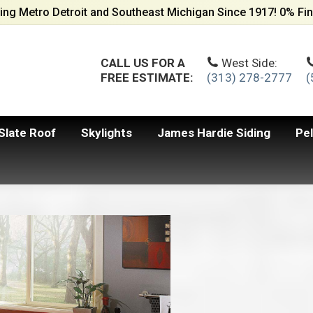
ing Metro Detroit and Southeast Michigan Since 1917! 0% Fin
CALL US FOR A
West Side:
FREE ESTIMATE:
(313) 278-2777
(
Slate Roof
Skylights
James Hardie Siding
Pe