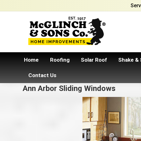
Serv
Home
Roofing
Solar Roof
Shake & 
Contact Us
Ann Arbor Sliding Windows