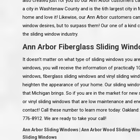
also created just for you so our Ann Arbor customers can
a city in Washtenaw County and is the 6th largest city in M
home and love it! Likewise, our Ann Arbor customers can 
window desires, but to surpass them! Our one of a kind 
the sliding window industry.
Ann Arbor Fiberglass Sliding Win
It doesn’t matter on what type of sliding windows you are
windows, you will receive the information of practically 
windows, fiberglass sliding windows and vinyl sliding win
heighten the appearance of your home. Our sliding wind
that Michigan brings. So if you are in the market for new
or vinyl sliding windows that are low maintenance and en
 an excellent job on all aspects:
“Ryan, Just wanted to drop you a 
contact! Call these number to learn more today: Oakland:
 actual work done, honesty,
know how impressed I am by your
ery satisfied and happy with the
work ethic and attention to detai
776-8912. We are ready to take your call!
will definitely recommend
gone very smooth. They have rea
s to my colleauges at work,
all along the way and have paid a
Ann Arbor Sliding Windows | Ann Arbor Wood Sliding Wind
and to whomever else might ask.”
detail. The place looks great so fa
Sliding Windows
osse Pointe Woods
like you to pass along my gratit