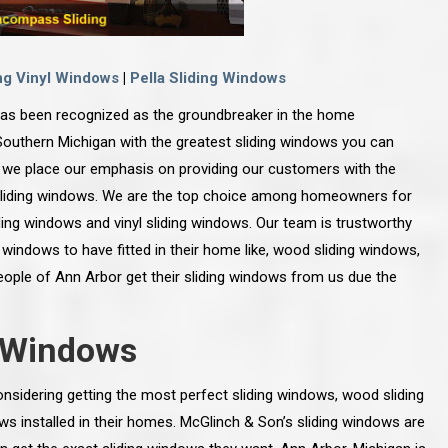
ng Vinyl Windows
|
Pella Sliding Windows
as been recognized as the groundbreaker in the home
uthern Michigan with the greatest sliding windows you can
we place our emphasis on providing our customers with the
sliding windows. We are the top choice among homeowners for
ding windows and vinyl sliding windows. Our team is trustworthy
g windows to have fitted in their home like, wood sliding windows,
people of Ann Arbor get their sliding windows from us due the
g Windows
nsidering getting the most perfect sliding windows, wood sliding
ows installed in their homes. McGlinch & Son’s sliding windows are