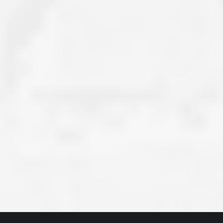
ve taken the time
accessible. McGlinch and Sons price quote was
 it was their
reasonable, and right in the ball park of what I
 whole crew) have
expected to pay. The work force that McGlinch
peatedly exceeded
and Sons sent to our home was very friendly,
hed project is
quick, efficient, and clean. All in all, I am very
 know this
satisfied with the “McGlinch Experience” and
ave guys like
would highly recommend them to anyone. Thank
y. It is hard and
You!!!”
o find employees
– Kathy, Livonia
tsmanship and the
high praise to all
. Please let