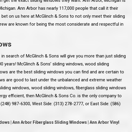
 get the exact sliding windows they want. Ann Arbor, Michigan is
ichigan. Ann Arbor has nearly 117,000 people that call it their
bet on us here at McGlinch & Sons to not only meet their sliding
crew are known for being the most considerate and respectful in
dows
 in search of McGlinch & Sons will give you more than just sliding
100 years! McGlinch & Sons’ sliding windows, wood sliding
dows are the best sliding windows you can find and are certain to
ows are good to last under the unbalanced and extreme weather
 sliding windows, wood sliding windows, fiberglass sliding windows
ergy efficient, then McGlinch & Sons Co. is the only company to
line and let you
“McGlinch and Sons Company and their
 (248) 987-6300, West Side: (313) 278-2777, or East Side: (586)
 crew, their
representatives are very personable, un-
l. Everything has
assuming, and were very respectful to me and m
lly worked hard
family. They listened to what I wanted the finishe
ttention to every
job to look like, and they had good suggestions
ows | Ann Arbor Fiberglass Sliding Windows | Ann Arbor Vinyl
r. I really would
and ideas on how to accomplish those goals.
ude to them on the
They were very easy to work with and very