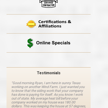
Testimonials
“Good morning Ryan, I am here in sunny Texas
“Ryan M
working on another Wind Farm. I just wanted you
and he 
y
to know that the siding work that your company
explanat
d
has done is paying for itself. As you know I work
details 
out of state. My average heat bill before your
excellen
company worked on my house was 180.00
definite
dollars. This was keeping the house at 57 degrees,
four com