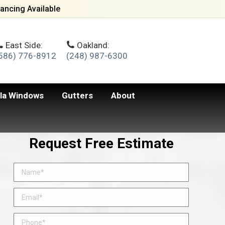
ancing Available
East Side:
Oakland:
586) 776-8912
(248) 987-6300
lla Windows
Gutters
About
Request Free Estimate