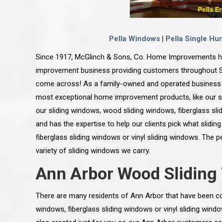
Pella Windows
|
Pella Single Hu
Since 1917, McGlinch & Sons, Co. Home Improvements h
improvement business providing customers throughout So
come across! As a family-owned and operated business 
most exceptional home improvement products, like our 
our sliding windows, wood sliding windows, fiberglass sli
and has the expertise to help our clients pick what slidin
fiberglass sliding windows or vinyl sliding windows. The 
variety of sliding windows we carry.
Ann Arbor Wood Slidin
There are many residents of Ann Arbor that have been co
windows, fiberglass sliding windows or vinyl sliding wind