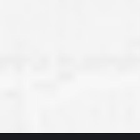
great job they are doing. They ha
and effort to treat my house as if
house. Scott and Steve (and the
really been diligent and have re
my expectations on how the finis
turning out. I am pretty sure you
already but you’re very lucky to h
Scott and Steve with your compan
rare for companies these days t
that truly care about their craf
customer. I will have nothing but 
that ask me about who did the job
them know. Thanks.”
– Chris