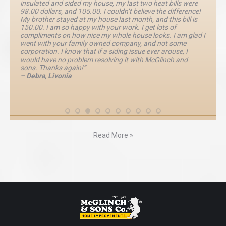
insulated and sided my house, my last two heat bills were
98.00 dollars, and 105.00. I couldn’t believe the difference!
My brother stayed at my house last month, and this bill is
150.00. I am so happy with your work. I get lots of
compliments on how nice my whole house looks. I am glad I
went with your family owned company, and not some
corporation. I know that if a siding issue ever arouse, I
would have no problem resolving it with McGlinch and
sons. Thanks again!”
– Debra, Livonia
Read More »