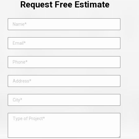
Request Free Estimate