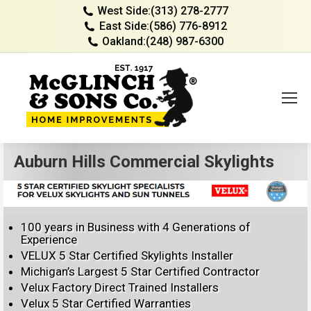
West Side:
(313) 278-2777
East Side:
(586) 776-8912
Oakland:
(248) 987-6300
Auburn Hills Commercial Skylights
100 years in Business with 4 Generations of
Experience
VELUX 5 Star Certified Skylights Installer
Michigan’s Largest 5 Star Certified Contractor
Velux Factory Direct Trained Installers
Velux 5 Star Certified Warranties