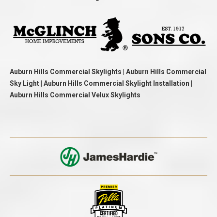
Auburn Hills Commercial Skylights | Auburn Hills Commercial
Sky Light | Auburn Hills Commercial Skylight Installation |
Auburn Hills Commercial Velux Skylights