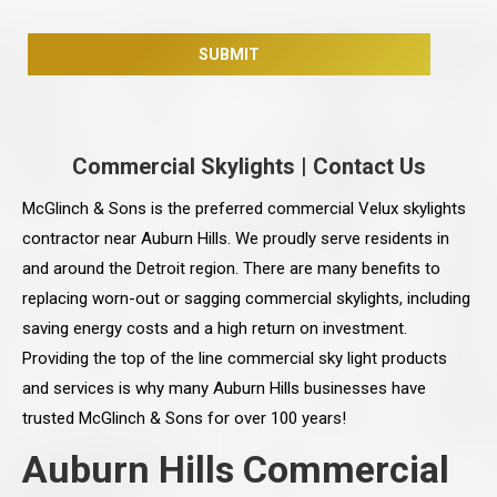
Commercial Skylights
|
Contact Us
McGlinch & Sons is the preferred commercial Velux skylights
contractor near Auburn Hills. We proudly serve residents in
and around the Detroit region. There are many benefits to
replacing worn-out or sagging commercial skylights, including
saving energy costs and a high return on investment.
Providing the top of the line commercial sky light products
and services is why many Auburn Hills businesses have
trusted McGlinch & Sons for over 100 years!
Auburn Hills Commercial