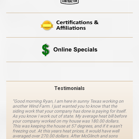
Testimonials
“Good morning Ryan, I am here in sunny Texas working on
another Wind Farm. I just wanted you to know that the
siding work that your company has done is paying for itself.
As you know I work out of state. My average heat bill before
your company worked on my house was 180.00 dollars.
This was keeping the house at 57 degrees, and if it wasn’t
freezing out. At this years heat prices, it would have well
averaged over 270.00 dollars. After McGlinch and sons