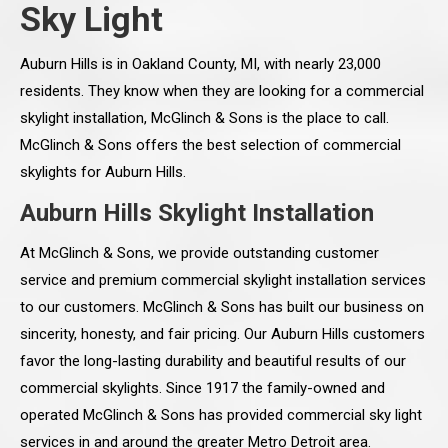
Sky Light
Auburn Hills is in Oakland County, MI, with nearly 23,000
residents. They know when they are looking for a commercial
skylight installation, McGlinch & Sons is the place to call.
McGlinch & Sons offers the best selection of commercial
skylights for Auburn Hills.
Auburn Hills Skylight Installation
At McGlinch & Sons, we provide outstanding customer
service and premium commercial skylight installation services
to our customers. McGlinch & Sons has built our business on
sincerity, honesty, and fair pricing. Our Auburn Hills customers
favor the long-lasting durability and beautiful results of our
commercial skylights. Since 1917 the family-owned and
operated McGlinch & Sons has provided commercial sky light
services in and around the greater Metro Detroit area.