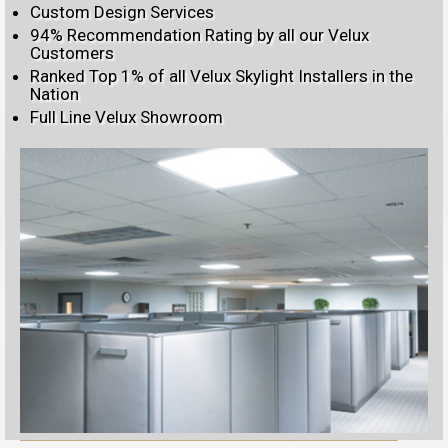
Custom Design Services
94% Recommendation Rating by all our Velux
Customers
Ranked Top 1% of all Velux Skylight Installers in the
Nation
Full Line Velux Showroom