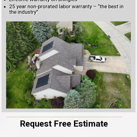
25 year non-prorated labor warranty – “the best in
the industry”
Request Free Estimate