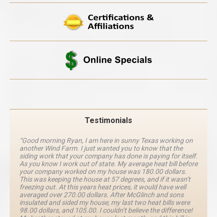
Testimonials
“Good morning Ryan, I am here in sunny Texas working on
another Wind Farm. I just wanted you to know that the
siding work that your company has done is paying for itself.
As you know I work out of state. My average heat bill before
your company worked on my house was 180.00 dollars.
This was keeping the house at 57 degrees, and if it wasn’t
freezing out. At this years heat prices, it would have well
averaged over 270.00 dollars. After McGlinch and sons
insulated and sided my house, my last two heat bills were
98.00 dollars, and 105.00. I couldn’t believe the difference!