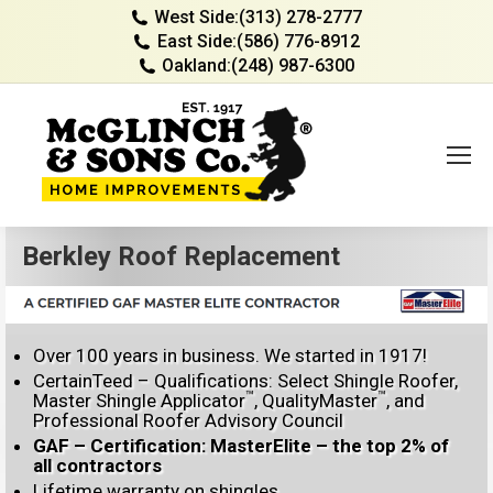
West Side:
(313) 278-2777
East Side:
(586) 776-8912
Oakland:
(248) 987-6300
Berkley Roof Replacement
Over 100 years in business. We started in 1917!
CertainTeed – Qualifications: Select Shingle Roofer,
™
™
Master Shingle Applicator
, QualityMaster
, and
Professional Roofer Advisory Council
GAF – Certification: MasterElite – the top 2% of
all contractors
Lifetime warranty on shingles