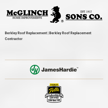
Berkley Roof Replacement | Berkley Roof Replacement
Contractor