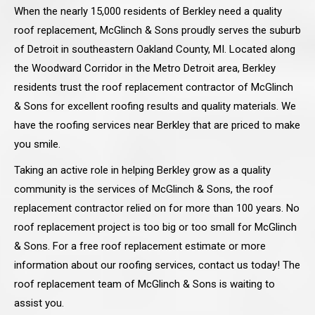
When the nearly 15,000 residents of Berkley need a quality
roof replacement, McGlinch & Sons proudly serves the suburb
of Detroit in southeastern Oakland County, MI. Located along
the Woodward Corridor in the Metro Detroit area, Berkley
residents trust the roof replacement contractor of McGlinch
& Sons for excellent roofing results and quality materials. We
have the roofing services near Berkley that are priced to make
you smile.
Taking an active role in helping Berkley grow as a quality
community is the services of McGlinch & Sons, the roof
replacement contractor relied on for more than 100 years. No
roof replacement project is too big or too small for McGlinch
& Sons. For a free roof replacement estimate or more
information about our roofing services, contact us today! The
roof replacement team of McGlinch & Sons is waiting to
assist you.