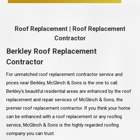
Roof Replacement
|
Roof Replacement
Contractor
Berkley Roof Replacement
Contractor
For unmatched roof replacement contractor service and
prices near Berkley, McGlinch & Sons is the one to call.
Berkley’s beautiful residential areas are enhanced by the roof
replacement and repair services of McGlinch & Sons, the
premier roof replacement contractor. If you think your home
can be enhanced with a roof replacement or any roofing
service, McGlinch & Sons is the highly regarded roofing
company you can trust.