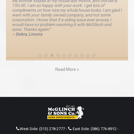
My brother stayed at my house last month, and this bill is
150.00. I am so happy with your work. I get lots of
compliments on how nice my whole house looks. I am glad I
went with your family owned company, and not some
corporation. I know that if a siding issue ever arouse, I
would have no problem resolving it with McGlinch and
sons. Thanks again!”
– Debra, Livonia
Read More »
West Side:
(313) 278-2777
-
East Side:
(586) 776-8912
-