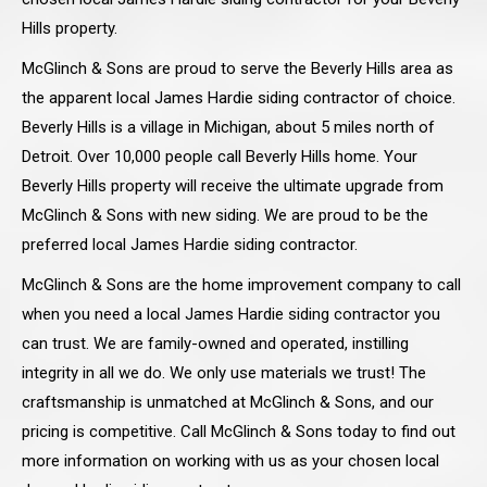
Hills property.
McGlinch & Sons are proud to serve the Beverly Hills area as
the apparent local James Hardie siding contractor of choice.
Beverly Hills is a village in Michigan, about 5 miles north of
Detroit. Over 10,000 people call Beverly Hills home. Your
Beverly Hills property will receive the ultimate upgrade from
McGlinch & Sons with new siding. We are proud to be the
preferred local James Hardie siding contractor.
McGlinch & Sons are the home improvement company to call
when you need a local James Hardie siding contractor you
can trust. We are family-owned and operated, instilling
integrity in all we do. We only use materials we trust! The
craftsmanship is unmatched at McGlinch & Sons, and our
pricing is competitive. Call McGlinch & Sons today to find out
more information on working with us as your chosen local