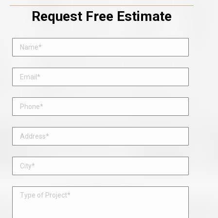
Request Free Estimate