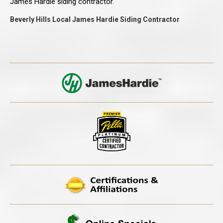
James Hardie siding contractor.
Beverly Hills Local James Hardie Siding Contractor