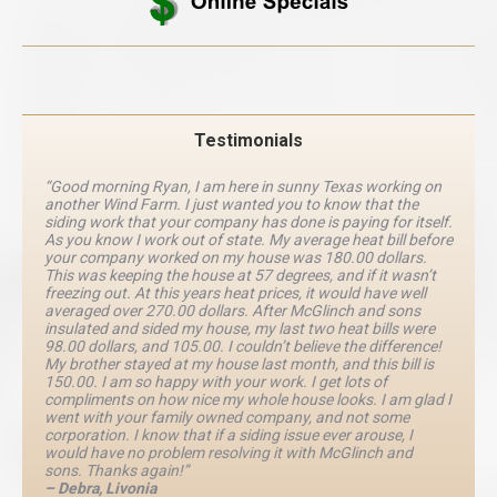
Testimonials
“Good morning Ryan, I am here in sunny Texas working on
another Wind Farm. I just wanted you to know that the
siding work that your company has done is paying for itself.
As you know I work out of state. My average heat bill before
your company worked on my house was 180.00 dollars.
This was keeping the house at 57 degrees, and if it wasn’t
freezing out. At this years heat prices, it would have well
averaged over 270.00 dollars. After McGlinch and sons
insulated and sided my house, my last two heat bills were
98.00 dollars, and 105.00. I couldn’t believe the difference!
My brother stayed at my house last month, and this bill is
150.00. I am so happy with your work. I get lots of
compliments on how nice my whole house looks. I am glad I
went with your family owned company, and not some
corporation. I know that if a siding issue ever arouse, I
would have no problem resolving it with McGlinch and
sons. Thanks again!”
– Debra, Livonia