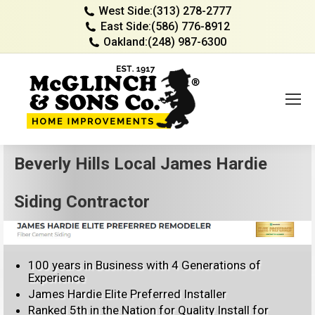
West Side:
(313) 278-2777
East Side:
(586) 776-8912
Oakland:
(248) 987-6300
Beverly Hills Local James Hardie
Siding Contractor
100 years in Business with 4 Generations of
Experience
James Hardie Elite Preferred Installer
Ranked 5th in the Nation for Quality Install for