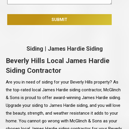
Siding
|
James Hardie Siding
Beverly Hills Local James Hardie
Siding Contractor
Are you in need of siding for your Beverly Hills property? As
the top-rated local James Hardie siding contractor, McGlinch
& Sons is proud to offer award-winning James Hardie siding.
Upgrade your siding to James Hardie siding, and you will love
the beauty, strength, and weather resistance it adds to your
home. You cannot go wrong with McGlinch & Sons as your
chosen local James Hardie siding contractor for your Beverly