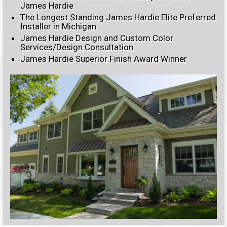
James Hardie
The Longest Standing James Hardie Elite Preferred
Installer in Michigan
James Hardie Design and Custom Color
Services/Design Consultation
James Hardie Superior Finish Award Winner