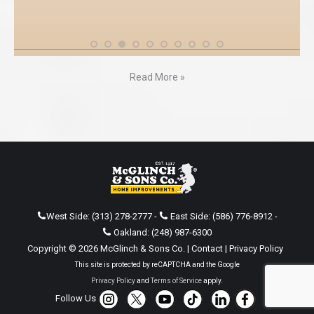
Read More »
West Side:
(313) 278-2777
-
East Side:
(586) 776-8912
-
Oakland:
(248) 987-6300
Copyright © 2026 McGlinch & Sons Co. |
Contact
|
Privacy Policy
This site is protected by reCAPTCHA and the Google
Privacy Policy
and
Terms of Service
apply.
Follow Us