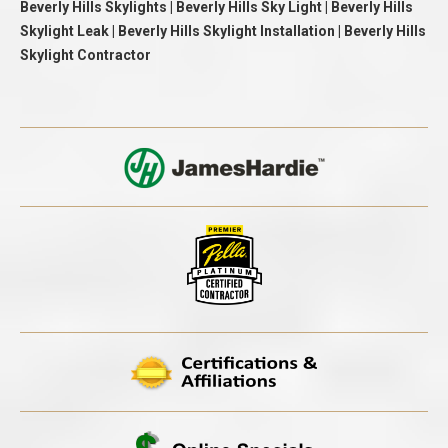
Beverly Hills Skylights | Beverly Hills Sky Light | Beverly Hills
Skylight Leak | Beverly Hills Skylight Installation | Beverly Hills
Skylight Contractor