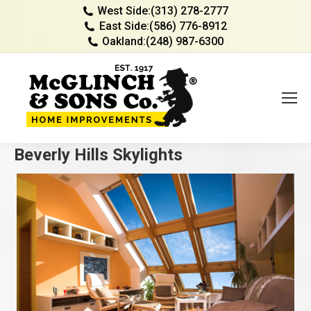
West Side:
(313) 278-2777
East Side:
(586) 776-8912
Oakland:
(248) 987-6300
Beverly Hills Skylights