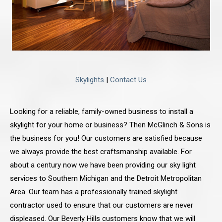
Skylights
|
Contact Us
Looking for a reliable, family-owned business to install a
skylight for your home or business? Then McGlinch & Sons is
the business for you! Our customers are satisfied because
we always provide the best craftsmanship available. For
about a century now we have been providing our sky light
services to Southern Michigan and the Detroit Metropolitan
Area. Our team has a professionally trained skylight
contractor used to ensure that our customers are never
displeased. Our Beverly Hills customers know that we will