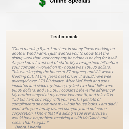
Testimonials
“Good morning Ryan, I am here in sunny Texas working on
another Wind Farm. I just wanted you to know that the
siding work that your company has done is paying for itself.
As you know I work out of state. My average heat bill before
your company worked on my house was 180.00 dollars.
This was keeping the house at 57 degrees, and if it wasn’t
freezing out. At this years heat prices, it would have well
averaged over 270.00 dollars. After McGlinch and sons
insulated and sided my house, my last two heat bills were
98.00 dollars, and 105.00. I couldn’t believe the difference!
My brother stayed at my house last month, and this bill is
150.00. I am so happy with your work. I get lots of
compliments on how nice my whole house looks. I am glad I
went with your family owned company, and not some
corporation. I know that if a siding issue ever arouse, I
would have no problem resolving it with McGlinch and
sons. Thanks again!”
– Debra, Livonia