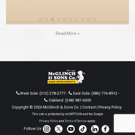
Read More »
West Side:
(313) 278-2777
-
East Side:
(586) 776-8912
-
Oakland:
(248) 987-6300
Copyright © 2026 McGlinch & Sons Co. |
Contact
|
Privacy Policy
This site is protected by reCAPTCHA and the Google
Privacy Policy
and
Terms of Service
apply.
Follow Us