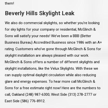
them!
Beverly Hills Skylight Leak
We also do commercial skylights, so whether you’re looking
for sky lights for your company or residential, McGlinch &
Sons will satisfy your needs! We’ve been a BBB (Better
Business Bureau) Accredited Business since 1986 with an A+
rating. Customers who’ve gone through McGlinch & Sons for
skylight installation are always pleased with our work.
McGlinch & Sons offers a number of different skylights and
skylight installations, like the Velux Skylights. With these we
can supply optimal daylight circulation while also reducing
glare and energy expenses. To hear more call McGlinch &
Sons for a free estimate right now! Here are the numbers to
call, Oakland (248) 987-6300; West Side (313) 278-2777 or
East Side (586) 776-8912.