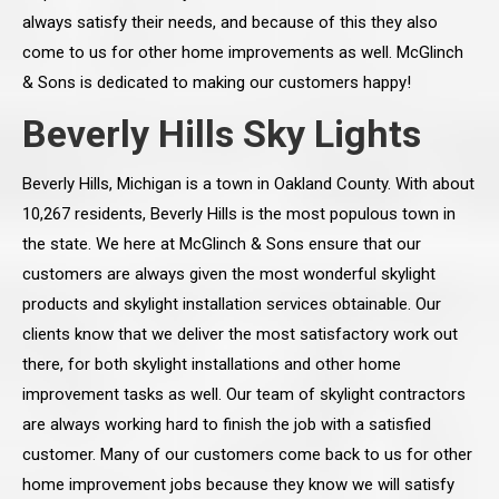
always satisfy their needs, and because of this they also
come to us for other home improvements as well. McGlinch
& Sons is dedicated to making our customers happy!
Beverly Hills Sky Lights
Beverly Hills, Michigan is a town in Oakland County. With about
10,267 residents, Beverly Hills is the most populous town in
the state. We here at McGlinch & Sons ensure that our
customers are always given the most wonderful skylight
products and skylight installation services obtainable. Our
clients know that we deliver the most satisfactory work out
there, for both skylight installations and other home
improvement tasks as well. Our team of skylight contractors
are always working hard to finish the job with a satisfied
customer. Many of our customers come back to us for other
home improvement jobs because they know we will satisfy