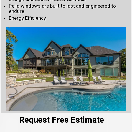
Pella windows are built to last and engineered to
endure
Energy Efficiency
Request Free Estimate