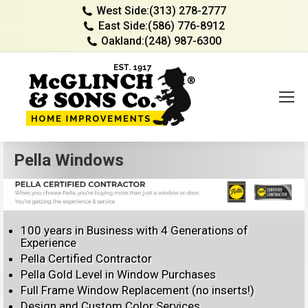
West Side:
(313) 278-2777
East Side:
(586) 776-8912
Oakland:
(248) 987-6300
Pella Windows
100 years in Business with 4 Generations of
Experience
Pella Certified Contractor
Pella Gold Level in Window Purchases
Full Frame Window Replacement (no inserts!)
Design and Custom Color Services