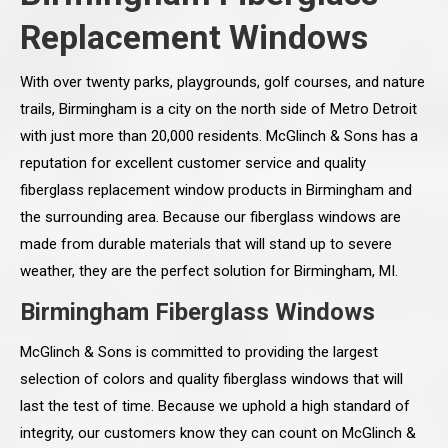
Replacement Windows
With over twenty parks, playgrounds, golf courses, and nature
trails, Birmingham is a city on the north side of Metro Detroit
with just more than 20,000 residents. McGlinch & Sons has a
reputation for excellent customer service and quality
fiberglass replacement window products in Birmingham and
the surrounding area. Because our fiberglass windows are
made from durable materials that will stand up to severe
weather, they are the perfect solution for Birmingham, MI.
Birmingham Fiberglass Windows
McGlinch & Sons is committed to providing the largest
selection of colors and quality fiberglass windows that will
last the test of time. Because we uphold a high standard of
integrity, our customers know they can count on McGlinch &