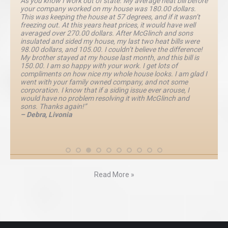
As you know I work out of state. My average heat bill before
your company worked on my house was 180.00 dollars.
This was keeping the house at 57 degrees, and if it wasn’t
freezing out. At this years heat prices, it would have well
averaged over 270.00 dollars. After McGlinch and sons
insulated and sided my house, my last two heat bills were
98.00 dollars, and 105.00. I couldn’t believe the difference!
My brother stayed at my house last month, and this bill is
150.00. I am so happy with your work. I get lots of
compliments on how nice my whole house looks. I am glad I
went with your family owned company, and not some
corporation. I know that if a siding issue ever arouse, I
would have no problem resolving it with McGlinch and
sons. Thanks again!”
– Debra, Livonia
Read More »