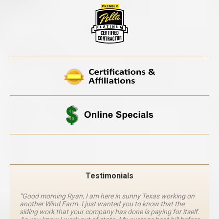
Testimonials
“Good morning Ryan, I am here in sunny Texas working on
another Wind Farm. I just wanted you to know that the
siding work that your company has done is paying for itself.