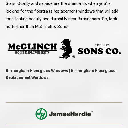
Sons. Quality and service are the standards when you’re
looking for the fiberglass replacement windows that will add
long-lasting beauty and durability near Birmingham. So, look
no further than McGlinch & Sons!
Birmingham Fiberglass Windows | Birmingham Fiberglass
Replacement Windows