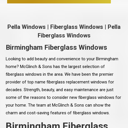
Pella Windows
|
Fiberglass Windows
|
Pella
Fiberglass Windows
Birmingham Fiberglass Windows
Looking to add beauty and convenience to your Birmingham
home? McGlinch & Sons has the largest selection of
fiberglass windows in the area. We have been the premier
provider of top name fiberglass replacement windows for
decades. Strength, beauty, and easy maintenance are just
some of the reasons to consider new fiberglass windows for
your home. The team at McGlinch & Sons can show the
charm and cost-saving features of fiberglass windows.
Birmingham Fiberglass