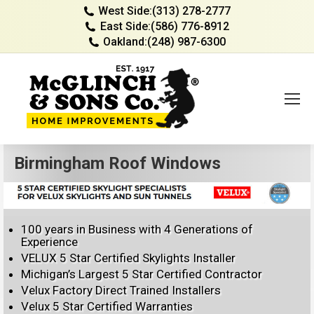
West Side:
(313) 278-2777
East Side:
(586) 776-8912
Oakland:
(248) 987-6300
Birmingham Roof Windows
100 years in Business with 4 Generations of
Experience
VELUX 5 Star Certified Skylights Installer
Michigan’s Largest 5 Star Certified Contractor
Velux Factory Direct Trained Installers
Velux 5 Star Certified Warranties