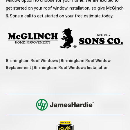
window option to choose for your home. We are excited to
get started on your roof window installation, so give McGlinch
& Sons a call to get started on your free estimate today.
Birmingham Roof Windows | Birmingham Roof Window
Replacement | Birmingham Roof Windows Installation