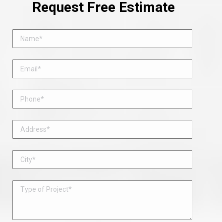
Request Free Estimate