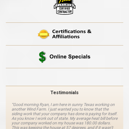
Testimonials
“Good morning Ryan, I am here in sunny Texas working on
another Wind Farm. I just wanted you to know that the
siding work that your company has done is paying for itself.
As you know I work out of state. My average heat bill before
your company worked on my house was 180.00 dollars.
This was keeping the house at 57 degrees, and if it wasn’t