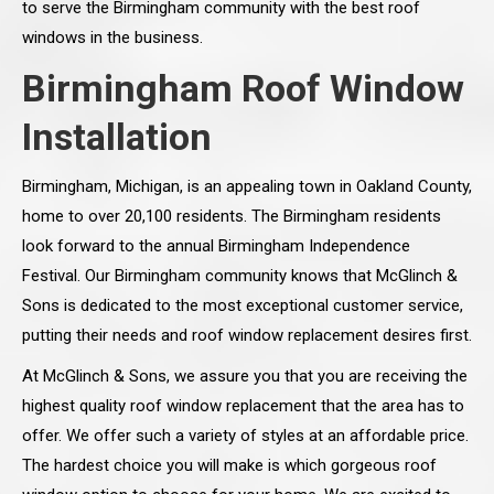
to serve the Birmingham community with the best roof
windows in the business.
Birmingham Roof Window
Installation
Birmingham, Michigan, is an appealing town in Oakland County,
home to over 20,100 residents. The Birmingham residents
look forward to the annual Birmingham Independence
Festival. Our Birmingham community knows that McGlinch &
Sons is dedicated to the most exceptional customer service,
putting their needs and roof window replacement desires first.
At McGlinch & Sons, we assure you that you are receiving the
highest quality roof window replacement that the area has to
offer. We offer such a variety of styles at an affordable price.
The hardest choice you will make is which gorgeous roof