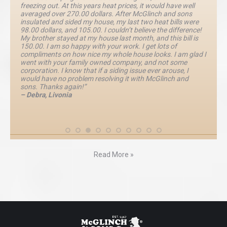
freezing out. At this years heat prices, it would have well
averaged over 270.00 dollars. After McGlinch and sons
insulated and sided my house, my last two heat bills were
98.00 dollars, and 105.00. I couldn’t believe the difference!
My brother stayed at my house last month, and this bill is
150.00. I am so happy with your work. I get lots of
compliments on how nice my whole house looks. I am glad I
went with your family owned company, and not some
corporation. I know that if a siding issue ever arouse, I
would have no problem resolving it with McGlinch and
sons. Thanks again!”
– Debra, Livonia
Read More »