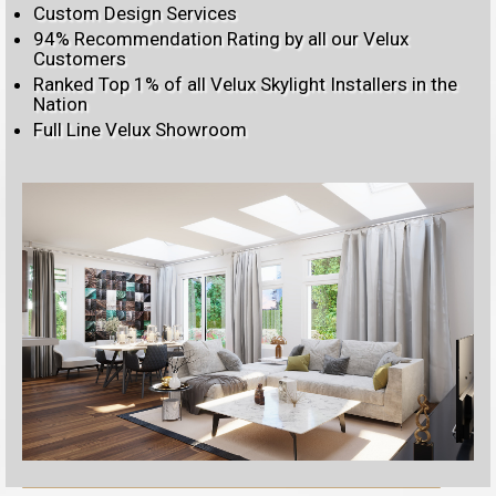
Custom Design Services
94% Recommendation Rating by all our Velux
Customers
Ranked Top 1% of all Velux Skylight Installers in the
Nation
Full Line Velux Showroom