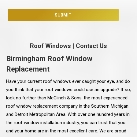
Roof Windows
|
Contact Us
Birmingham Roof Window
Replacement
Have your current roof windows ever caught your eye, and do
you think that your roof windows could use an upgrade? If so,
look no further than McGlinch & Sons, the most experienced
roof window replacement company in the Southern Michigan
and Detroit Metropolitan Area. With over one hundred years in
the roof window installation industry, you can trust that you
and your home are in the most excellent care. We are proud