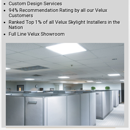
Custom Design Services
94% Recommendation Rating by all our Velux
Customers
Ranked Top 1% of all Velux Skylight Installers in the
Nation
Full Line Velux Showroom