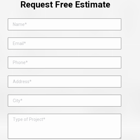
Request Free Estimate