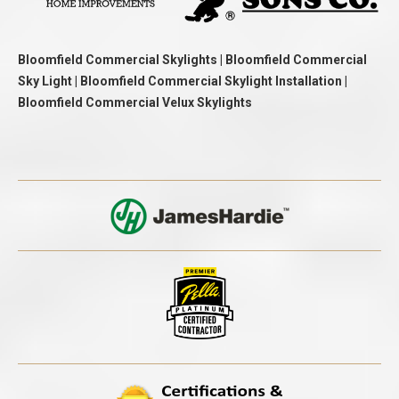
Bloomfield Commercial Skylights | Bloomfield Commercial
Sky Light | Bloomfield Commercial Skylight Installation |
Bloomfield Commercial Velux Skylights