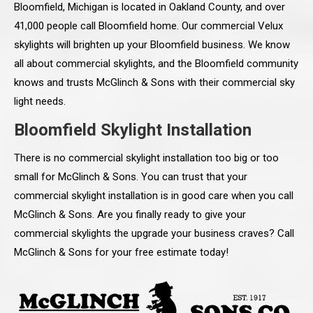
Bloomfield, Michigan is located in Oakland County, and over
41,000 people call Bloomfield home. Our commercial Velux
skylights will brighten up your Bloomfield business. We know
all about commercial skylights, and the Bloomfield community
knows and trusts McGlinch & Sons with their commercial sky
light needs.
Bloomfield Skylight Installation
There is no commercial skylight installation too big or too
small for McGlinch & Sons. You can trust that your
commercial skylight installation is in good care when you call
McGlinch & Sons. Are you finally ready to give your
commercial skylights the upgrade your business craves? Call
McGlinch & Sons for your free estimate today!