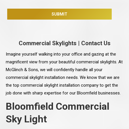
Commercial Skylights
|
Contact Us
Imagine yourself walking into your office and gazing at the
magnificent view from your beautiful commercial skylights. At
McGlinch & Sons, we will confidently handle all your
commercial skylight installation needs. We know that we are
the top commercial skylight installation company to get the
job done with sharp expertise for our Bloomfield businesses.
Bloomfield Commercial
Sky Light