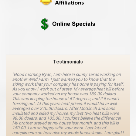
Testimonials
“Good morning Ryan, I am here in sunny Texas working on
another Wind Farm. I just wanted you to know that the
siding work that your company has done is paying for itself.
As you know I work out of state. My average heat bill before
your company worked on my house was 180.00 dollars.
This was keeping the house at 57 degrees, and if it wasn’t
freezing out. At this years heat prices, it would have well
averaged over 270.00 dollars. After McGlinch and sons
insulated and sided my house, my last two heat bills were
98.00 dollars, and 105.00. I couldn’t believe the difference!
My brother stayed at my house last month, and this bill is
150.00. I am so happy with your work. I get lots of
compliments on how nice my whole house looks. I am glad I