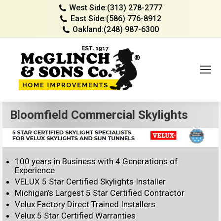
West Side:
(313) 278-2777
East Side:
(586) 776-8912
Oakland:
(248) 987-6300
Bloomfield Commercial Skylights
100 years in Business with 4 Generations of
Experience
VELUX 5 Star Certified Skylights Installer
Michigan’s Largest 5 Star Certified Contractor
Velux Factory Direct Trained Installers
Velux 5 Star Certified Warranties