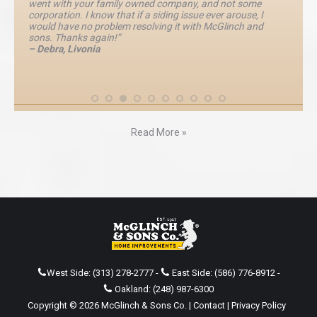
went with your family owned company, and not some
corporation. I know that if a siding issue ever arouse, I
would have no problem resolving it with McGlinch and
sons. Thanks again!”
– Debra, Livonia
Read More »
West Side:
(313) 278-2777
-
East Side:
(586) 776-8912
-
Oakland:
(248) 987-6300
Copyright © 2026 McGlinch & Sons Co. |
Contact
|
Privacy Policy