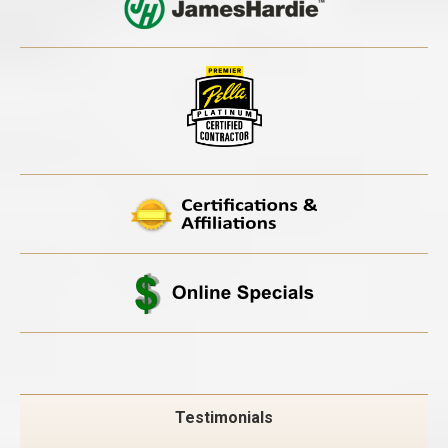
Testimonials