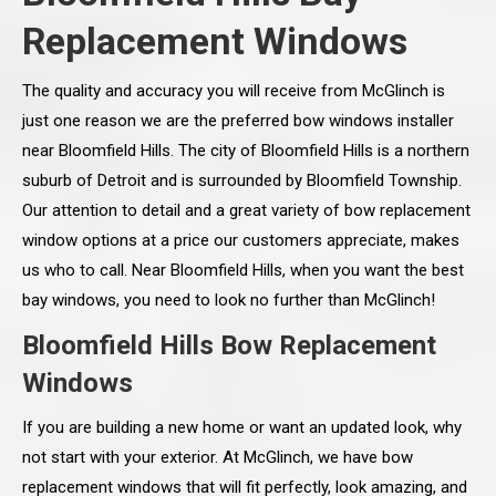
Replacement Windows
The quality and accuracy you will receive from McGlinch is
just one reason we are the preferred bow windows installer
near Bloomfield Hills. The city of Bloomfield Hills is a northern
suburb of Detroit and is surrounded by Bloomfield Township.
Our attention to detail and a great variety of bow replacement
window options at a price our customers appreciate, makes
us who to call. Near Bloomfield Hills, when you want the best
bay windows, you need to look no further than McGlinch!
Bloomfield Hills Bow Replacement
Windows
If you are building a new home or want an updated look, why
not start with your exterior. At McGlinch, we have bow
replacement windows that will fit perfectly, look amazing, and