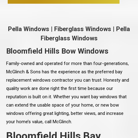
Pella Windows
|
Fiberglass Windows
|
Pella
Fiberglass Windows
Bloomfield Hills Bow Windows
Family-owned and operated for more than four-generations,
McGlinch & Sons has the experience as the preferred bay
replacement windows contractor you can trust. Honesty and
quality work are done right the first time because our
reputation is built on it. Whether you want bay windows that
can extend the usable space of your home, or new bow
windows offering great lighting, better views, and increase
your home’s value, call McGlinch.
Bloomfield Hills Bay