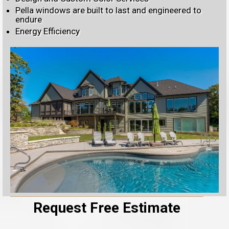
Pella windows are built to last and engineered to
endure
Energy Efficiency
Request Free Estimate