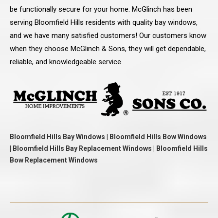
be functionally secure for your home. McGlinch has been
serving Bloomfield Hills residents with quality bay windows,
and we have many satisfied customers! Our customers know
when they choose McGlinch & Sons, they will get dependable,
reliable, and knowledgeable service.
Bloomfield Hills Bay Windows | Bloomfield Hills Bow Windows
| Bloomfield Hills Bay Replacement Windows | Bloomfield Hills
Bow Replacement Windows