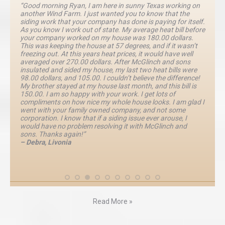
“Good morning Ryan, I am here in sunny Texas working on
another Wind Farm. I just wanted you to know that the
siding work that your company has done is paying for itself.
As you know I work out of state. My average heat bill before
your company worked on my house was 180.00 dollars.
This was keeping the house at 57 degrees, and if it wasn’t
freezing out. At this years heat prices, it would have well
averaged over 270.00 dollars. After McGlinch and sons
insulated and sided my house, my last two heat bills were
98.00 dollars, and 105.00. I couldn’t believe the difference!
My brother stayed at my house last month, and this bill is
150.00. I am so happy with your work. I get lots of
compliments on how nice my whole house looks. I am glad I
went with your family owned company, and not some
corporation. I know that if a siding issue ever arouse, I
would have no problem resolving it with McGlinch and
sons. Thanks again!”
– Debra, Livonia
Read More »