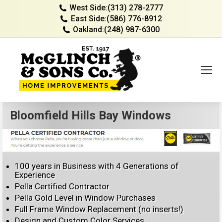
West Side:
(313) 278-2777
East Side:
(586) 776-8912
Oakland:
(248) 987-6300
Bloomfield Hills Bay Windows
100 years in Business with 4 Generations of
Experience
Pella Certified Contractor
Pella Gold Level in Window Purchases
Full Frame Window Replacement (no inserts!)
Design and Custom Color Services