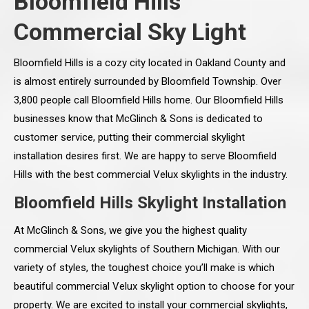
Bloomfield Hills
Commercial Sky Light
Bloomfield Hills is a cozy city located in Oakland County and
is almost entirely surrounded by Bloomfield Township. Over
3,800 people call Bloomfield Hills home. Our Bloomfield Hills
businesses know that McGlinch & Sons is dedicated to
customer service, putting their commercial skylight
installation desires first. We are happy to serve Bloomfield
Hills with the best commercial Velux skylights in the industry.
Bloomfield Hills Skylight Installation
At McGlinch & Sons, we give you the highest quality
commercial Velux skylights of Southern Michigan. With our
variety of styles, the toughest choice you’ll make is which
beautiful commercial Velux skylight option to choose for your
property. We are excited to install your commercial skylights,