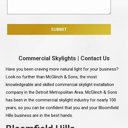
Commercial Skylights
|
Contact Us
Have you been craving more natural light for your business?
Look no further than McGlinch & Sons, the most
knowledgeable and skilled commercial skylight installation
company in the Detroit Metropolitan Area. McGlinch & Sons
has been in the commercial skylight industry for nearly 100
years, so you can be confident that you and your Bloomfield
Hills business are in the best hands.