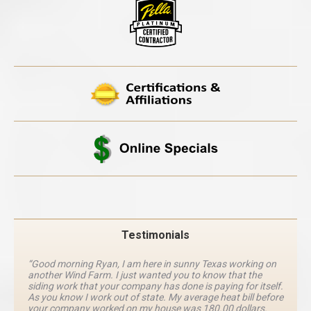
Testimonials
“Good morning Ryan, I am here in sunny Texas working on
another Wind Farm. I just wanted you to know that the
siding work that your company has done is paying for itself.
As you know I work out of state. My average heat bill before
your company worked on my house was 180.00 dollars.