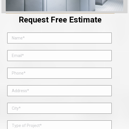
Request Free Estimate