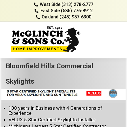
West Side:
(313) 278-2777
East Side:
(586) 776-8912
Oakland:
(248) 987-6300
Bloomfield Hills Commercial
Skylights
100 years in Business with 4 Generations of
Experience
VELUX 5 Star Certified Skylights Installer
Michigan’s Largest 5 Star Certified Contractor