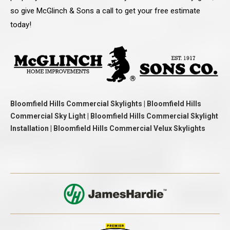
so give McGlinch & Sons a call to get your free estimate
today!
Bloomfield Hills Commercial Skylights | Bloomfield Hills
Commercial Sky Light | Bloomfield Hills Commercial Skylight
Installation | Bloomfield Hills Commercial Velux Skylights