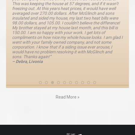
This was keeping the house at 57 degrees, and if it wasn’t
freezing out. At this years heat prices, it would have well
averaged over 270.00 dollars. After McGlinch and sons
insulated and sided my house, my last two heat bills were
98.00 dollars, and 105.00. I couldn’t believe the difference!
My brother stayed at my house last month, and this bill is
150.00. I am so happy with your work. I get lots of
compliments on how nice my whole house looks. I am glad I
went with your family owned company, and not some
corporation. I know that if a siding issue ever arouse, I
would have no problem resolving it with McGlinch and
sons. Thanks again!”
– Debra, Livonia
Read More »