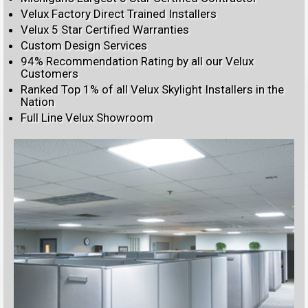
Velux Factory Direct Trained Installers
Velux 5 Star Certified Warranties
Custom Design Services
94% Recommendation Rating by all our Velux
Customers
Ranked Top 1% of all Velux Skylight Installers in the
Nation
Full Line Velux Showroom