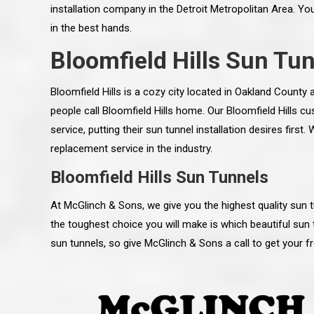
installation company in the Detroit Metropolitan Area. Yo
in the best hands.
Bloomfield Hills Sun Tun
Bloomfield Hills is a cozy city located in Oakland Count
people call Bloomfield Hills home. Our Bloomfield Hills
service, putting their sun tunnel installation desires first
replacement service in the industry.
Bloomfield Hills Sun Tunnels
At McGlinch & Sons, we give you the highest quality sun tu
the toughest choice you will make is which beautiful sun 
 an excellent job on all aspects:
“Ryan, Just wanted to drop you a 
sun tunnels, so give McGlinch & Sons a call to get your f
 actual work done, honesty,
know how impressed I am by your
ery satisfied and happy with the
work ethic and attention to detai
will definitely recommend
gone very smooth. They have rea
s to my colleauges at work,
all along the way and have paid a
and to whomever else might ask.”
detail. The place looks great so fa
osse Pointe Woods
like you to pass along my gratit