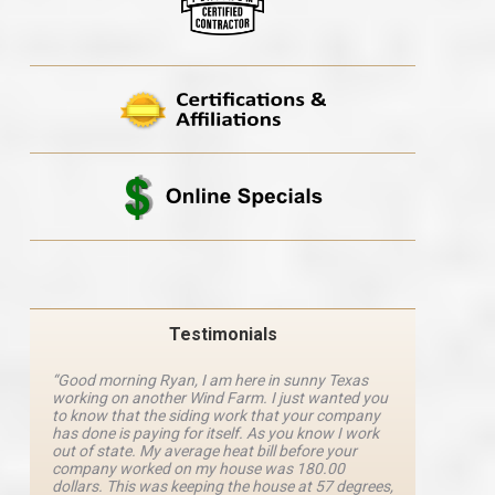
Testimonials
“Good morning Ryan, I am here in sunny Texas
“Ryan M
working on another Wind Farm. I just wanted you
and he 
y
to know that the siding work that your company
explanat
d
has done is paying for itself. As you know I work
details 
out of state. My average heat bill before your
excellen
company worked on my house was 180.00
definite
dollars. This was keeping the house at 57 degrees,
four com