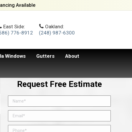
ancing Available
East Side:
Oakland:
586) 776-8912
(248) 987-6300
lla Windows
Gutters
About
Request Free Estimate