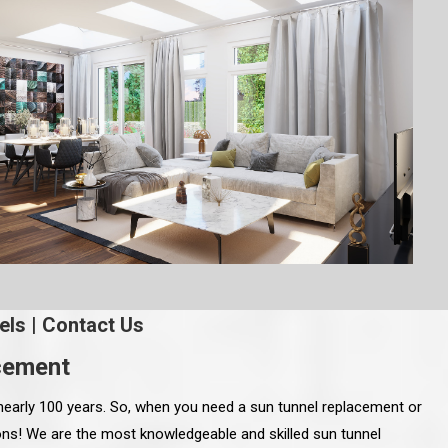
els
|
Contact Us
acement
nearly 100 years. So, when you need a sun tunnel replacement or
Sons! We are the most knowledgeable and skilled sun tunnel