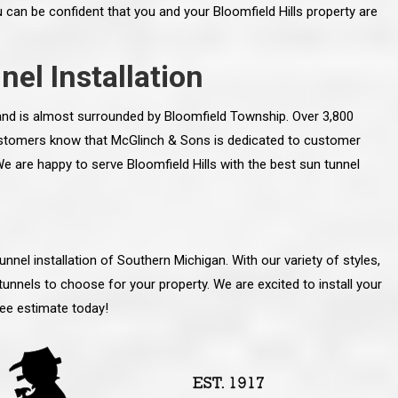
u can be confident that you and your Bloomfield Hills property are
nel Installation
y and is almost surrounded by Bloomfield Township. Over 3,800
 customers know that McGlinch & Sons is dedicated to customer
. We are happy to serve Bloomfield Hills with the best sun tunnel
nnel installation of Southern Michigan. With our variety of styles,
tunnels to choose for your property. We are excited to install your
line and let you
“McGlinch and Sons Company and their
ree estimate today!
 crew, their
representatives are very personable, un-
l. Everything has
assuming, and were very respectful to me and m
lly worked hard
family. They listened to what I wanted the finishe
ttention to every
job to look like, and they had good suggestions
r. I really would
and ideas on how to accomplish those goals.
ude to them on the
They were very easy to work with and very