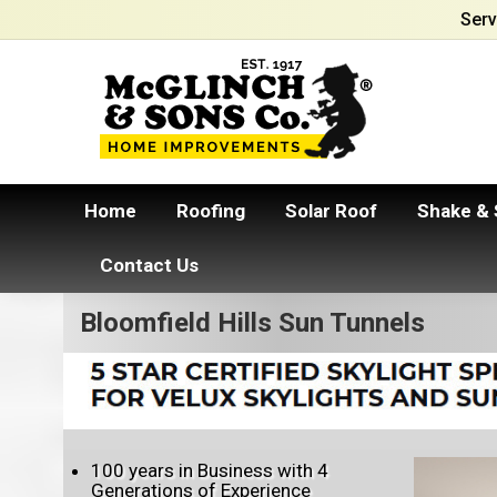
Serv
Home
Roofing
Solar Roof
Shake & 
Contact Us
Bloomfield Hills Sun Tunnels
100 years in Business with 4
Generations of Experience