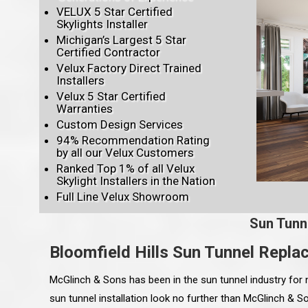
VELUX 5 Star Certified
Skylights Installer
Michigan’s Largest 5 Star
Certified Contractor
Velux Factory Direct Trained
Installers
Velux 5 Star Certified
Warranties
Custom Design Services
94% Recommendation Rating
by all our Velux Customers
Ranked Top 1% of all Velux
Skylight Installers in the Nation
Full Line Velux Showroom
Sun Tunn
Bloomfield Hills Sun Tunnel Repl
McGlinch & Sons has been in the sun tunnel industry for 
sun tunnel installation look no further than McGlinch & 