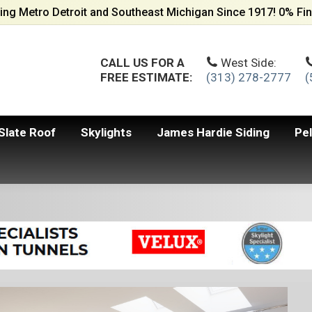
ing Metro Detroit and Southeast Michigan Since 1917! 0% Fin
CALL US FOR A
West Side:
FREE ESTIMATE:
(313) 278-2777
(
Slate Roof
Skylights
James Hardie Siding
Pe