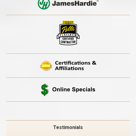
Testimonials