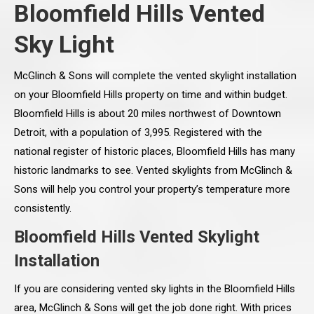
Bloomfield Hills Vented
Sky Light
McGlinch & Sons will complete the vented skylight installation
on your Bloomfield Hills property on time and within budget.
Bloomfield Hills is about 20 miles northwest of Downtown
Detroit, with a population of 3,995. Registered with the
national register of historic places, Bloomfield Hills has many
historic landmarks to see. Vented skylights from McGlinch &
Sons will help you control your property’s temperature more
consistently.
Bloomfield Hills Vented Skylight
Installation
If you are considering vented sky lights in the Bloomfield Hills
area, McGlinch & Sons will get the job done right. With prices