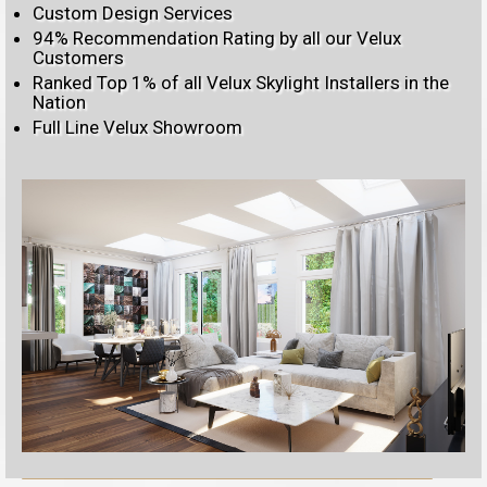
Custom Design Services
94% Recommendation Rating by all our Velux
Customers
Ranked Top 1% of all Velux Skylight Installers in the
Nation
Full Line Velux Showroom