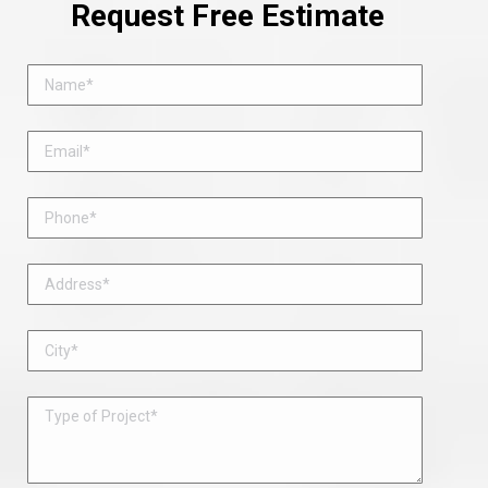
Request Free Estimate