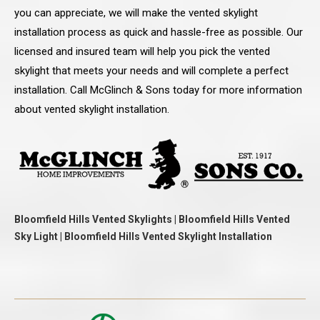
you can appreciate, we will make the vented skylight
installation process as quick and hassle-free as possible. Our
licensed and insured team will help you pick the vented
skylight that meets your needs and will complete a perfect
installation. Call McGlinch & Sons today for more information
about vented skylight installation.
Bloomfield Hills Vented Skylights | Bloomfield Hills Vented
Sky Light | Bloomfield Hills Vented Skylight Installation