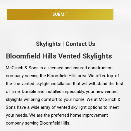
Skylights
|
Contact Us
Bloomfield Hills Vented Skylights
McGlinch & Sons is a licensed and insured construction
company serving the Bloomfield Hills area. We offer top-of-
the-line vented skylight installation that will withstand the test
of time. Durable and installed impeccably, your new vented
skylights will bring comfort to your home. We at McGlinch &
Sons have a wide array of vented sky light options to meet
your needs. We are the preferred home improvement
company serving Bloomfield Hills.