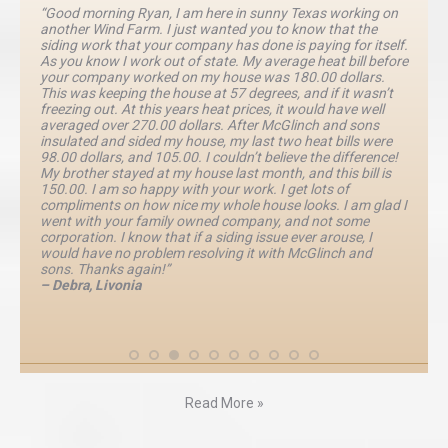
“Good morning Ryan, I am here in sunny Texas working on
another Wind Farm. I just wanted you to know that the
siding work that your company has done is paying for itself.
As you know I work out of state. My average heat bill before
your company worked on my house was 180.00 dollars.
This was keeping the house at 57 degrees, and if it wasn’t
freezing out. At this years heat prices, it would have well
averaged over 270.00 dollars. After McGlinch and sons
insulated and sided my house, my last two heat bills were
98.00 dollars, and 105.00. I couldn’t believe the difference!
My brother stayed at my house last month, and this bill is
150.00. I am so happy with your work. I get lots of
compliments on how nice my whole house looks. I am glad I
went with your family owned company, and not some
corporation. I know that if a siding issue ever arouse, I
would have no problem resolving it with McGlinch and
sons. Thanks again!”
– Debra, Livonia
Read More »