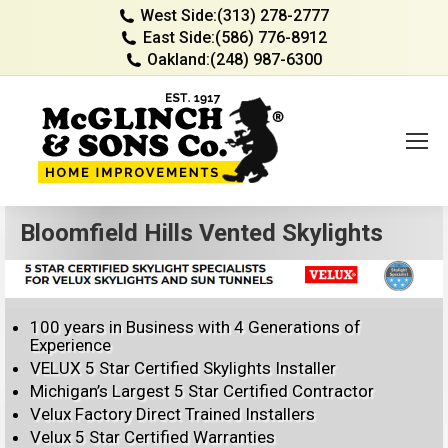
West Side:
(313) 278-2777
East Side:
(586) 776-8912
Oakland:
(248) 987-6300
Bloomfield Hills Vented Skylights
100 years in Business with 4 Generations of
Experience
VELUX 5 Star Certified Skylights Installer
Michigan’s Largest 5 Star Certified Contractor
Velux Factory Direct Trained Installers
Velux 5 Star Certified Warranties