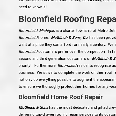
Bloomfield
homeowners are thinking about hiring residenti
need to know is!
Bloomfield Roofing Repa
Bloomfield, Michigan
is a charter township of Metro Detr
Bloomfield
home.
McGlinch & Sons, Co.
has been provid
want at a price they can afford for nearly a century. We a
Bloomfield
customers prefer over the competition. In fac
second and third generation customers of
McGlinch & S
priority! Furthermore,
Bloomfield
residents recognize us 
business. We strive to complete the work on their roof r
not only do everything possible to augment the appearan
to ensure we thoroughly protect their homes for any we
 an excellent job on all aspects:
“Ryan, Just wanted to drop you a 
 actual work done, honesty,
know how impressed I am by your
Bloomfield Home Roof Repair
ery satisfied and happy with the
work ethic and attention to detai
will definitely recommend
gone very smooth. They have rea
s to my colleauges at work,
all along the way and have paid a
McGlinch & Sons
has the most dedicated and gifted crew
and to whomever else might ask.”
detail. The place looks great so fa
osse Pointe Woods
like you to pass along my gratit
delivering top-drawer roofing repair services to its cus