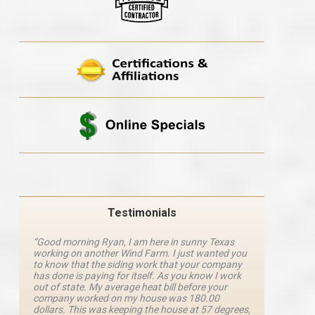
Testimonials
“Good morning Ryan, I am here in sunny Texas
“Ryan M
working on another Wind Farm. I just wanted you
and he 
y
to know that the siding work that your company
explanat
d
has done is paying for itself. As you know I work
details 
out of state. My average heat bill before your
excellen
company worked on my house was 180.00
definite
dollars. This was keeping the house at 57 degrees,
four com