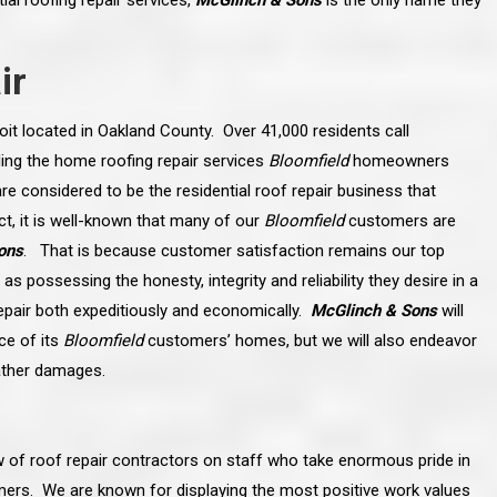
al roofing repair services,
McGlinch & Sons
is the only name they
ir
oit located in Oakland County. Over 41,000 residents call
ing the home roofing repair services
Bloomfield
homeowners
re considered to be the residential roof repair business that
t, it is well-known that many of our
Bloomfield
customers are
ons
. That is because customer satisfaction remains our top
as possessing the honesty, integrity and reliability they desire in a
epair both expeditiously and economically.
McGlinch & Sons
will
ce of its
Bloomfield
customers’ homes, but we will also endeavor
ather damages.
line and let you
“McGlinch and Sons Company and their
 crew, their
representatives are very personable, un-
l. Everything has
assuming, and were very respectful to me and m
lly worked hard
family. They listened to what I wanted the finishe
ttention to every
job to look like, and they had good suggestions
 of roof repair contractors on staff who take enormous pride in
r. I really would
and ideas on how to accomplish those goals.
ude to them on the
They were very easy to work with and very
tomers. We are known for displaying the most positive work values