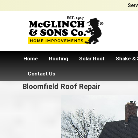
Serv
Home
Roofing
Solar Roof
Shake & 
Contact Us
Bloomfield Roof Repair