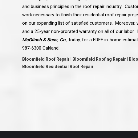
great job they are doing. They ha
and business principles in the roof repair industry. Cust
and effort to treat my house as if
house. Scott and Steve (and the
work necessary to finish their residential roof repair pro
really been diligent and have re
my expectations on how the finis
on our expanding list of satisfied customers. Moreover, w
turning out. I am pretty sure you
and a 25-year non-prorated warranty on all of our labor. I
already but you’re very lucky to h
Scott and Steve with your compan
McGlinch & Sons, Co.
, today, for a FREE in-home estimat
rare for companies these days t
that truly care about their craf
987-6300 Oakland.
customer. I will have nothing but 
that ask me about who did the job
Bloomfield Roof Repair | Bloomfield Roofing Repair | Bl
them know. Thanks.”
Bloomfield Residential Roof Repair
– Chris