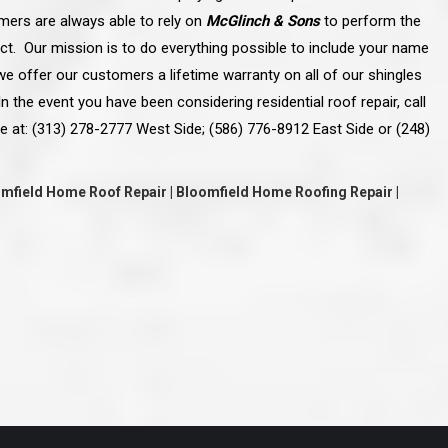
ve taken the time
accessible. McGlinch and Sons price quote was
omers are always able to rely on
McGlinch & Sons
to perform the
 it was their
reasonable, and right in the ball park of what I
 whole crew) have
expected to pay. The work force that McGlinch
ject. Our mission is to do everything possible to include your name
peatedly exceeded
and Sons sent to our home was very friendly,
hed project is
quick, efficient, and clean. All in all, I am very
e offer our customers a lifetime warranty on all of our shingles
 know this
satisfied with the “McGlinch Experience” and
n the event you have been considering residential roof repair, call
ave guys like
would highly recommend them to anyone. Thank
y. It is hard and
You!!!”
e at: (313) 278-2777 West Side; (586) 776-8912 East Side or (248)
o find employees
– Kathy, Livonia
tsmanship and the
high praise to all
. Please let
oomfield Home Roof Repair | Bloomfield Home Roofing Repair |