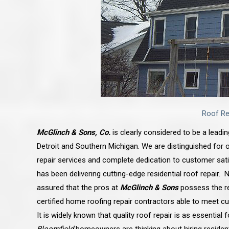
Roof Re
McGlinch & Sons, Co.
is clearly considered to be a leadi
Detroit and Southern Michigan. We are distinguished for o
repair services and complete dedication to customer sa
has been delivering cutting-edge residential roof repair
assured that the pros at
McGlinch & Sons
possess the re
certified home roofing repair contractors able to meet c
It is widely known that quality roof repair is as essential 