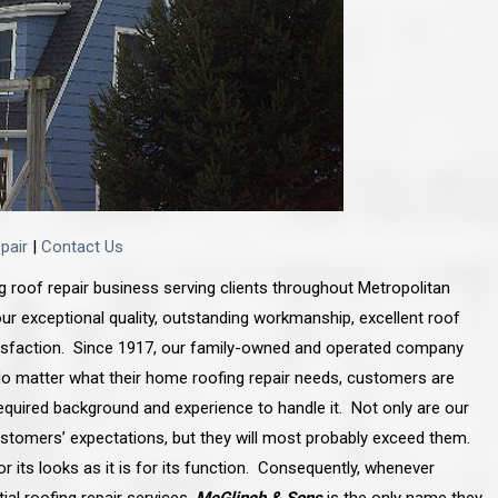
pair
|
Contact Us
ng roof repair business serving clients throughout Metropolitan
ur exceptional quality, outstanding workmanship, excellent roof
tisfaction. Since 1917, our family-owned and operated company
. No matter what their home roofing repair needs, customers are
quired background and experience to handle it. Not only are our
ustomers’ expectations, but they will most probably exceed them.
for its looks as it is for its function. Consequently, whenever