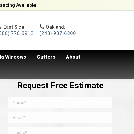
ancing Available
East Side:
Oakland:
586) 776-8912
(248) 987-6300
lla Windows
Gutters
About
Request Free Estimate