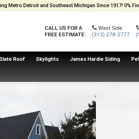
ing Metro Detroit and Southeast Michigan Since 1917! 0% Fin
CALL US FOR A
West Side:
FREE ESTIMATE:
(313) 278-2777
(
Slate Roof
Skylights
James Hardie Siding
Pe