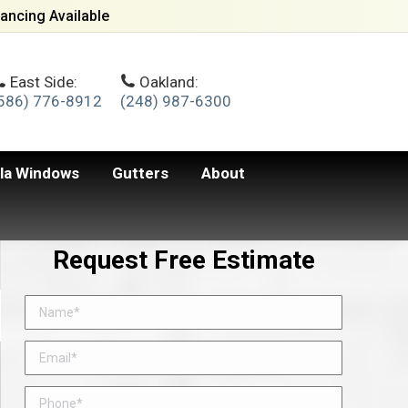
ancing Available
East Side:
Oakland:
586) 776-8912
(248) 987-6300
lla Windows
Gutters
About
Request Free Estimate