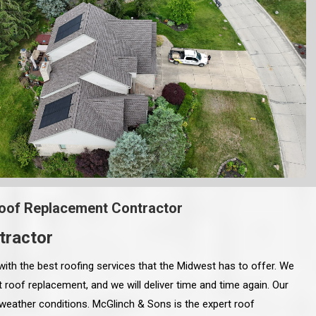
oof Replacement Contractor
tractor
with the best roofing services that the Midwest has to offer. We
 roof replacement, and we will deliver time and time again. Our
 weather conditions. McGlinch & Sons is the expert roof