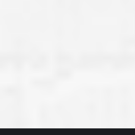
great job they are doing. They ha
and effort to treat my house as if
house. Scott and Steve (and the
really been diligent and have re
my expectations on how the finis
turning out. I am pretty sure you
already but you’re very lucky to h
Scott and Steve with your compan
rare for companies these days t
that truly care about their craf
customer. I will have nothing but 
that ask me about who did the job
them know. Thanks.”
– Chris