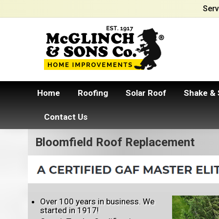
Serv
Home
Roofing
Solar Roof
Shake & 
Contact Us
Bloomfield Roof Replacement
Over 100 years in business. We
started in 1917!