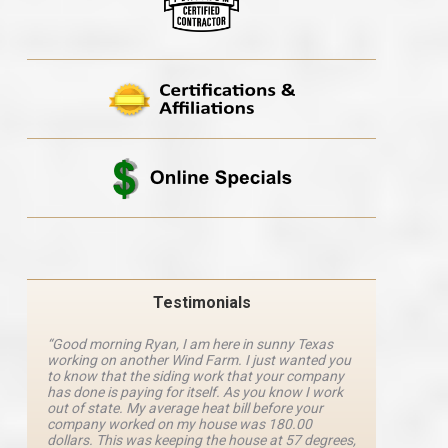
Testimonials
“Good morning Ryan, I am here in sunny Texas
“Ryan M
working on another Wind Farm. I just wanted you
and he 
y
to know that the siding work that your company
explanat
d
has done is paying for itself. As you know I work
details 
out of state. My average heat bill before your
excellen
company worked on my house was 180.00
definite
dollars. This was keeping the house at 57 degrees,
four com