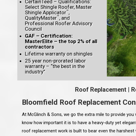
CertainTeed – Qualifications:
Select Shingle Roofer, Master
™
Shingle Applicator
,
™
QualityMaster
, and
Professional Roofer Advisory
Council
GAF – Certification:
MasterElite – the top 2% of all
contractors
Lifetime warranty on shingles
25 year non-prorated labor
warranty – “the best in the
industry”
Roof Replacement
|
R
Bloomfield Roof Replacement Con
At McGlinch & Sons, we go the extra mile to provide you 
know how important it is to have a heavy-duty yet elegant
roof replacement work is built to bear even the harshest