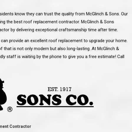
esidents know they can trust the quality from McGlinch & Sons. Our
ng the best roof replacement contractor. McGlinch & Sons
ctor by delivering exceptional craftsmanship time after time.
 can provide an excellent roof replacement to upgrade your home.
f that is not only modern but also long-lasting. At McGlinch &
ndly staff is waiting by the phone to give you a free estimate! Call
line and let you
“McGlinch and Sons Company and their
 crew, their
representatives are very personable, un-
l. Everything has
assuming, and were very respectful to me and m
lly worked hard
family. They listened to what I wanted the finishe
ttention to every
job to look like, and they had good suggestions
r. I really would
and ideas on how to accomplish those goals.
ment Contractor
ude to them on the
They were very easy to work with and very