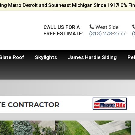
ing Metro Detroit and Southeast Michigan Since 1917! 0% Fin
CALL US FOR A
West Side:
FREE ESTIMATE:
(313) 278-2777
(
Slate Roof
Skylights
James Hardie Siding
Pe