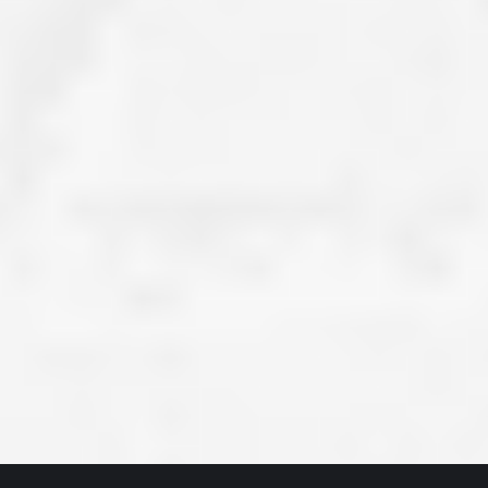
ve taken the time
accessible. McGlinch and Sons price quote was
 it was their
reasonable, and right in the ball park of what I
 whole crew) have
expected to pay. The work force that McGlinch
peatedly exceeded
and Sons sent to our home was very friendly,
hed project is
quick, efficient, and clean. All in all, I am very
 know this
satisfied with the “McGlinch Experience” and
ave guys like
would highly recommend them to anyone. Thank
y. It is hard and
You!!!”
o find employees
– Kathy, Livonia
tsmanship and the
high praise to all
. Please let