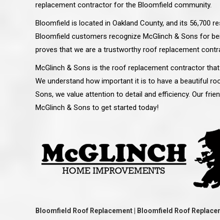
replacement contractor for the Bloomfield community.
Bloomfield is located in Oakland County, and its 56,700 r
Bloomfield customers recognize McGlinch & Sons for bei
proves that we are a trustworthy roof replacement contra
McGlinch & Sons is the roof replacement contractor that
We understand how important it is to have a beautiful roo
Sons, we value attention to detail and efficiency. Our frie
McGlinch & Sons to get started today!
 an excellent job on all aspects:
“Ryan, Just wanted to drop you a 
 actual work done, honesty,
know how impressed I am by your
ery satisfied and happy with the
work ethic and attention to detai
will definitely recommend
gone very smooth. They have rea
s to my colleauges at work,
all along the way and have paid a
and to whomever else might ask.”
detail. The place looks great so fa
Bloomfield Roof Replacement | Bloomfield Roof Replace
osse Pointe Woods
like you to pass along my gratit