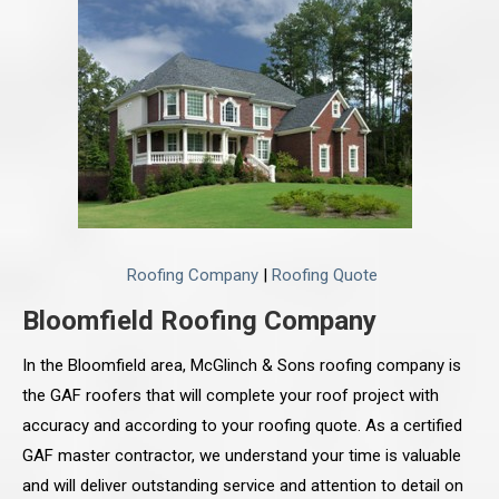
Roofing Company
|
Roofing Quote
Bloomfield Roofing Company
In the Bloomfield area, McGlinch & Sons roofing company is
the GAF roofers that will complete your roof project with
accuracy and according to your roofing quote. As a certified
GAF master contractor, we understand your time is valuable
and will deliver outstanding service and attention to detail on