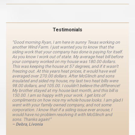
Testimonials
“Good morning Ryan, I am here in sunny Texas working on
another Wind Farm. I just wanted you to know that the
siding work that your company has done is paying for itself.
As you know I work out of state. My average heat bill before
your company worked on my house was 180.00 dollars.
This was keeping the house at 57 degrees, and if it wasn’t
freezing out. At this years heat prices, it would have well
averaged over 270.00 dollars. After McGlinch and sons
insulated and sided my house, my last two heat bills were
98.00 dollars, and 105.00. I couldn’t believe the difference!
My brother stayed at my house last month, and this bill is
150.00. I am so happy with your work. I get lots of
compliments on how nice my whole house looks. I am glad I
went with your family owned company, and not some
corporation. I know that if a siding issue ever arouse, I
would have no problem resolving it with McGlinch and
sons. Thanks again!”
– Debra, Livonia