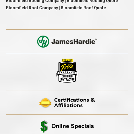
Bloomfield Roofing Company | Bloomfield Roofing Quote |
Bloomfield Roof Company | Bloomfield Roof Quote