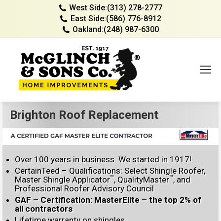
West Side:
(313) 278-2777
East Side:
(586) 776-8912
Oakland:
(248) 987-6300
Brighton Roof Replacement
Over 100 years in business. We started in 1917!
CertainTeed – Qualifications: Select Shingle Roofer,
™
™
Master Shingle Applicator
, QualityMaster
, and
Professional Roofer Advisory Council
GAF – Certification: MasterElite – the top 2% of
all contractors
Lifetime warranty on shingles