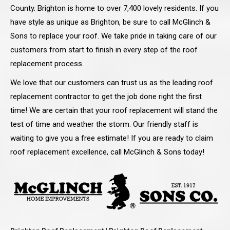
County. Brighton is home to over 7,400 lovely residents. If you
have style as unique as Brighton, be sure to call McGlinch &
Sons to replace your roof. We take pride in taking care of our
customers from start to finish in every step of the roof
replacement process.
We love that our customers can trust us as the leading roof
replacement contractor to get the job done right the first
time! We are certain that your roof replacement will stand the
test of time and weather the storm. Our friendly staff is
waiting to give you a free estimate! If you are ready to claim
roof replacement excellence, call McGlinch & Sons today!