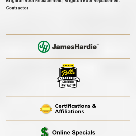
Brighton Roof Replacement | Brighton Roof Replacement
Contractor