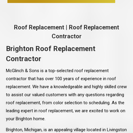
Roof Replacement
|
Roof Replacement
Contractor
Brighton Roof Replacement
Contractor
McGlinch & Sons is a top-selected roof replacement
contractor that has over 100 years of experience in roof
replacement. We have a knowledgeable and highly skilled crew
to assist our valued customers with any questions regarding
roof replacement, from color selection to scheduling. As the
leading expert in roof replacement, we are excited to work on
your Brighton home.
Brighton, Michigan, is an appealing village located in Livingston