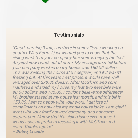
Testimonials
“Good morning Ryan, I am here in sunny Texas working on
another Wind Farm. I just wanted you to know that the
siding work that your company has done is paying for itself.
As you know I work out of state. My average heat bill before
your company worked on my house was 180.00 dollars.
This was keeping the house at 57 degrees, and if it wasn’t
freezing out. At this years heat prices, it would have well
averaged over 270.00 dollars. After McGlinch and sons
insulated and sided my house, my last two heat bills were
98.00 dollars, and 105.00. I couldn’t believe the difference!
My brother stayed at my house last month, and this bill is
150.00. I am so happy with your work. I get lots of
compliments on how nice my whole house looks. I am glad I
went with your family owned company, and not some
corporation. I know that if a siding issue ever arouse, I
would have no problem resolving it with McGlinch and
sons. Thanks again!”
– Debra, Livonia