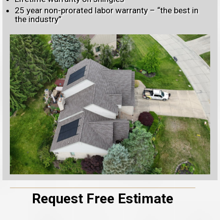
25 year non-prorated labor warranty – “the best in
the industry”
Request Free Estimate