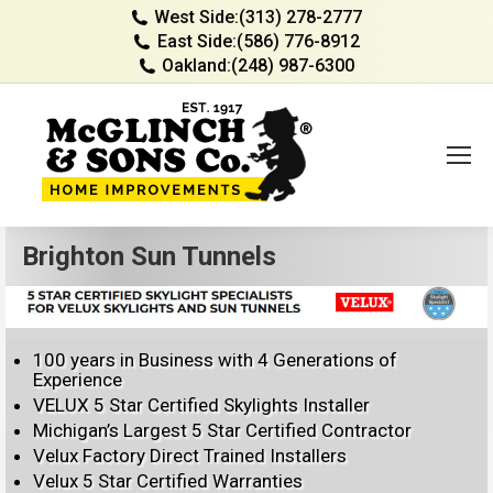
West Side:
(313) 278-2777
East Side:
(586) 776-8912
Oakland:
(248) 987-6300
Brighton Sun Tunnels
100 years in Business with 4 Generations of
Experience
VELUX 5 Star Certified Skylights Installer
Michigan’s Largest 5 Star Certified Contractor
Velux Factory Direct Trained Installers
Velux 5 Star Certified Warranties