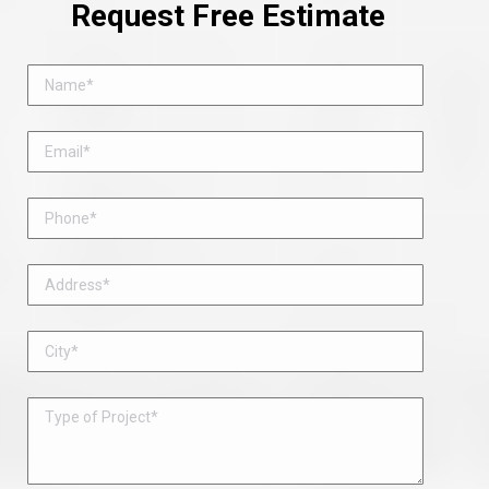
Request Free Estimate