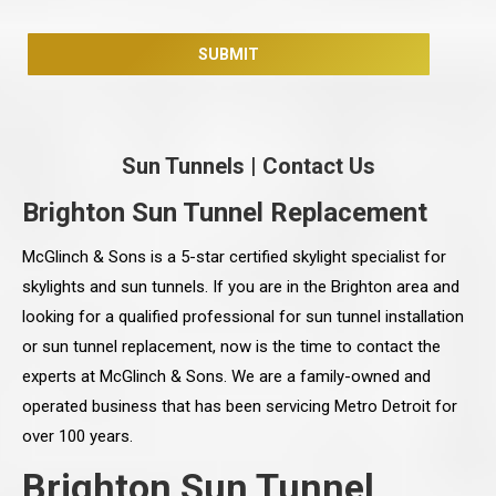
Sun Tunnels
|
Contact Us
Brighton Sun Tunnel Replacement
McGlinch & Sons is a 5-star certified skylight specialist for
skylights and sun tunnels. If you are in the Brighton area and
looking for a qualified professional for sun tunnel installation
or sun tunnel replacement, now is the time to contact the
experts at McGlinch & Sons. We are a family-owned and
operated business that has been servicing Metro Detroit for
over 100 years.
Brighton Sun Tunnel