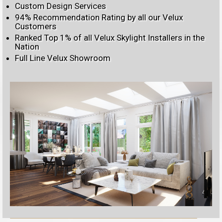
Custom Design Services
94% Recommendation Rating by all our Velux
Customers
Ranked Top 1% of all Velux Skylight Installers in the
Nation
Full Line Velux Showroom