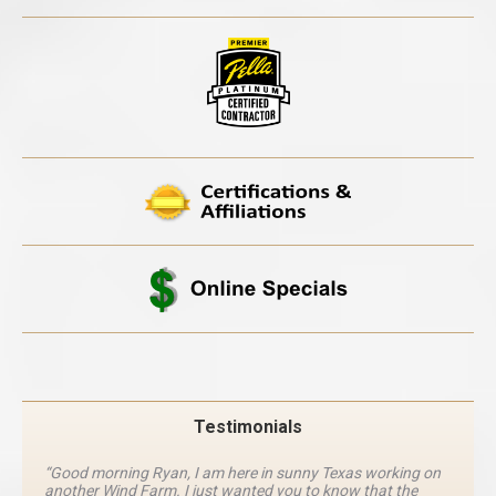
Testimonials
“Good morning Ryan, I am here in sunny Texas working on
another Wind Farm. I just wanted you to know that the