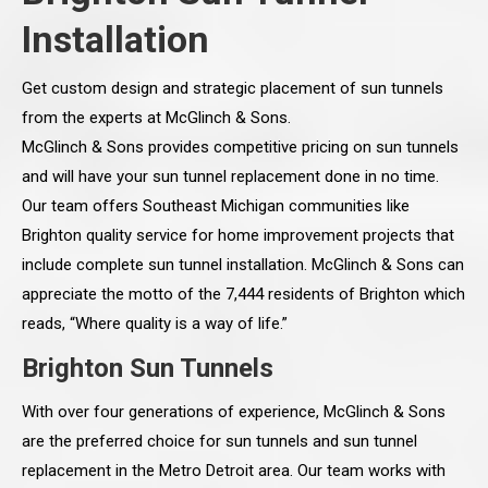
Installation
Get custom design and strategic placement of sun tunnels
from the experts at McGlinch & Sons.
McGlinch & Sons provides competitive pricing on sun tunnels
and will have your sun tunnel replacement done in no time.
Our team offers Southeast Michigan communities like
Brighton quality service for home improvement projects that
include complete sun tunnel installation. McGlinch & Sons can
appreciate the motto of the 7,444 residents of Brighton which
reads, “Where quality is a way of life.”
Brighton Sun Tunnels
With over four generations of experience, McGlinch & Sons
are the preferred choice for sun tunnels and sun tunnel
replacement in the Metro Detroit area. Our team works with