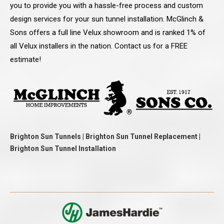
you to provide you with a hassle-free process and custom
design services for your sun tunnel installation. McGlinch &
Sons offers a full line Velux showroom and is ranked 1% of
all Velux installers in the nation. Contact us for a FREE
estimate!
Brighton Sun Tunnels | Brighton Sun Tunnel Replacement |
Brighton Sun Tunnel Installation