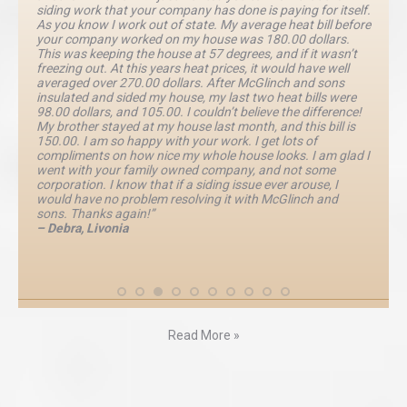
siding work that your company has done is paying for itself.
As you know I work out of state. My average heat bill before
your company worked on my house was 180.00 dollars.
This was keeping the house at 57 degrees, and if it wasn’t
freezing out. At this years heat prices, it would have well
averaged over 270.00 dollars. After McGlinch and sons
insulated and sided my house, my last two heat bills were
98.00 dollars, and 105.00. I couldn’t believe the difference!
My brother stayed at my house last month, and this bill is
150.00. I am so happy with your work. I get lots of
compliments on how nice my whole house looks. I am glad I
went with your family owned company, and not some
corporation. I know that if a siding issue ever arouse, I
would have no problem resolving it with McGlinch and
sons. Thanks again!”
– Debra, Livonia
Read More »