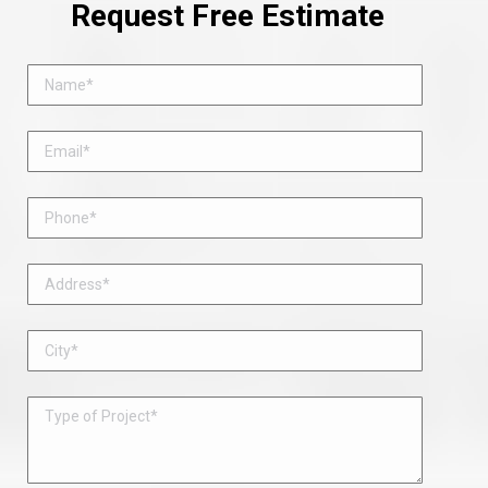
Request Free Estimate