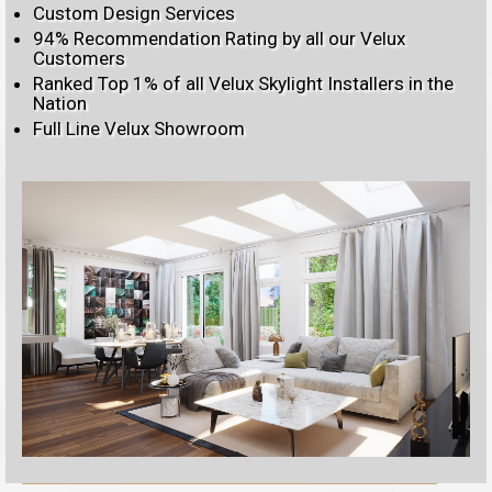
Custom Design Services
94% Recommendation Rating by all our Velux
Customers
Ranked Top 1% of all Velux Skylight Installers in the
Nation
Full Line Velux Showroom