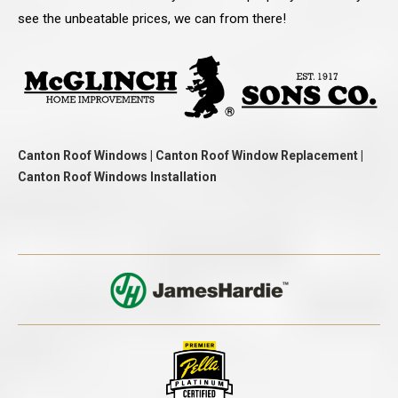
see the unbeatable prices, we can from there!
Canton Roof Windows | Canton Roof Window Replacement |
Canton Roof Windows Installation