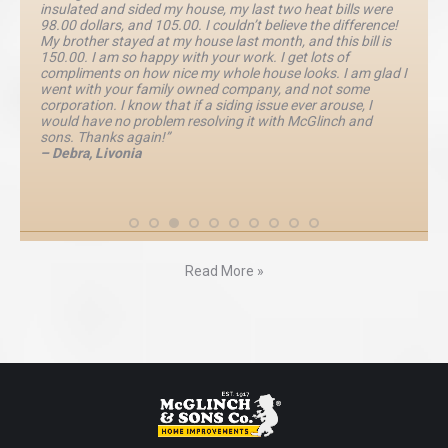
insulated and sided my house, my last two heat bills were
98.00 dollars, and 105.00. I couldn’t believe the difference!
My brother stayed at my house last month, and this bill is
150.00. I am so happy with your work. I get lots of
compliments on how nice my whole house looks. I am glad I
went with your family owned company, and not some
corporation. I know that if a siding issue ever arouse, I
would have no problem resolving it with McGlinch and
sons. Thanks again!”
– Debra, Livonia
Read More »