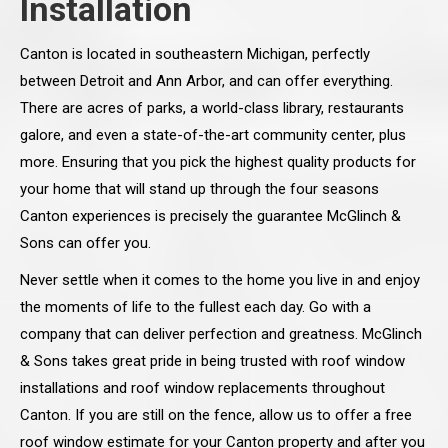
Installation
Canton is located in southeastern Michigan, perfectly
between Detroit and Ann Arbor, and can offer everything.
There are acres of parks, a world-class library, restaurants
galore, and even a state-of-the-art community center, plus
more. Ensuring that you pick the highest quality products for
your home that will stand up through the four seasons
Canton experiences is precisely the guarantee McGlinch &
Sons can offer you.
Never settle when it comes to the home you live in and enjoy
the moments of life to the fullest each day. Go with a
company that can deliver perfection and greatness. McGlinch
& Sons takes great pride in being trusted with roof window
installations and roof window replacements throughout
Canton. If you are still on the fence, allow us to offer a free
roof window estimate for your Canton property and after you