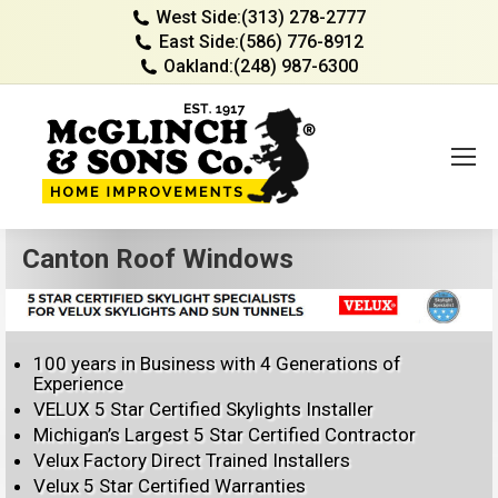
West Side:
(313) 278-2777
East Side:
(586) 776-8912
Oakland:
(248) 987-6300
Canton Roof Windows
100 years in Business with 4 Generations of
Experience
VELUX 5 Star Certified Skylights Installer
Michigan’s Largest 5 Star Certified Contractor
Velux Factory Direct Trained Installers
Velux 5 Star Certified Warranties