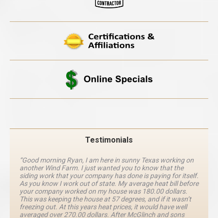
Testimonials
“Good morning Ryan, I am here in sunny Texas working on
another Wind Farm. I just wanted you to know that the
siding work that your company has done is paying for itself.
As you know I work out of state. My average heat bill before
your company worked on my house was 180.00 dollars.
This was keeping the house at 57 degrees, and if it wasn’t
freezing out. At this years heat prices, it would have well
averaged over 270.00 dollars. After McGlinch and sons