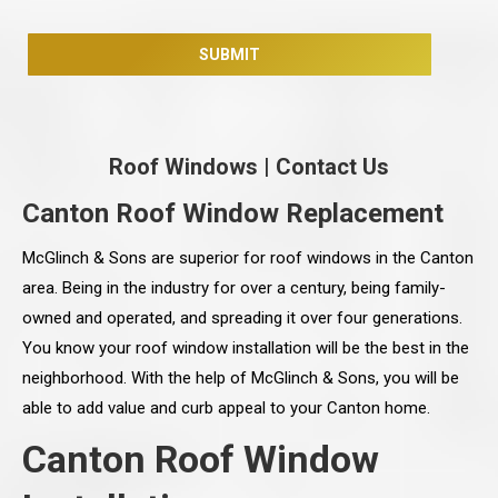
Roof Windows
|
Contact Us
Canton Roof Window Replacement
McGlinch & Sons are superior for roof windows in the Canton
area. Being in the industry for over a century, being family-
owned and operated, and spreading it over four generations.
You know your roof window installation will be the best in the
neighborhood. With the help of McGlinch & Sons, you will be
able to add value and curb appeal to your Canton home.
Canton Roof Window