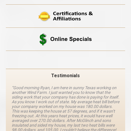
Testimonials
“Good morning Ryan, I am here in sunny Texas working on
another Wind Farm. I just wanted you to know that the
siding work that your company has done is paying for itself.
As you know I work out of state. My average heat bill before
your company worked on my house was 180.00 dollars.
This was keeping the house at 57 degrees, and if it wasn’t
freezing out. At this years heat prices, it would have well
averaged over 270.00 dollars. After McGlinch and sons
insulated and sided my house, my last two heat bills were
98.00 dollars, and 105.00. I couldn’t believe the difference!