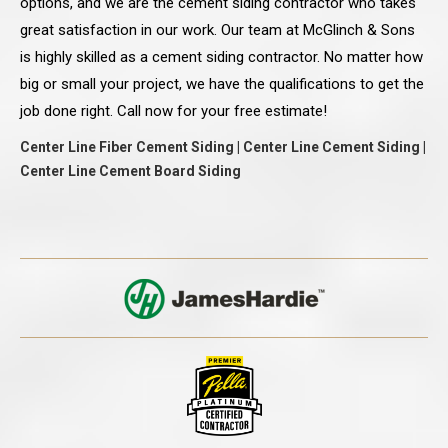
options, and we are the cement siding contractor who takes
great satisfaction in our work. Our team at McGlinch & Sons
is highly skilled as a cement siding contractor. No matter how
big or small your project, we have the qualifications to get the
job done right. Call now for your free estimate!
Center Line Fiber Cement Siding | Center Line Cement Siding |
Center Line Cement Board Siding