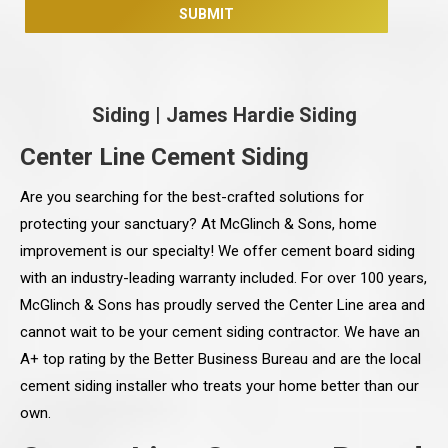
Siding
|
James Hardie Siding
Center Line Cement Siding
Are you searching for the best-crafted solutions for
protecting your sanctuary? At McGlinch & Sons, home
improvement is our specialty! We offer cement board siding
with an industry-leading warranty included. For over 100 years,
McGlinch & Sons has proudly served the Center Line area and
cannot wait to be your cement siding contractor. We have an
A+ top rating by the Better Business Bureau and are the local
cement siding installer who treats your home better than our
own.