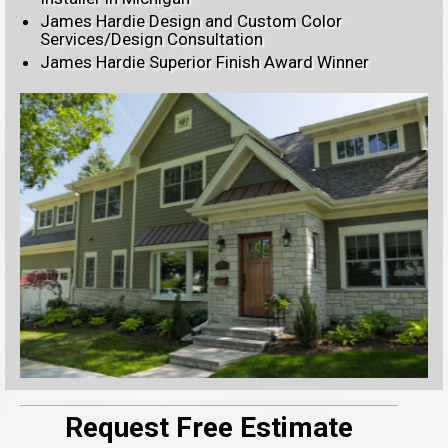
James Hardie Design and Custom Color
Services/Design Consultation
James Hardie Superior Finish Award Winner
Request Free Estimate