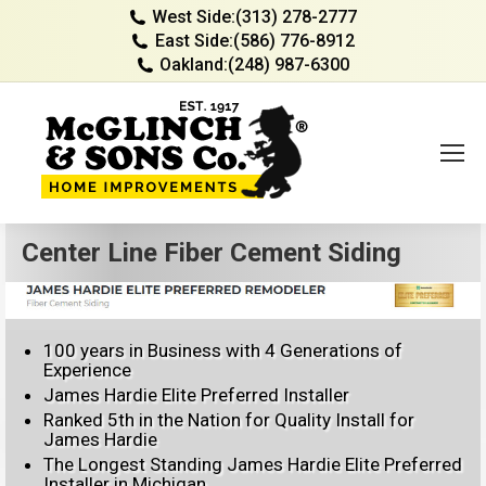
West Side:
(313) 278-2777
East Side:
(586) 776-8912
Oakland:
(248) 987-6300
Center Line Fiber Cement Siding
100 years in Business with 4 Generations of
Experience
James Hardie Elite Preferred Installer
Ranked 5th in the Nation for Quality Install for
James Hardie
The Longest Standing James Hardie Elite Preferred
Installer in Michigan