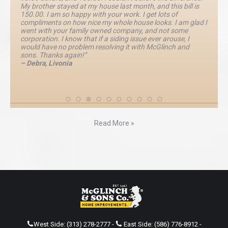
My brother stayed at my house last month, and this bill is
150.00. I am so happy with your work. I get lots of
compliments on how nice my whole house looks. I am glad I
went with your family owned company, and not some
corporation. I know that if a siding issue ever arouse, I
would have no problem resolving it with McGlinch and
sons. Thanks again!”
– Debra, Livonia
Read More »
West Side:
(313) 278-2777
-
East Side:
(586) 776-8912
-