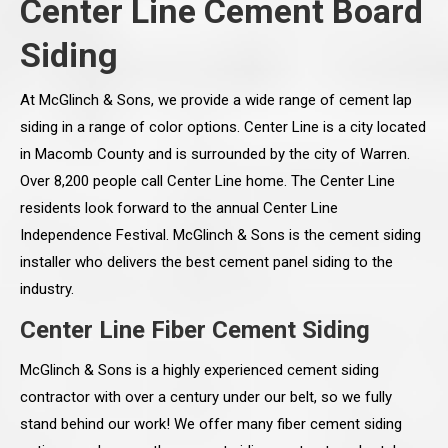
Center Line Cement Board
Siding
At McGlinch & Sons, we provide a wide range of cement lap
siding in a range of color options. Center Line is a city located
in Macomb County and is surrounded by the city of Warren.
Over 8,200 people call Center Line home. The Center Line
residents look forward to the annual Center Line
Independence Festival. McGlinch & Sons is the cement siding
installer who delivers the best cement panel siding to the
industry.
Center Line Fiber Cement Siding
McGlinch & Sons is a highly experienced cement siding
contractor with over a century under our belt, so we fully
stand behind our work! We offer many fiber cement siding