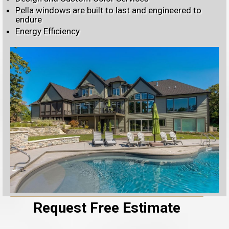
Pella windows are built to last and engineered to
endure
Energy Efficiency
Request Free Estimate