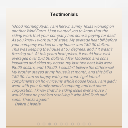
Testimonials
“Good morning Ryan, I am here in sunny Texas working on
another Wind Farm. I just wanted you to know that the
siding work that your company has done is paying for itself.
As you know I work out of state. My average heat bill before
your company worked on my house was 180.00 dollars.
This was keeping the house at 57 degrees, and if it wasn’t
freezing out. At this years heat prices, it would have well
averaged over 270.00 dollars. After McGlinch and sons
insulated and sided my house, my last two heat bills were
98.00 dollars, and 105.00. I couldn’t believe the difference!
My brother stayed at my house last month, and this bill is
150.00. I am so happy with your work. I get lots of
compliments on how nice my whole house looks. I am glad I
went with your family owned company, and not some
corporation. I know that if a siding issue ever arouse, I
would have no problem resolving it with McGlinch and
sons. Thanks again!”
– Debra, Livonia