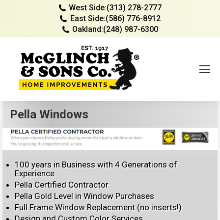
West Side:
(313) 278-2777
East Side:
(586) 776-8912
Oakland:
(248) 987-6300
Pella Windows
100 years in Business with 4 Generations of
Experience
Pella Certified Contractor
Pella Gold Level in Window Purchases
Full Frame Window Replacement (no inserts!)
Design and Custom Color Services