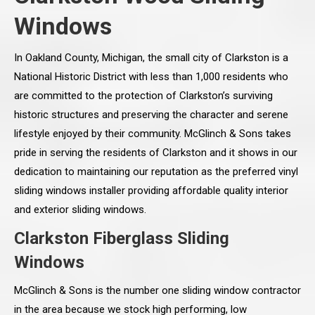
Windows
In Oakland County, Michigan, the small city of Clarkston is a
National Historic District with less than 1,000 residents who
are committed to the protection of Clarkston’s surviving
historic structures and preserving the character and serene
lifestyle enjoyed by their community. McGlinch & Sons takes
pride in serving the residents of Clarkston and it shows in our
dedication to maintaining our reputation as the preferred vinyl
sliding windows installer providing affordable quality interior
and exterior sliding windows.
Clarkston Fiberglass Sliding
Windows
McGlinch & Sons is the number one sliding window contractor
in the area because we stock high performing, low