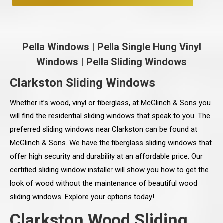
Pella Windows
|
Pella Single Hung Vinyl
Windows
|
Pella Sliding Windows
Clarkston Sliding Windows
Whether it’s wood, vinyl or fiberglass, at McGlinch & Sons you
will find the residential sliding windows that speak to you. The
preferred sliding windows near Clarkston can be found at
McGlinch & Sons. We have the fiberglass sliding windows that
offer high security and durability at an affordable price. Our
certified sliding window installer will show you how to get the
look of wood without the maintenance of beautiful wood
sliding windows. Explore your options today!
Clarkston Wood Sliding