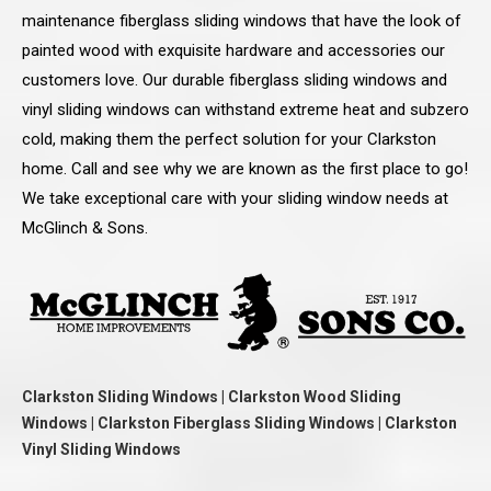
maintenance fiberglass sliding windows that have the look of
painted wood with exquisite hardware and accessories our
customers love. Our durable fiberglass sliding windows and
vinyl sliding windows can withstand extreme heat and subzero
cold, making them the perfect solution for your Clarkston
home. Call and see why we are known as the first place to go!
We take exceptional care with your sliding window needs at
McGlinch & Sons.
Clarkston Sliding Windows | Clarkston Wood Sliding
Windows | Clarkston Fiberglass Sliding Windows | Clarkston
Vinyl Sliding Windows