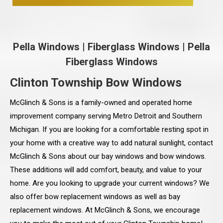
Pella Windows
|
Fiberglass Windows
|
Pella
Fiberglass Windows
Clinton Township Bow Windows
McGlinch & Sons is a family-owned and operated home
improvement company serving Metro Detroit and Southern
Michigan. If you are looking for a comfortable resting spot in
your home with a creative way to add natural sunlight, contact
McGlinch & Sons about our bay windows and bow windows.
These additions will add comfort, beauty, and value to your
home. Are you looking to upgrade your current windows? We
also offer bow replacement windows as well as bay
replacement windows. At McGlinch & Sons, we encourage