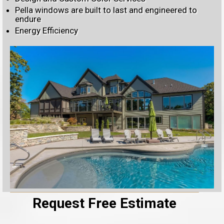
Pella windows are built to last and engineered to
endure
Energy Efficiency
Request Free Estimate