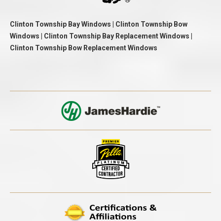
Clinton Township Bay Windows | Clinton Township Bow
Windows | Clinton Township Bay Replacement Windows |
Clinton Township Bow Replacement Windows