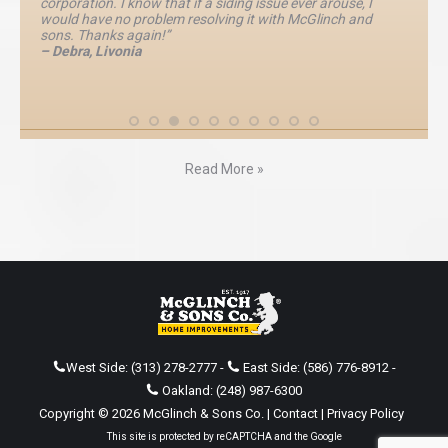
corporation. I know that if a siding issue ever arouse, I
would have no problem resolving it with McGlinch and
sons. Thanks again!”
– Debra, Livonia
Read More »
West Side:
(313) 278-2777
-
East Side:
(586) 776-8912
-
Oakland:
(248) 987-6300
Copyright © 2026 McGlinch & Sons Co. |
Contact
|
Privacy Policy
This site is protected by reCAPTCHA and the Google