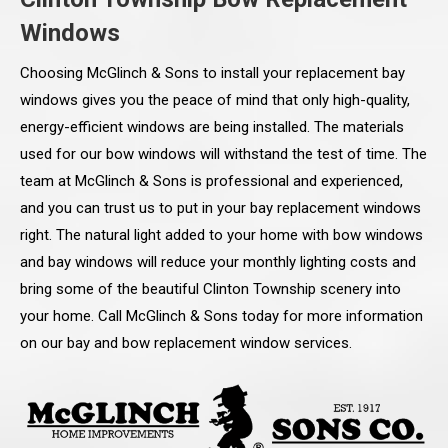
Windows
Choosing McGlinch & Sons to install your replacement bay
windows gives you the peace of mind that only high-quality,
energy-efficient windows are being installed. The materials
used for our bow windows will withstand the test of time. The
team at McGlinch & Sons is professional and experienced,
and you can trust us to put in your bay replacement windows
right. The natural light added to your home with bow windows
and bay windows will reduce your monthly lighting costs and
bring some of the beautiful Clinton Township scenery into
your home. Call McGlinch & Sons today for more information
on our bay and bow replacement window services.