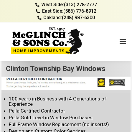
West Side:
(313) 278-2777
East Side:
(586) 776-8912
Oakland:
(248) 987-6300
Clinton Township Bay Windows
100 years in Business with 4 Generations of
Experience
Pella Certified Contractor
Pella Gold Level in Window Purchases
Full Frame Window Replacement (no inserts!)
Design and Custom Color Services