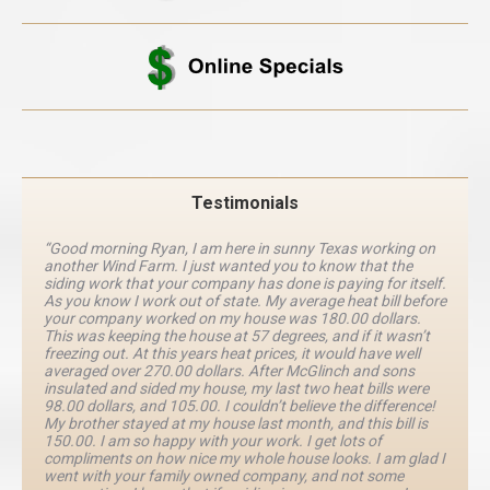
Testimonials
“Good morning Ryan, I am here in sunny Texas working on
another Wind Farm. I just wanted you to know that the
siding work that your company has done is paying for itself.
As you know I work out of state. My average heat bill before
your company worked on my house was 180.00 dollars.
This was keeping the house at 57 degrees, and if it wasn’t
freezing out. At this years heat prices, it would have well
averaged over 270.00 dollars. After McGlinch and sons
insulated and sided my house, my last two heat bills were
98.00 dollars, and 105.00. I couldn’t believe the difference!
My brother stayed at my house last month, and this bill is
150.00. I am so happy with your work. I get lots of
compliments on how nice my whole house looks. I am glad I
went with your family owned company, and not some