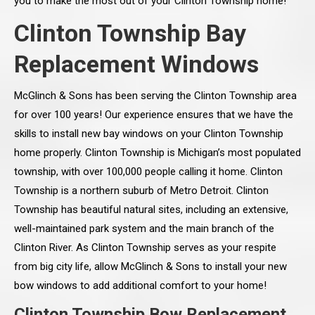
you to make the most out of your Clinton Township home!
Clinton Township Bay
Replacement Windows
McGlinch & Sons has been serving the Clinton Township area
for over 100 years! Our experience ensures that we have the
skills to install new bay windows on your Clinton Township
home properly. Clinton Township is Michigan’s most populated
township, with over 100,000 people calling it home. Clinton
Township is a northern suburb of Metro Detroit. Clinton
Township has beautiful natural sites, including an extensive,
well-maintained park system and the main branch of the
Clinton River. As Clinton Township serves as your respite
from big city life, allow McGlinch & Sons to install your new
bow windows to add additional comfort to your home!
Clinton Township Bow Replacement