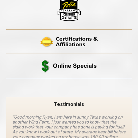
Testimonials
“Good morning Ryan, I am here in sunny Texas working on
another Wind Farm. I just wanted you to know that the
siding work that your company has done is paying for itself.
As you know I work out of state. My average heat bill before
your company worked on my house was 180.00 dollars.