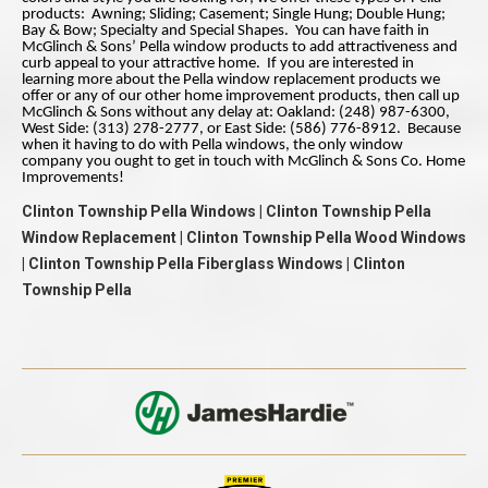
products: Awning; Sliding; Casement; Single Hung; Double Hung;
Bay & Bow; Specialty and Special Shapes. You can have faith in
McGlinch & Sons’ Pella window products to add attractiveness and
curb appeal to your attractive home. If you are interested in
learning more about the Pella window replacement products we
offer or any of our other home improvement products, then call up
McGlinch & Sons without any delay at: Oakland: (248) 987-6300,
West Side: (313) 278-2777, or East Side: (586) 776-8912. Because
when it having to do with Pella windows, the only window
company you ought to get in touch with McGlinch & Sons Co. Home
Improvements!
Clinton Township Pella Windows | Clinton Township Pella
Window Replacement | Clinton Township Pella Wood Windows
| Clinton Township Pella Fiberglass Windows | Clinton
Township Pella