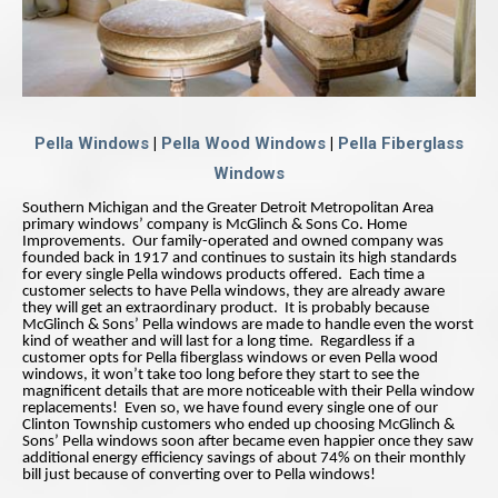
Pella Windows
|
Pella Wood Windows
|
Pella Fiberglass
Windows
Southern Michigan and the Greater Detroit Metropolitan Area
primary windows’ company is McGlinch & Sons Co. Home
Improvements. Our family-operated and owned company was
founded back in 1917 and continues to sustain its high standards
for every single Pella windows products offered. Each time a
customer selects to have Pella windows, they are already aware
they will get an extraordinary product. It is probably because
McGlinch & Sons’ Pella windows are made to handle even the worst
kind of weather and will last for a long time. Regardless if a
customer opts for Pella fiberglass windows or even Pella wood
windows, it won’t take too long before they start to see the
magnificent details that are more noticeable with their Pella window
replacements! Even so, we have found every single one of our
Clinton Township customers who ended up choosing McGlinch &
Sons’ Pella windows soon after became even happier once they saw
additional energy efficiency savings of about 74% on their monthly
bill just because of converting over to Pella windows!