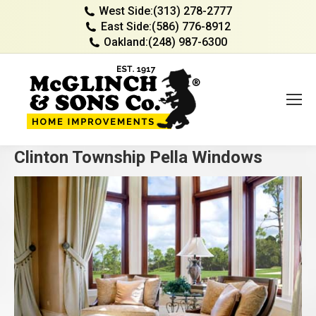
West Side:
(313) 278-2777
East Side:
(586) 776-8912
Oakland:
(248) 987-6300
Clinton Township Pella Windows