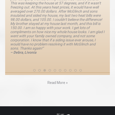
This was keeping the house at 57 degrees, and if it wasn’t
freezing out. At this years heat prices, it would have well
averaged over 270.00 dollars. After McGlinch and sons
insulated and sided my house, my last two heat bills were
98.00 dollars, and 105.00. I couldn’t believe the difference!
My brother stayed at my house last month, and this bill is
150.00. I am so happy with your work. I get lots of
compliments on how nice my whole house looks. I am glad I
went with your family owned company, and not some
corporation. I know that if a siding issue ever arouse, I
would have no problem resolving it with McGlinch and
sons. Thanks again!”
– Debra, Livonia
Read More »