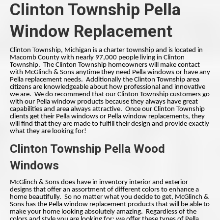
Clinton Township Pella
Window Replacement
Clinton Township, Michigan is a charter township and is located in
Macomb County with nearly 97,000 people living in Clinton
Township. The Clinton Township homeowners will make contact
with McGlinch & Sons anytime they need Pella windows or have any
Pella replacement needs. Additionally the Clinton Township area
citizens are knowledgeable about how professional and innovative
we are. We do recommend that our Clinton Township customers go
with our Pella window products because they always have great
capabilities and area always attractive. Once our Clinton Township
clients get their Pella windows or Pella window replacements, they
will find that they are made to fulfill their design and provide exactly
what they are looking for!
Clinton Township Pella Wood
Windows
McGlinch & Sons does have in inventory interior and exterior
designs that offer an assortment of different colors to enhance a
home beautifully. So no matter what you decide to get, McGlinch &
Sons has the Pella window replacement products that will be able to
make your home looking absolutely amazing. Regardless of the
colors and style you are looking for; we offer these types of Pella