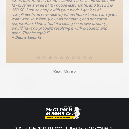
98.00 dollars, and 105.00. I couldn’t believe the difference!
My brother stayed at my house last month, and this bill is
150.00. I am so happy with your work. I get lots of
compliments on how nice my whole house looks. I am glad I
went with your family owned company, and not some
corporation. I know that if a siding issue ever arouse, I
would have no problem resolving it with McGlinch and
sons. Thanks again!”
– Debra, Livonia
Read More »
West Side:
(313) 278-2777
-
East Side:
(586) 776-8912
-