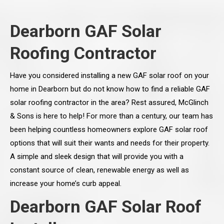
Dearborn GAF Solar
Roofing Contractor
Have you considered installing a new GAF solar roof on your
home in Dearborn but do not know how to find a reliable GAF
solar roofing contractor in the area? Rest assured, McGlinch
& Sons is here to help! For more than a century, our team has
been helping countless homeowners explore GAF solar roof
options that will suit their wants and needs for their property.
A simple and sleek design that will provide you with a
constant source of clean, renewable energy as well as
increase your home’s curb appeal.
Dearborn GAF Solar Roof