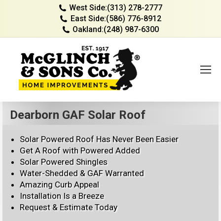
West Side:
(313) 278-2777
East Side:
(586) 776-8912
Oakland:
(248) 987-6300
Dearborn GAF Solar Roof
Solar Powered Roof Has Never Been Easier
Get A Roof with Powered Added
Solar Powered Shingles
Water-Shedded & GAF Warranted
Amazing Curb Appeal
Installation Is a Breeze
Request & Estimate Today