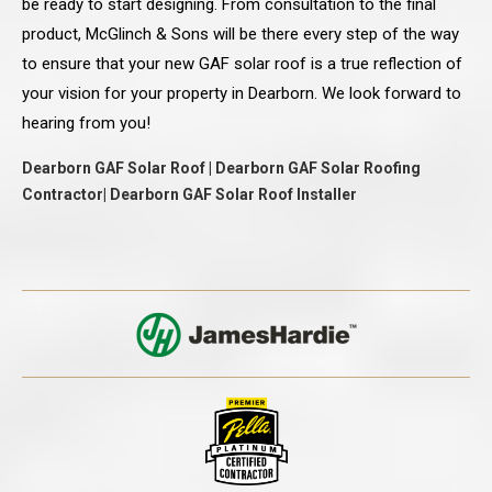
be ready to start designing. From consultation to the final
product, McGlinch & Sons will be there every step of the way
to ensure that your new GAF solar roof is a true reflection of
your vision for your property in Dearborn. We look forward to
hearing from you!
Dearborn GAF Solar Roof | Dearborn GAF Solar Roofing
Contractor| Dearborn GAF Solar Roof Installer