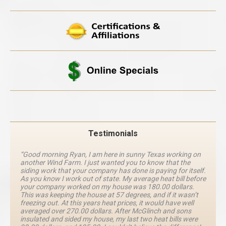
Testimonials
“Good morning Ryan, I am here in sunny Texas working on
another Wind Farm. I just wanted you to know that the
siding work that your company has done is paying for itself.
As you know I work out of state. My average heat bill before
your company worked on my house was 180.00 dollars.
This was keeping the house at 57 degrees, and if it wasn’t
freezing out. At this years heat prices, it would have well
averaged over 270.00 dollars. After McGlinch and sons
insulated and sided my house, my last two heat bills were