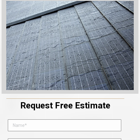
Request Free Estimate