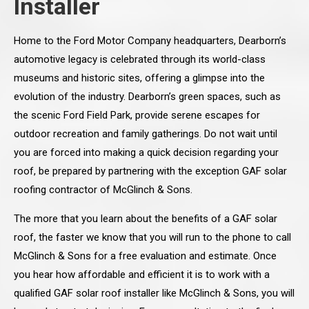
Installer
Home to the Ford Motor Company headquarters, Dearborn’s
automotive legacy is celebrated through its world-class
museums and historic sites, offering a glimpse into the
evolution of the industry. Dearborn’s green spaces, such as
the scenic Ford Field Park, provide serene escapes for
outdoor recreation and family gatherings. Do not wait until
you are forced into making a quick decision regarding your
roof, be prepared by partnering with the exception GAF solar
roofing contractor of McGlinch & Sons.
The more that you learn about the benefits of a GAF solar
roof, the faster we know that you will run to the phone to call
McGlinch & Sons for a free evaluation and estimate. Once
you hear how affordable and efficient it is to work with a
qualified GAF solar roof installer like McGlinch & Sons, you will