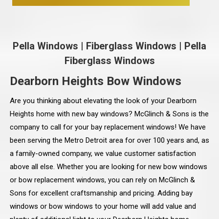
Pella Windows
|
Fiberglass Windows
|
Pella
Fiberglass Windows
Dearborn Heights Bow Windows
Are you thinking about elevating the look of your Dearborn
Heights home with new bay windows? McGlinch & Sons is the
company to call for your bay replacement windows! We have
been serving the Metro Detroit area for over 100 years and, as
a family-owned company, we value customer satisfaction
above all else. Whether you are looking for new bow windows
or bow replacement windows, you can rely on McGlinch &
Sons for excellent craftsmanship and pricing. Adding bay
windows or bow windows to your home will add value and