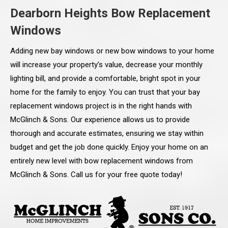
Dearborn Heights Bow Replacement
Windows
Adding new bay windows or new bow windows to your home
will increase your property’s value, decrease your monthly
lighting bill, and provide a comfortable, bright spot in your
home for the family to enjoy. You can trust that your bay
replacement windows project is in the right hands with
McGlinch & Sons. Our experience allows us to provide
thorough and accurate estimates, ensuring we stay within
budget and get the job done quickly. Enjoy your home on an
entirely new level with bow replacement windows from
McGlinch & Sons. Call us for your free quote today!