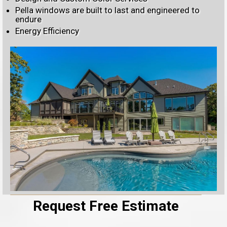
Pella windows are built to last and engineered to
endure
Energy Efficiency
Request Free Estimate