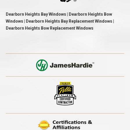
Dearborn Heights Bay Windows | Dearborn Heights Bow
Windows | Dearborn Heights Bay Replacement Windows |
Dearborn Heights Bow Replacement Windows