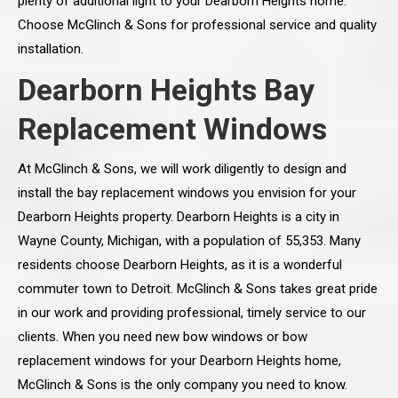
plenty of additional light to your Dearborn Heights home.
Choose McGlinch & Sons for professional service and quality
installation.
Dearborn Heights Bay
Replacement Windows
At McGlinch & Sons, we will work diligently to design and
install the bay replacement windows you envision for your
Dearborn Heights property. Dearborn Heights is a city in
Wayne County, Michigan, with a population of 55,353. Many
residents choose Dearborn Heights, as it is a wonderful
commuter town to Detroit. McGlinch & Sons takes great pride
in our work and providing professional, timely service to our
clients. When you need new bow windows or bow
replacement windows for your Dearborn Heights home,
McGlinch & Sons is the only company you need to know.