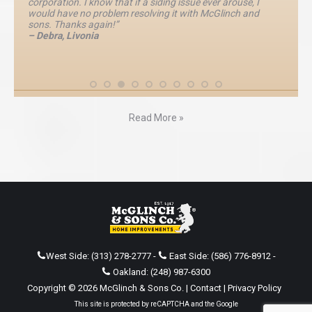
corporation. I know that if a siding issue ever arouse, I
would have no problem resolving it with McGlinch and
sons. Thanks again!”
– Debra, Livonia
Read More »
West Side:
(313) 278-2777
-
East Side:
(586) 776-8912
-
Oakland:
(248) 987-6300
Copyright © 2026 McGlinch & Sons Co. |
Contact
|
Privacy Policy
This site is protected by reCAPTCHA and the Google