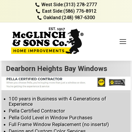
West Side:
(313) 278-2777
East Side:
(586) 776-8912
Oakland:
(248) 987-6300
Dearborn Heights Bay Windows
100 years in Business with 4 Generations of
Experience
Pella Certified Contractor
Pella Gold Level in Window Purchases
Full Frame Window Replacement (no inserts!)
Design and Custom Color Services