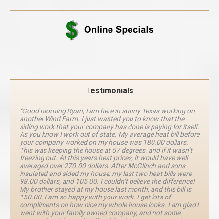
Testimonials
“Good morning Ryan, I am here in sunny Texas working on
another Wind Farm. I just wanted you to know that the
siding work that your company has done is paying for itself.
As you know I work out of state. My average heat bill before
your company worked on my house was 180.00 dollars.
This was keeping the house at 57 degrees, and if it wasn’t
freezing out. At this years heat prices, it would have well
averaged over 270.00 dollars. After McGlinch and sons
insulated and sided my house, my last two heat bills were
98.00 dollars, and 105.00. I couldn’t believe the difference!
My brother stayed at my house last month, and this bill is
150.00. I am so happy with your work. I get lots of
compliments on how nice my whole house looks. I am glad I
went with your family owned company, and not some