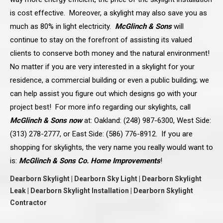
is cost effective. Moreover, a skylight may also save you as
much as 80% in light electricity.
McGlinch & Sons
will
continue to stay on the forefront of assisting its valued
clients to conserve both money and the natural environment!
No matter if you are very interested in a skylight for your
residence, a commercial building or even a public building; we
can help assist you figure out which designs go with your
project best! For more info regarding our skylights, call
McGlinch & Sons now
at: Oakland: (248) 987-6300, West Side:
(313) 278-2777, or East Side: (586) 776-8912. If you are
shopping for skylights, the very name you really would want to
is:
McGlinch & Sons Co. Home Improvements
!
Dearborn Skylight | Dearborn Sky Light | Dearborn Skylight
Leak | Dearborn Skylight Installation | Dearborn Skylight
Contractor