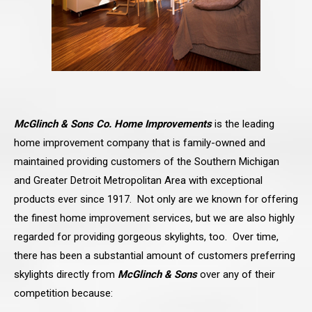
McGlinch & Sons Co. Home Improvements
is the leading
home improvement company that is family-owned and
maintained providing customers of the Southern Michigan
and Greater Detroit Metropolitan Area with exceptional
products ever since 1917. Not only are we known for offering
the finest home improvement services, but we are also highly
regarded for providing gorgeous skylights, too. Over time,
there has been a substantial amount of customers preferring
skylights directly from
McGlinch & Sons
over any of their
competition because: