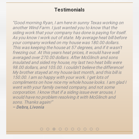
Testimonials
“Good morning Ryan, I am here in sunny Texas working on
another Wind Farm. I just wanted you to know that the
siding work that your company has done is paying for itself.
As you know I work out of state. My average heat bill before
your company worked on my house was 180.00 dollars.
This was keeping the house at 57 degrees, and if it wasn’t
freezing out. At this years heat prices, it would have well
averaged over 270.00 dollars. After McGlinch and sons
insulated and sided my house, my last two heat bills were
98.00 dollars, and 105.00. I couldn’t believe the difference!
My brother stayed at my house last month, and this bill is
150.00. I am so happy with your work. I get lots of
compliments on how nice my whole house looks. I am glad I
went with your family owned company, and not some
corporation. I know that if a siding issue ever arouse, I
would have no problem resolving it with McGlinch and
sons. Thanks again!”
– Debra, Livonia