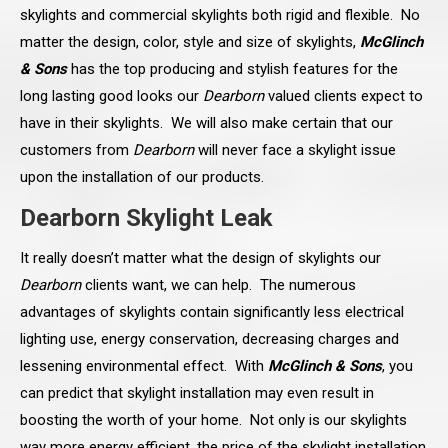
skylights and commercial skylights both rigid and flexible. No
matter the design, color, style and size of skylights,
McGlinch
& Sons
has the top producing and stylish features for the
long lasting good looks our
Dearborn
valued clients expect to
have in their skylights. We will also make certain that our
customers from
Dearborn
will never face a skylight issue
upon the installation of our products.
Dearborn Skylight Leak
It really doesn’t matter what the design of skylights our
Dearborn
clients want, we can help. The numerous
advantages of skylights contain significantly less electrical
lighting use, energy conservation, decreasing charges and
lessening environmental effect. With
McGlinch & Sons
, you
can predict that skylight installation may even result in
boosting the worth of your home. Not only is our skylights
way more energy efficient, the price of the skylight installation