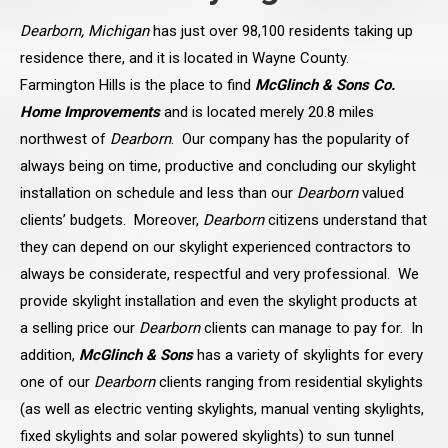
Dearborn, Michigan
has just over 98,100 residents taking up
residence there, and it is located in Wayne County.
Farmington Hills is the place to find
McGlinch & Sons Co.
Home Improvements
and is located merely 20.8 miles
northwest of
Dearborn
. Our company has the popularity of
always being on time, productive and concluding our skylight
installation on schedule and less than our
Dearborn
valued
clients’ budgets. Moreover,
Dearborn
citizens understand that
they can depend on our skylight experienced contractors to
always be considerate, respectful and very professional. We
provide skylight installation and even the skylight products at
a selling price our
Dearborn
clients can manage to pay for. In
addition,
McGlinch & Sons
has a variety of skylights for every
one of our
Dearborn
clients ranging from residential skylights
(as well as electric venting skylights, manual venting skylights,
fixed skylights and solar powered skylights) to sun tunnel