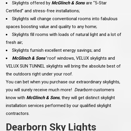
Skylights offered by
McGlinch & Sons
are “5-Star
Certified” and stress-free installations;
Skylights will change conventional rooms into fabulous
spaces boosting value and quality to any home;
Skylights fill rooms with loads of natural light and a lot of
fresh air;
Skylights furnish excellent energy savings; and
McGlinch & Sons’
roof windows, VELUX skylights and
VELUX SUN TUNNEL skylights will bring the absolute best of
the outdoors right under your roof.
You can bet when you purchase our extraordinary skylights,
you will surely receive much more!
Dearborn
customers
know with
McGlinch & Sons
, they will get distinct skylight
installation services performed by our qualified skylight
contractors.
Dearborn Sky Lights