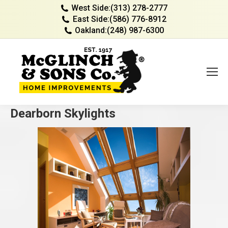
West Side:
(313) 278-2777
East Side:
(586) 776-8912
Oakland:
(248) 987-6300
Dearborn Skylights