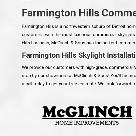
Farmington Hills Commer
Farmington Hills is a northwestern suburb of Detroit hom
customers with the most luxurious commercial skylights t
Hills business, McGlinch & Sons has the perfect commercia
Farmington Hills Skylight Installat
We provide our customers with high-grade, commercial Velu
stop by our showroom at McGlinch & Sons! You’ll be ama
a call today to get your free estimate. We look forward t
 an excellent job on all aspects:
“Ryan, Just wanted to drop you a 
 actual work done, honesty,
know how impressed I am by your
ery satisfied and happy with the
work ethic and attention to detai
will definitely recommend
gone very smooth. They have rea
s to my colleauges at work,
all along the way and have paid a
and to whomever else might ask.”
detail. The place looks great so fa
osse Pointe Woods
like you to pass along my gratit