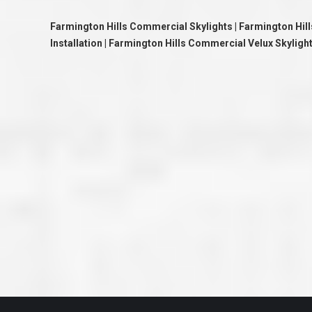
great job they are doing. They ha
and effort to treat my house as if
Farmington Hills Commercial Skylights | Farmington Hil
house. Scott and Steve (and the
really been diligent and have re
Installation | Farmington Hills Commercial Velux Skyligh
my expectations on how the finis
turning out. I am pretty sure you
already but you’re very lucky to h
Scott and Steve with your compan
rare for companies these days t
that truly care about their craf
customer. I will have nothing but 
that ask me about who did the job
them know. Thanks.”
– Chris