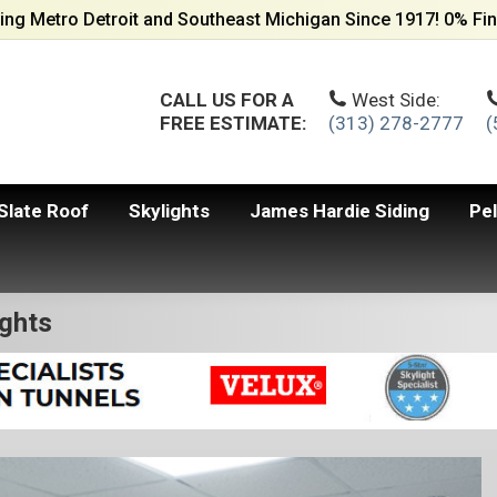
ing Metro Detroit and Southeast Michigan Since 1917! 0% Fin
CALL US FOR A
West Side:
FREE ESTIMATE:
(313) 278-2777
(
Slate Roof
Skylights
James Hardie Siding
Pe
ights