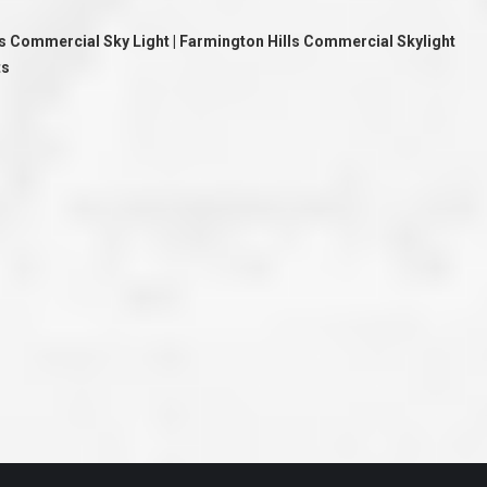
ve taken the time
accessible. McGlinch and Sons price quote was
 it was their
reasonable, and right in the ball park of what I
ls Commercial Sky Light | Farmington Hills Commercial Skylight
 whole crew) have
expected to pay. The work force that McGlinch
peatedly exceeded
and Sons sent to our home was very friendly,
ts
hed project is
quick, efficient, and clean. All in all, I am very
 know this
satisfied with the “McGlinch Experience” and
ave guys like
would highly recommend them to anyone. Thank
y. It is hard and
You!!!”
o find employees
– Kathy, Livonia
tsmanship and the
high praise to all
. Please let