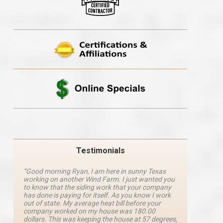
Testimonials
“Good morning Ryan, I am here in sunny Texas
“Ryan M
working on another Wind Farm. I just wanted you
and he 
y
to know that the siding work that your company
explanat
d
has done is paying for itself. As you know I work
details 
out of state. My average heat bill before your
excellen
company worked on my house was 180.00
definite
dollars. This was keeping the house at 57 degrees,
four com