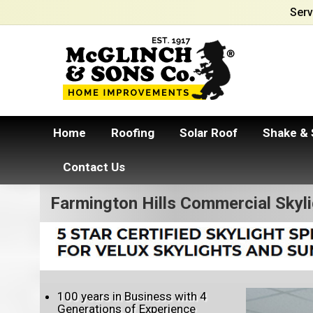
Serv
Home
Roofing
Solar Roof
Shake & 
Contact Us
Farmington Hills Commercial Skyl
100 years in Business with 4
Generations of Experience