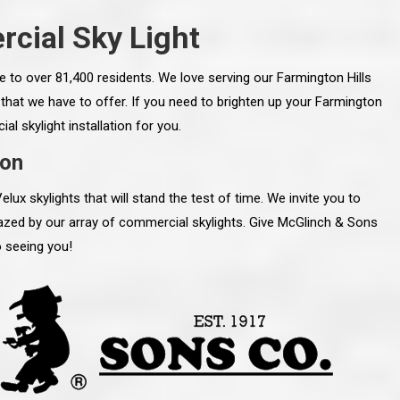
cial Sky Light
e to over 81,400 residents. We love serving our Farmington Hills
hat we have to offer. If you need to brighten up your Farmington
l skylight installation for you.
ion
x skylights that will stand the test of time. We invite you to
zed by our array of commercial skylights. Give McGlinch & Sons
o seeing you!
line and let you
“McGlinch and Sons Company and their
 crew, their
representatives are very personable, un-
l. Everything has
assuming, and were very respectful to me and m
lly worked hard
family. They listened to what I wanted the finishe
ttention to every
job to look like, and they had good suggestions
r. I really would
and ideas on how to accomplish those goals.
ude to them on the
They were very easy to work with and very