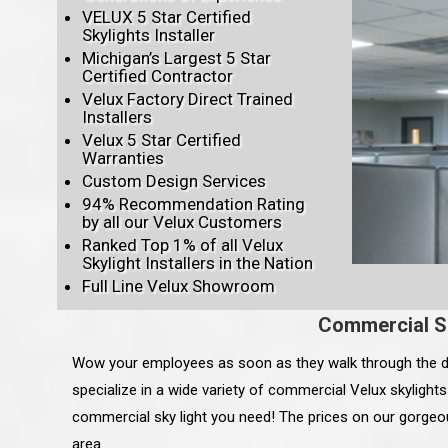
VELUX 5 Star Certified
Skylights Installer
Michigan’s Largest 5 Star
Certified Contractor
Velux Factory Direct Trained
Installers
Velux 5 Star Certified
Warranties
Custom Design Services
94% Recommendation Rating
by all our Velux Customers
Ranked Top 1% of all Velux
Skylight Installers in the Nation
Full Line Velux Showroom
Commercial S
Wow your employees as soon as they walk through the d
specialize in a wide variety of commercial Velux skylight
commercial sky light you need! The prices on our gorgeou
area.