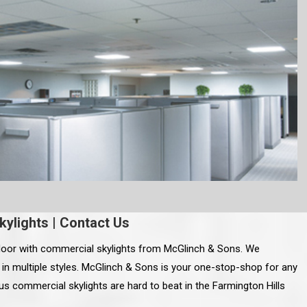
kylights
|
Contact Us
oor with commercial skylights from McGlinch & Sons. We
s in multiple styles. McGlinch & Sons is your one-stop-shop for any
s commercial skylights are hard to beat in the Farmington Hills