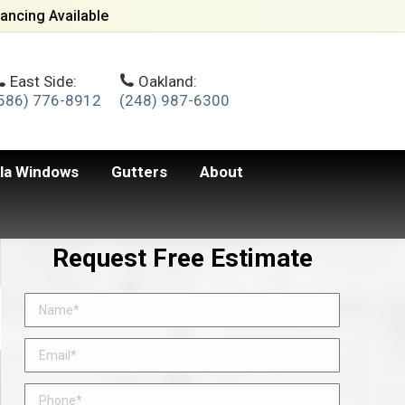
ancing Available
East Side:
Oakland:
586) 776-8912
(248) 987-6300
lla Windows
Gutters
About
Request Free Estimate