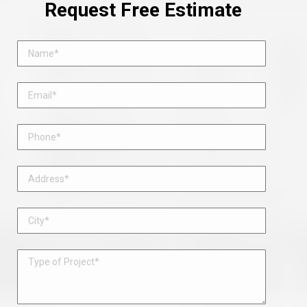
Request Free Estimate