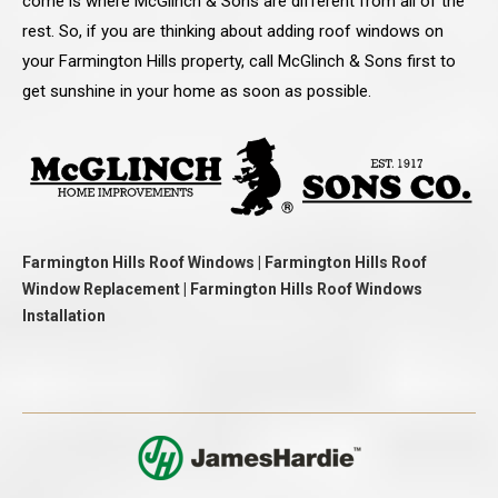
come is where McGlinch & Sons are different from all of the
rest. So, if you are thinking about adding roof windows on
your Farmington Hills property, call McGlinch & Sons first to
get sunshine in your home as soon as possible.
Farmington Hills Roof Windows | Farmington Hills Roof
Window Replacement | Farmington Hills Roof Windows
Installation