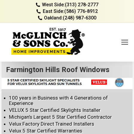
West Side:
(313) 278-2777
East Side:
(586) 776-8912
Oakland:
(248) 987-6300
Farmington Hills Roof Windows
100 years in Business with 4 Generations of
Experience
VELUX 5 Star Certified Skylights Installer
Michigan’s Largest 5 Star Certified Contractor
Velux Factory Direct Trained Installers
Velux 5 Star Certified Warranties