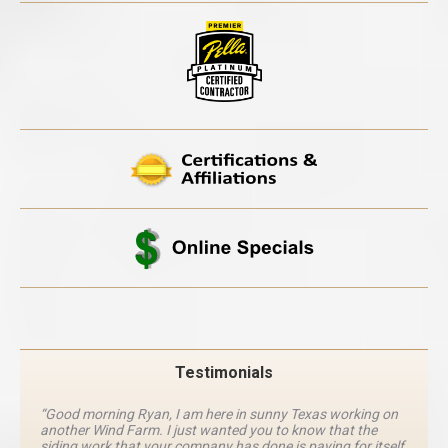
Testimonials
“Good morning Ryan, I am here in sunny Texas working on
another Wind Farm. I just wanted you to know that the
siding work that your company has done is paying for itself.