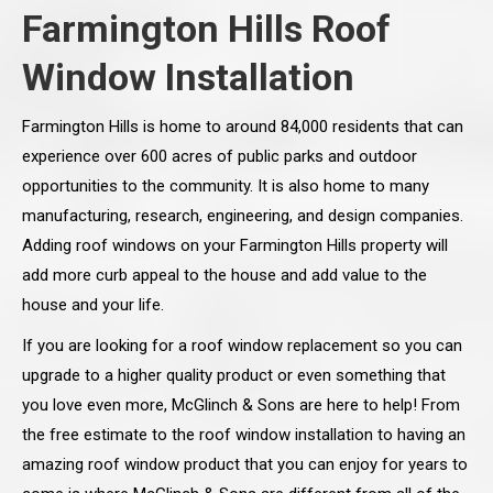
Farmington Hills Roof
Window Installation
Farmington Hills is home to around 84,000 residents that can
experience over 600 acres of public parks and outdoor
opportunities to the community. It is also home to many
manufacturing, research, engineering, and design companies.
Adding roof windows on your Farmington Hills property will
add more curb appeal to the house and add value to the
house and your life.
If you are looking for a roof window replacement so you can
upgrade to a higher quality product or even something that
you love even more, McGlinch & Sons are here to help! From
the free estimate to the roof window installation to having an
amazing roof window product that you can enjoy for years to