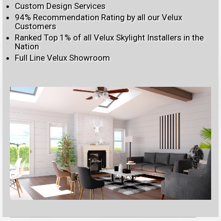
Custom Design Services
94% Recommendation Rating by all our Velux
Customers
Ranked Top 1% of all Velux Skylight Installers in the
Nation
Full Line Velux Showroom