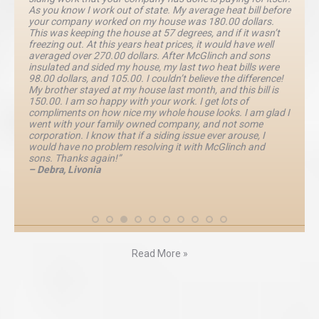
As you know I work out of state. My average heat bill before
your company worked on my house was 180.00 dollars.
This was keeping the house at 57 degrees, and if it wasn’t
freezing out. At this years heat prices, it would have well
averaged over 270.00 dollars. After McGlinch and sons
insulated and sided my house, my last two heat bills were
98.00 dollars, and 105.00. I couldn’t believe the difference!
My brother stayed at my house last month, and this bill is
150.00. I am so happy with your work. I get lots of
compliments on how nice my whole house looks. I am glad I
went with your family owned company, and not some
corporation. I know that if a siding issue ever arouse, I
would have no problem resolving it with McGlinch and
sons. Thanks again!”
– Debra, Livonia
Read More »