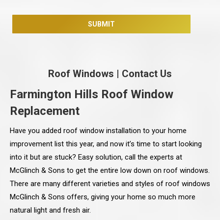
Roof Windows
|
Contact Us
Farmington Hills Roof Window
Replacement
Have you added roof window installation to your home
improvement list this year, and now it’s time to start looking
into it but are stuck? Easy solution, call the experts at
McGlinch & Sons to get the entire low down on roof windows.
There are many different varieties and styles of roof windows
McGlinch & Sons offers, giving your home so much more
natural light and fresh air.