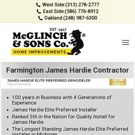
West Side:
(313) 278-2777
East Side:
(586) 776-8912
Oakland:
(248) 987-6300
Farmington James Hardie Contractor
100 years in Business with 4 Generations of
Experience
James Hardie Elite Preferred Installer
Ranked 5th in the Nation for Quality Install for
James Hardie
The Longest Standing James Hardie Elite Preferred
Installer in Michigan