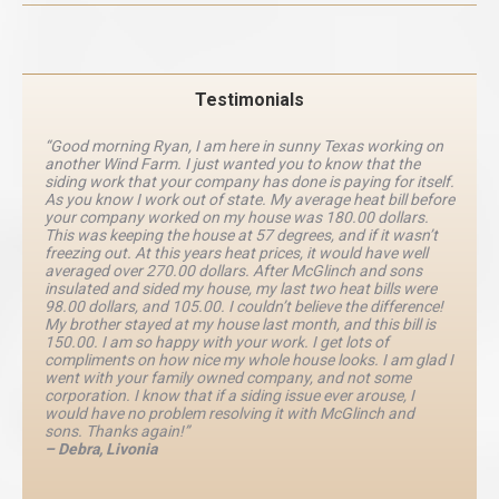
Testimonials
“Good morning Ryan, I am here in sunny Texas working on
another Wind Farm. I just wanted you to know that the
siding work that your company has done is paying for itself.
As you know I work out of state. My average heat bill before
your company worked on my house was 180.00 dollars.
This was keeping the house at 57 degrees, and if it wasn’t
freezing out. At this years heat prices, it would have well
averaged over 270.00 dollars. After McGlinch and sons
insulated and sided my house, my last two heat bills were
98.00 dollars, and 105.00. I couldn’t believe the difference!
My brother stayed at my house last month, and this bill is
150.00. I am so happy with your work. I get lots of
compliments on how nice my whole house looks. I am glad I
went with your family owned company, and not some
corporation. I know that if a siding issue ever arouse, I
would have no problem resolving it with McGlinch and
sons. Thanks again!”
– Debra, Livonia