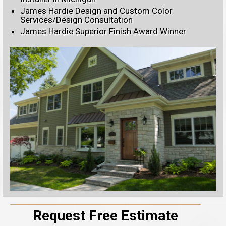
James Hardie Design and Custom Color
Services/Design Consultation
James Hardie Superior Finish Award Winner
Request Free Estimate