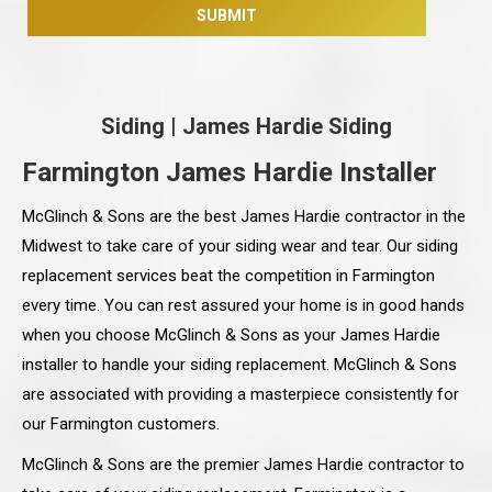
Siding
|
James Hardie Siding
Farmington James Hardie Installer
McGlinch & Sons are the best James Hardie contractor in the
Midwest to take care of your siding wear and tear. Our siding
replacement services beat the competition in Farmington
every time. You can rest assured your home is in good hands
when you choose McGlinch & Sons as your James Hardie
installer to handle your siding replacement. McGlinch & Sons
are associated with providing a masterpiece consistently for
our Farmington customers.
McGlinch & Sons are the premier James Hardie contractor to