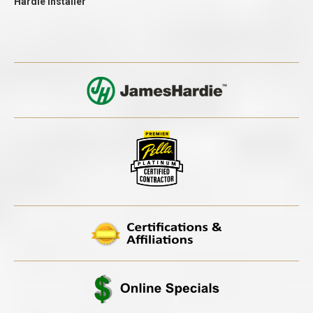
Hardie Installer