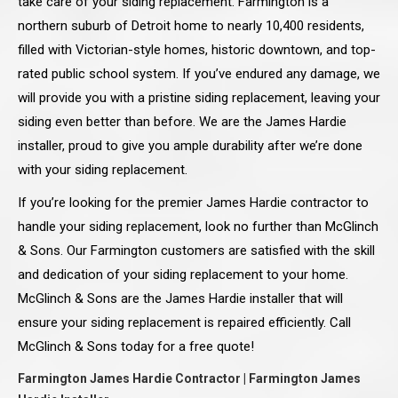
take care of your siding replacement. Farmington is a
northern suburb of Detroit home to nearly 10,400 residents,
filled with Victorian-style homes, historic downtown, and top-
rated public school system. If you’ve endured any damage, we
will provide you with a pristine siding replacement, leaving your
siding even better than before. We are the James Hardie
installer, proud to give you ample durability after we’re done
with your siding replacement.
If you’re looking for the premier James Hardie contractor to
handle your siding replacement, look no further than McGlinch
& Sons. Our Farmington customers are satisfied with the skill
and dedication of your siding replacement to your home.
McGlinch & Sons are the James Hardie installer that will
ensure your siding replacement is repaired efficiently. Call
McGlinch & Sons today for a free quote!
Farmington James Hardie Contractor | Farmington James