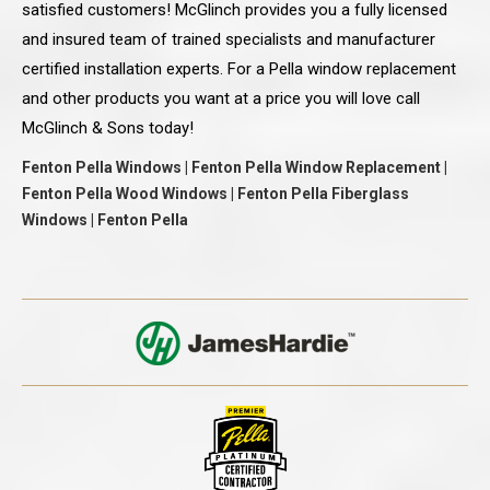
satisfied customers! McGlinch provides you a fully licensed
and insured team of trained specialists and manufacturer
certified installation experts. For a Pella window replacement
and other products you want at a price you will love call
McGlinch & Sons today!
Fenton Pella Windows | Fenton Pella Window Replacement |
Fenton Pella Wood Windows | Fenton Pella Fiberglass
Windows | Fenton Pella