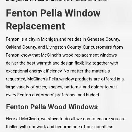
Fenton Pella Window
Replacement
Fenton is a city in Michigan and resides in Genesee County,
Oakland County, and Livingston County. Our customers from
Fenton know that McGlinch’s wood replacement windows
deliver the best warmth and design flexibility, together with
exceptional energy efficiency. No matter the materials
requested, McGlinch’s Pella window products are offered in a
large variety of sizes, shapes, patterns, and colors to suit
every Fenton customers’ preference and budget.
Fenton Pella Wood Windows
Here at McGlinch, we strive to do all we can to ensure you are
thrilled with our work and become one of our countless