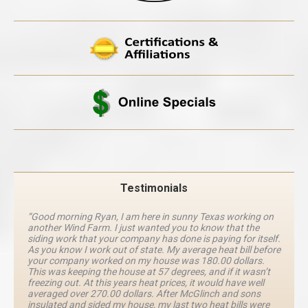
Testimonials
“Good morning Ryan, I am here in sunny Texas working on
another Wind Farm. I just wanted you to know that the
siding work that your company has done is paying for itself.
As you know I work out of state. My average heat bill before
your company worked on my house was 180.00 dollars.
This was keeping the house at 57 degrees, and if it wasn’t
freezing out. At this years heat prices, it would have well
averaged over 270.00 dollars. After McGlinch and sons
insulated and sided my house, my last two heat bills were