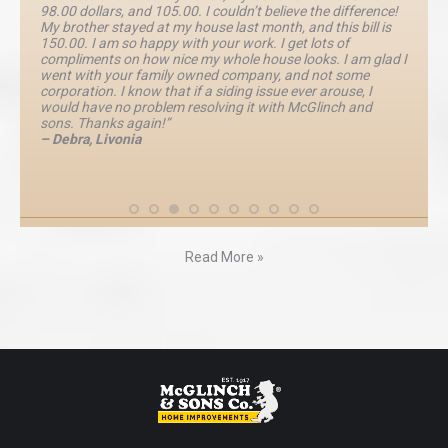
98.00 dollars, and 105.00. I couldn’t believe the difference!
My brother stayed at my house last month, and this bill is
150.00. I am so happy with your work. I get lots of
compliments on how nice my whole house looks. I am glad I
went with your family owned company, and not some
corporation. I know that if a siding issue ever arouse, I
would have no problem resolving it with McGlinch and
sons. Thanks again!”
– Debra, Livonia
Read More »