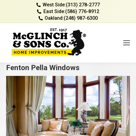
West Side:
(313) 278-2777
East Side:
(586) 776-8912
Oakland:
(248) 987-6300
Fenton Pella Windows