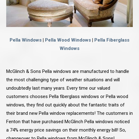
Pella Windows
|
Pella Wood Windows
|
Pella Fiberglass
Windows
McGlinch & Sons Pella windows are manufactured to handle
the most challenging type of weather situations and will
undoubtedly last many years. Every time our valued
customers chooses Pella fiberglass windows or Pella wood
windows, they find out quickly about the fantastic traits of
their brand new Pella window replacements! The customers in
Fenton that have purchased McGlinch Pella windows noticed
a 74% energy price savings on their monthly energy bill! So,
changeover to Pella windows from McGlinch & Sons!