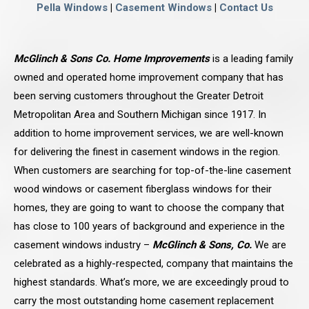
Pella Windows
|
Casement Windows
|
Contact Us
McGlinch & Sons Co. Home Improvements
is a leading family
owned and operated home improvement company that has
been serving customers throughout the Greater Detroit
Metropolitan Area and Southern Michigan since 1917. In
addition to home improvement services, we are well-known
for delivering the finest in casement windows in the region.
When customers are searching for top-of-the-line casement
wood windows or casement fiberglass windows for their
homes, they are going to want to choose the company that
has close to 100 years of background and experience in the
casement windows industry –
McGlinch & Sons, Co.
We are
celebrated as a highly-respected, company that maintains the
highest standards. What’s more, we are exceedingly proud to
carry the most outstanding home casement replacement