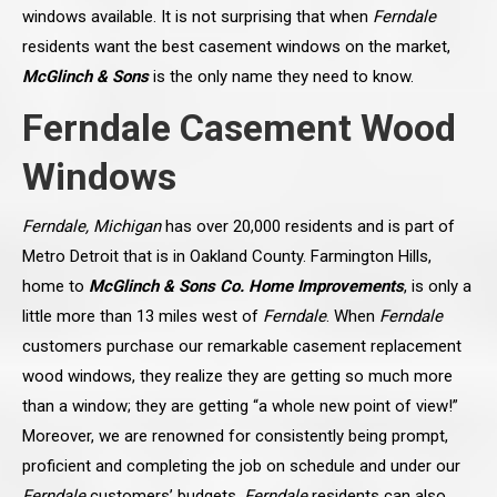
windows available. It is not surprising that when
Ferndale
residents want the best casement windows on the market,
McGlinch & Sons
is the only name they need to know.
Ferndale Casement Wood
Windows
Ferndale, Michigan
has over 20,000 residents and is part of
Metro Detroit that is in Oakland County. Farmington Hills,
home to
McGlinch & Sons Co. Home Improvements
, is only a
little more than 13 miles west of
Ferndale
. When
Ferndale
customers purchase our remarkable casement replacement
wood windows, they realize they are getting so much more
than a window; they are getting “a whole new point of view!”
Moreover, we are renowned for consistently being prompt,
proficient and completing the job on schedule and under our
Ferndale
customers’ budgets.
Ferndale
residents can also