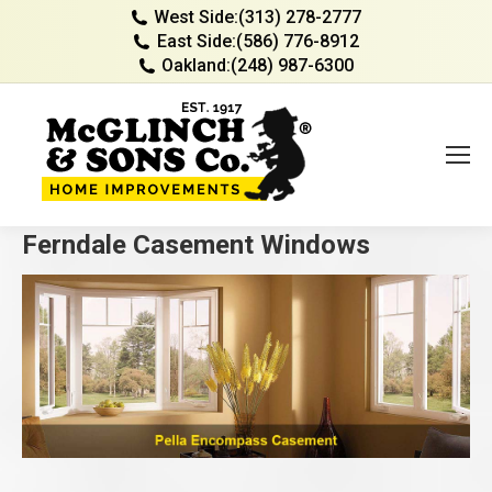
West Side:
(313) 278-2777
East Side:
(586) 776-8912
Oakland:
(248) 987-6300
Ferndale Casement Windows