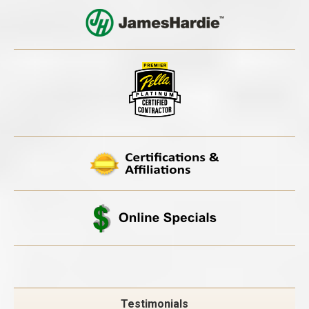
Testimonials