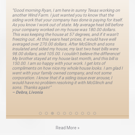
“Good morning Ryan, I am here in sunny Texas working on
another Wind Farm. I just wanted you to know that the
siding work that your company has done is paying for itself.
As you know I work out of state. My average heat bill before
your company worked on my house was 180.00 dollars.
This was keeping the house at 57 degrees, and if it wasn’t
freezing out. At this years heat prices, it would have well
averaged over 270.00 dollars. After McGlinch and sons
insulated and sided my house, my last two heat bills were
98.00 dollars, and 105.00. I couldn’t believe the difference!
My brother stayed at my house last month, and this bill is
150.00. I am so happy with your work. I get lots of
compliments on how nice my whole house looks. I am glad I
went with your family owned company, and not some
corporation. I know that if a siding issue ever arouse, I
would have no problem resolving it with McGlinch and
sons. Thanks again!”
– Debra, Livonia
Read More »