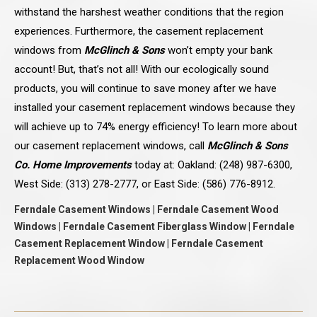
withstand the harshest weather conditions that the region
experiences. Furthermore, the casement replacement
windows from
McGlinch & Sons
won’t empty your bank
account! But, that’s not all! With our ecologically sound
products, you will continue to save money after we have
installed your casement replacement windows because they
will achieve up to 74% energy efficiency! To learn more about
our casement replacement windows, call
McGlinch & Sons
Co. Home Improvements
today at: Oakland: (248) 987-6300,
West Side: (313) 278-2777, or East Side: (586) 776-8912.
Ferndale Casement Windows | Ferndale Casement Wood
Windows | Ferndale Casement Fiberglass Window | Ferndale
Casement Replacement Window | Ferndale Casement
Replacement Wood Window