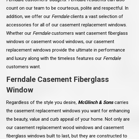
count on our team to be courteous, polite and respectful. In
addition, we offer our
Ferndale
clients a vast selection of
accessories for all of our casement replacement windows.
Whether our
Ferndale
customers want casement fiberglass
windows or casement wood windows, our casement
replacement windows provide the ultimate in performance
and luxury along with the timeless features our
Ferndale
customers want.
Ferndale Casement Fiberglass
Window
Regardless of the style you desire,
McGlinch & Sons
carries
the casement replacement windows you want for enhancing
the beauty, value and curb appeal of your home. Not only are
our casement replacement wood windows and casement
fiberglass windows built to last, but they are constructed to