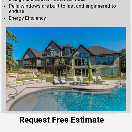
Pella windows are built to last and engineered to
endure
Energy Efficiency
Request Free Estimate