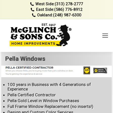
West Side:
(313) 278-2777
East Side:
(586) 776-8912
Oakland:
(248) 987-6300
Pella Windows
100 years in Business with 4 Generations of
Experience
Pella Certified Contractor
Pella Gold Level in Window Purchases
Full Frame Window Replacement (no inserts!)
Design and Custom Color Services