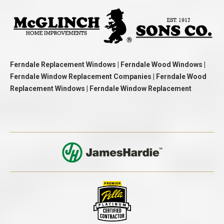
Ferndale Replacement Windows | Ferndale Wood Windows |
Ferndale Window Replacement Companies | Ferndale Wood
Replacement Windows | Ferndale Window Replacement