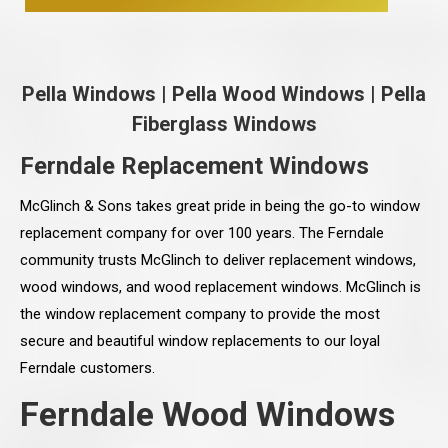
Pella Windows
|
Pella Wood Windows
|
Pella
Fiberglass Windows
Ferndale Replacement Windows
McGlinch & Sons takes great pride in being the go-to window
replacement company for over 100 years. The Ferndale
community trusts McGlinch to deliver replacement windows,
wood windows, and wood replacement windows. McGlinch is
the window replacement company to provide the most
secure and beautiful window replacements to our loyal
Ferndale customers.
Ferndale Wood Windows