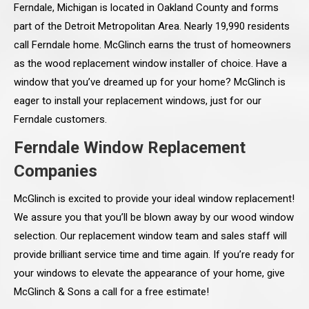
Ferndale, Michigan is located in Oakland County and forms
part of the Detroit Metropolitan Area. Nearly 19,990 residents
call Ferndale home. McGlinch earns the trust of homeowners
as the wood replacement window installer of choice. Have a
window that you’ve dreamed up for your home? McGlinch is
eager to install your replacement windows, just for our
Ferndale customers.
Ferndale Window Replacement
Companies
McGlinch is excited to provide your ideal window replacement!
We assure you that you’ll be blown away by our wood window
selection. Our replacement window team and sales staff will
provide brilliant service time and time again. If you’re ready for
your windows to elevate the appearance of your home, give
McGlinch & Sons a call for a free estimate!