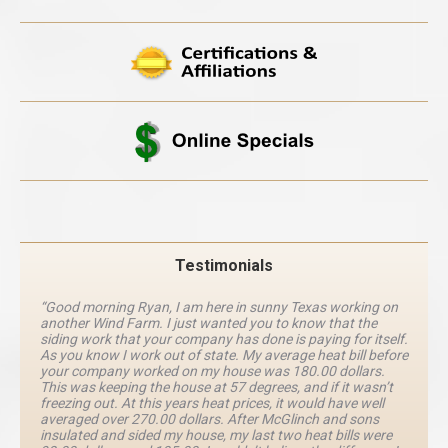
Testimonials
“Good morning Ryan, I am here in sunny Texas working on
another Wind Farm. I just wanted you to know that the
siding work that your company has done is paying for itself.
As you know I work out of state. My average heat bill before
your company worked on my house was 180.00 dollars.
This was keeping the house at 57 degrees, and if it wasn’t
freezing out. At this years heat prices, it would have well
averaged over 270.00 dollars. After McGlinch and sons
insulated and sided my house, my last two heat bills were