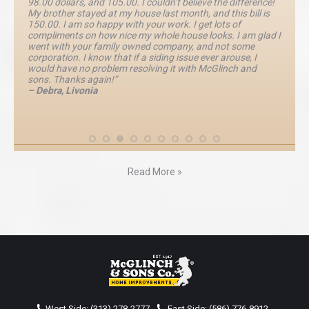
98.00 dollars, and 105.00. I couldn’t believe the difference!
My brother stayed at my house last month, and this bill is
150.00. I am so happy with your work. I get lots of
compliments on how nice my whole house looks. I am glad I
went with your family owned company, and not some
corporation. I know that if a siding issue ever arouse, I
would have no problem resolving it with McGlinch and
sons. Thanks again!”
– Debra, Livonia
Read More »
West Side:
(313) 278-2777
-
East Side:
(586) 776-8912
-