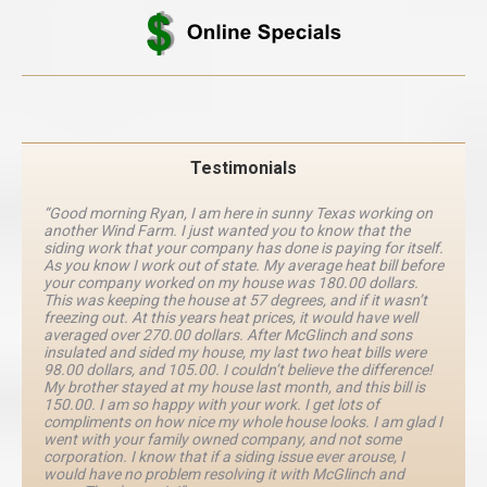
Testimonials
“Good morning Ryan, I am here in sunny Texas working on
another Wind Farm. I just wanted you to know that the
siding work that your company has done is paying for itself.
As you know I work out of state. My average heat bill before
your company worked on my house was 180.00 dollars.
This was keeping the house at 57 degrees, and if it wasn’t
freezing out. At this years heat prices, it would have well
averaged over 270.00 dollars. After McGlinch and sons
insulated and sided my house, my last two heat bills were
98.00 dollars, and 105.00. I couldn’t believe the difference!
My brother stayed at my house last month, and this bill is
150.00. I am so happy with your work. I get lots of
compliments on how nice my whole house looks. I am glad I
went with your family owned company, and not some
corporation. I know that if a siding issue ever arouse, I
would have no problem resolving it with McGlinch and