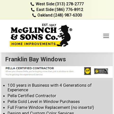
West Side:
(313) 278-2777
East Side:
(586) 776-8912
Oakland:
(248) 987-6300
Franklin Bay Windows
100 years in Business with 4 Generations of
Experience
Pella Certified Contractor
Pella Gold Level in Window Purchases
Full Frame Window Replacement (no inserts!)
Design and Custom Color Services