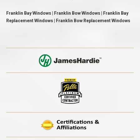
Franklin Bay Windows | Franklin Bow Windows | Franklin Bay
Replacement Windows | Franklin Bow Replacement Windows