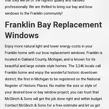
that they will be of the highest quality and handled
professionally. We are thrilled to bring our bay and bow
windows to the Franklin community!
Franklin Bay Replacement
Windows
Enjoy more natural light and lower energy costs in your
Franklin home with our bow replacement windows. Franklin is
located in Oakland County, Michigan, and is known for its
beautiful and large estate-style homes. The 3,246 locals call
Franklin home and enjoy the wonderful historic downtown
district, the first in Michigan to be registered on the National
Register of Historic Places. No matter the size or style of
your desired bow or bay window project, you can trust that
McGlinch & Sons will get the job done right and within budget.
Contact McGlinch & Sons for a free estimate and let us get