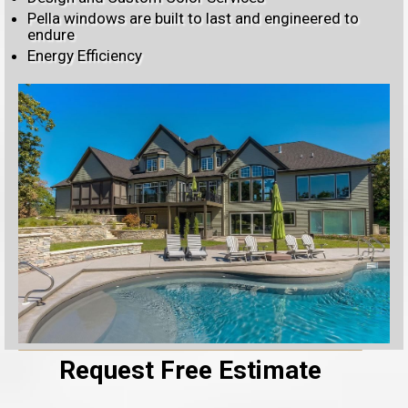
Pella windows are built to last and engineered to
endure
Energy Efficiency
Request Free Estimate