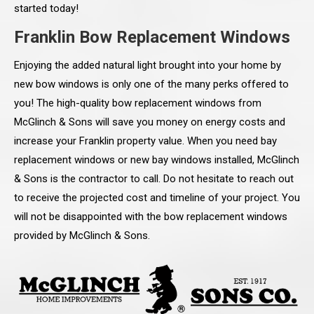
started today!
Franklin Bow Replacement Windows
Enjoying the added natural light brought into your home by
new bow windows is only one of the many perks offered to
you! The high-quality bow replacement windows from
McGlinch & Sons will save you money on energy costs and
increase your Franklin property value. When you need bay
replacement windows or new bay windows installed, McGlinch
& Sons is the contractor to call. Do not hesitate to reach out
to receive the projected cost and timeline of your project. You
will not be disappointed with the bow replacement windows
provided by McGlinch & Sons.