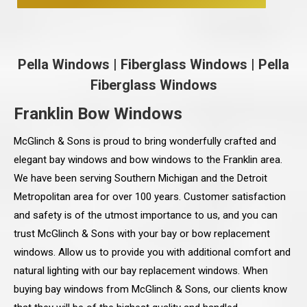
Pella Windows
|
Fiberglass Windows
|
Pella
Fiberglass Windows
Franklin Bow Windows
McGlinch & Sons is proud to bring wonderfully crafted and
elegant bay windows and bow windows to the Franklin area.
We have been serving Southern Michigan and the Detroit
Metropolitan area for over 100 years. Customer satisfaction
and safety is of the utmost importance to us, and you can
trust McGlinch & Sons with your bay or bow replacement
windows. Allow us to provide you with additional comfort and
natural lighting with our bay replacement windows. When
buying bay windows from McGlinch & Sons, our clients know