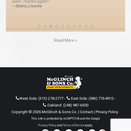
sons. Thanks again!”
– Debra, Livonia
Read More »
West Side:
(313) 278-2777
-
East Side:
(586) 776-8912
-
Oakland:
(248) 987-6300
Copyright © 2026 McGlinch & Sons Co. |
Contact
|
Privacy Policy
This site is protected by reCAPTCHA and the Google
Privacy Policy
and
Terms of Service
apply.