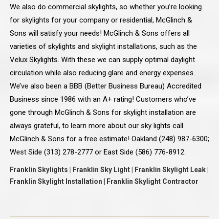
We also do commercial skylights, so whether you’re looking
for skylights for your company or residential, McGlinch &
Sons will satisfy your needs! McGlinch & Sons offers all
varieties of skylights and skylight installations, such as the
Velux Skylights. With these we can supply optimal daylight
circulation while also reducing glare and energy expenses.
We’ve also been a BBB (Better Business Bureau) Accredited
Business since 1986 with an A+ rating! Customers who’ve
gone through McGlinch & Sons for skylight installation are
always grateful, to learn more about our sky lights call
McGlinch & Sons for a free estimate! Oakland (248) 987-6300;
West Side (313) 278-2777 or East Side (586) 776-8912.
Franklin Skylights | Franklin Sky Light | Franklin Skylight Leak |
Franklin Skylight Installation | Franklin Skylight Contractor