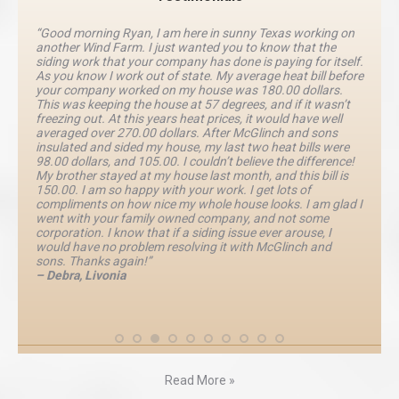
“Good morning Ryan, I am here in sunny Texas working on
another Wind Farm. I just wanted you to know that the
siding work that your company has done is paying for itself.
As you know I work out of state. My average heat bill before
your company worked on my house was 180.00 dollars.
This was keeping the house at 57 degrees, and if it wasn’t
freezing out. At this years heat prices, it would have well
averaged over 270.00 dollars. After McGlinch and sons
insulated and sided my house, my last two heat bills were
98.00 dollars, and 105.00. I couldn’t believe the difference!
My brother stayed at my house last month, and this bill is
150.00. I am so happy with your work. I get lots of
compliments on how nice my whole house looks. I am glad I
went with your family owned company, and not some
corporation. I know that if a siding issue ever arouse, I
would have no problem resolving it with McGlinch and
sons. Thanks again!”
– Debra, Livonia
Read More »