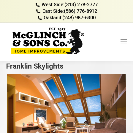
West Side:
(313) 278-2777
East Side:
(586) 776-8912
Oakland:
(248) 987-6300
Franklin Skylights