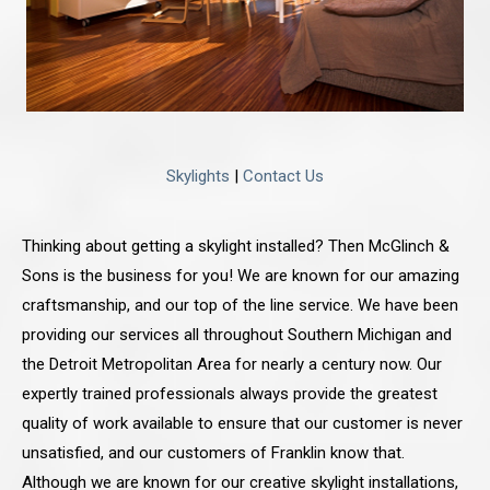
Skylights
|
Contact Us
Thinking about getting a skylight installed? Then McGlinch &
Sons is the business for you! We are known for our amazing
craftsmanship, and our top of the line service. We have been
providing our services all throughout Southern Michigan and
the Detroit Metropolitan Area for nearly a century now. Our
expertly trained professionals always provide the greatest
quality of work available to ensure that our customer is never
unsatisfied, and our customers of Franklin know that.
Although we are known for our creative skylight installations,