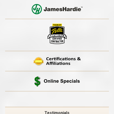
Testimonials