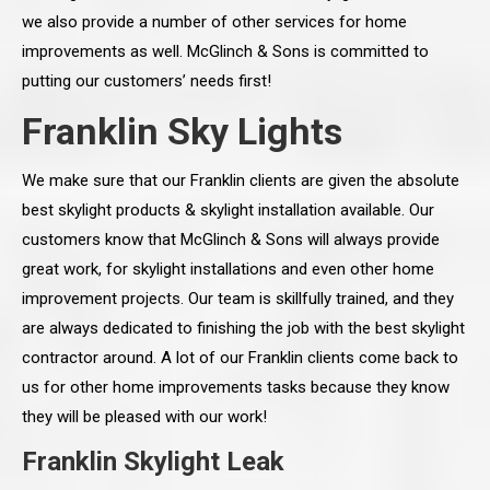
we also provide a number of other services for home
improvements as well. McGlinch & Sons is committed to
putting our customers’ needs first!
Franklin Sky Lights
We make sure that our Franklin clients are given the absolute
best skylight products & skylight installation available. Our
customers know that McGlinch & Sons will always provide
great work, for skylight installations and even other home
improvement projects. Our team is skillfully trained, and they
are always dedicated to finishing the job with the best skylight
contractor around. A lot of our Franklin clients come back to
us for other home improvements tasks because they know
they will be pleased with our work!
Franklin Skylight Leak