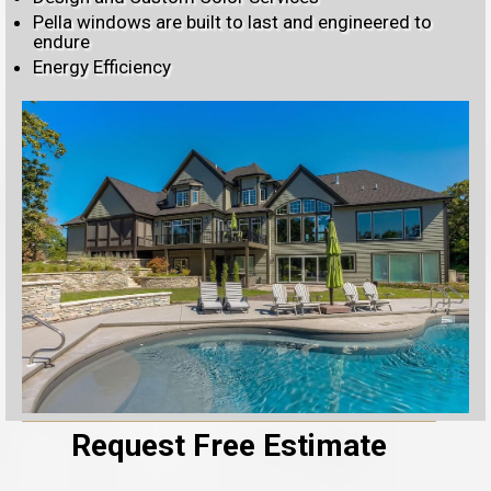
Pella windows are built to last and engineered to
endure
Energy Efficiency
Request Free Estimate