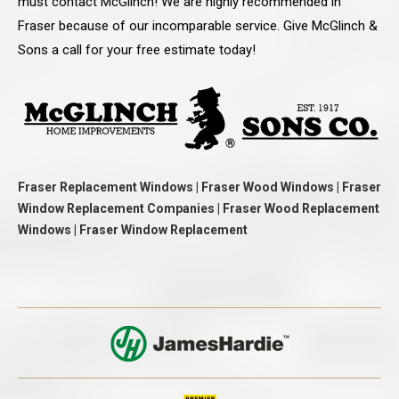
must contact McGlinch! We are highly recommended in
Fraser because of our incomparable service. Give McGlinch &
Sons a call for your free estimate today!
Fraser Replacement Windows | Fraser Wood Windows | Fraser
Window Replacement Companies | Fraser Wood Replacement
Windows | Fraser Window Replacement