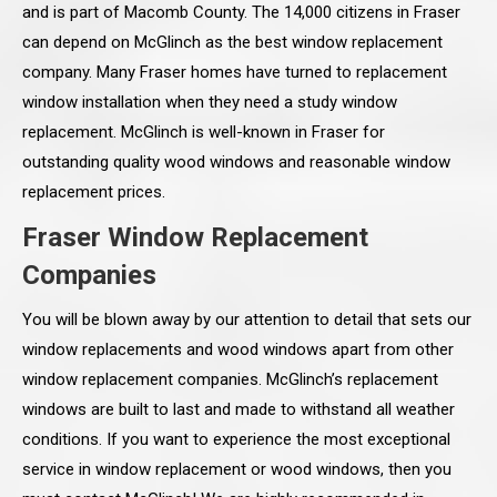
and is part of Macomb County. The 14,000 citizens in Fraser
can depend on McGlinch as the best window replacement
company. Many Fraser homes have turned to replacement
window installation when they need a study window
replacement. McGlinch is well-known in Fraser for
outstanding quality wood windows and reasonable window
replacement prices.
Fraser Window Replacement
Companies
You will be blown away by our attention to detail that sets our
window replacements and wood windows apart from other
window replacement companies. McGlinch’s replacement
windows are built to last and made to withstand all weather
conditions. If you want to experience the most exceptional
service in window replacement or wood windows, then you