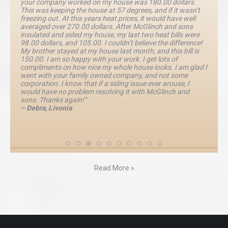
your company worked on my house was 180.00 dollars.
This was keeping the house at 57 degrees, and if it wasn’t
freezing out. At this years heat prices, it would have well
averaged over 270.00 dollars. After McGlinch and sons
insulated and sided my house, my last two heat bills were
98.00 dollars, and 105.00. I couldn’t believe the difference!
My brother stayed at my house last month, and this bill is
150.00. I am so happy with your work. I get lots of
compliments on how nice my whole house looks. I am glad I
went with your family owned company, and not some
corporation. I know that if a siding issue ever arouse, I
would have no problem resolving it with McGlinch and
sons. Thanks again!”
– Debra, Livonia
Read More »