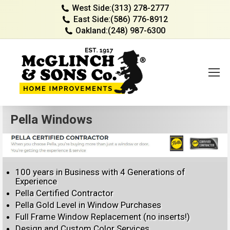
West Side:
(313) 278-2777
East Side:
(586) 776-8912
Oakland:
(248) 987-6300
Pella Windows
100 years in Business with 4 Generations of
Experience
Pella Certified Contractor
Pella Gold Level in Window Purchases
Full Frame Window Replacement (no inserts!)
Design and Custom Color Services