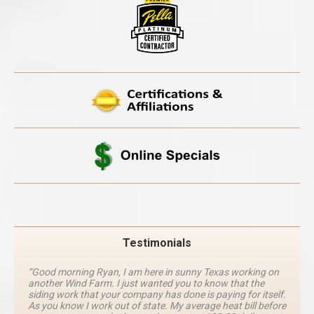
Testimonials
“Good morning Ryan, I am here in sunny Texas working on
another Wind Farm. I just wanted you to know that the
siding work that your company has done is paying for itself.
As you know I work out of state. My average heat bill before