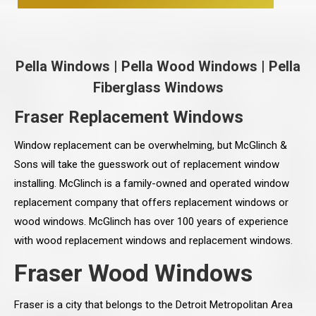
Pella Windows
|
Pella Wood Windows
|
Pella
Fiberglass Windows
Fraser Replacement Windows
Window replacement can be overwhelming, but McGlinch &
Sons will take the guesswork out of replacement window
installing. McGlinch is a family-owned and operated window
replacement company that offers replacement windows or
wood windows. McGlinch has over 100 years of experience
with wood replacement windows and replacement windows.
Fraser Wood Windows
Fraser is a city that belongs to the Detroit Metropolitan Area