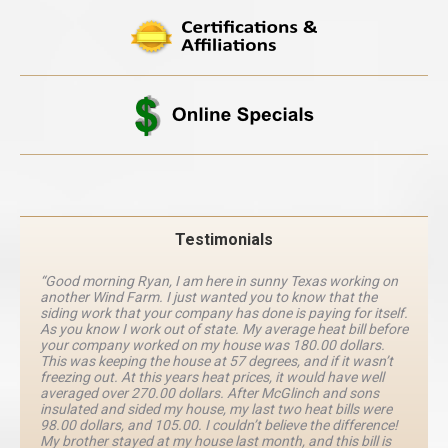
Testimonials
“Good morning Ryan, I am here in sunny Texas working on
another Wind Farm. I just wanted you to know that the
siding work that your company has done is paying for itself.
As you know I work out of state. My average heat bill before
your company worked on my house was 180.00 dollars.
This was keeping the house at 57 degrees, and if it wasn’t
freezing out. At this years heat prices, it would have well
averaged over 270.00 dollars. After McGlinch and sons
insulated and sided my house, my last two heat bills were
98.00 dollars, and 105.00. I couldn’t believe the difference!
My brother stayed at my house last month, and this bill is