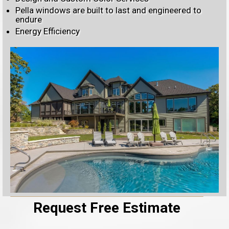
Pella windows are built to last and engineered to
endure
Energy Efficiency
Request Free Estimate