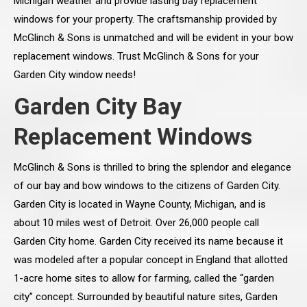
Michigan weather and provide lasting bay replacement
windows for your property. The craftsmanship provided by
McGlinch & Sons is unmatched and will be evident in your bow
replacement windows. Trust McGlinch & Sons for your
Garden City window needs!
Garden City Bay
Replacement Windows
McGlinch & Sons is thrilled to bring the splendor and elegance
of our bay and bow windows to the citizens of Garden City.
Garden City is located in Wayne County, Michigan, and is
about 10 miles west of Detroit. Over 26,000 people call
Garden City home. Garden City received its name because it
was modeled after a popular concept in England that allotted
1-acre home sites to allow for farming, called the “garden
city” concept. Surrounded by beautiful nature sites, Garden