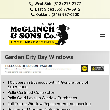
West Side:
(313) 278-2777
East Side:
(586) 776-8912
Oakland:
(248) 987-6300
Garden City Bay Windows
100 years in Business with 4 Generations of
Experience
Pella Certified Contractor
Pella Gold Level in Window Purchases
Full Frame Window Replacement (no inserts!)
Design and Custom Color Services