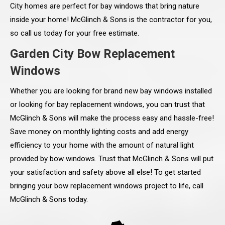
City homes are perfect for bay windows that bring nature
inside your home! McGlinch & Sons is the contractor for you,
so call us today for your free estimate.
Garden City Bow Replacement
Windows
Whether you are looking for brand new bay windows installed
or looking for bay replacement windows, you can trust that
McGlinch & Sons will make the process easy and hassle-free!
Save money on monthly lighting costs and add energy
efficiency to your home with the amount of natural light
provided by bow windows. Trust that McGlinch & Sons will put
your satisfaction and safety above all else! To get started
bringing your bow replacement windows project to life, call
McGlinch & Sons today.