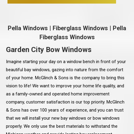
Pella Windows
|
Fiberglass Windows
|
Pella
Fiberglass Windows
Garden City Bow Windows
Imagine starting your day on a window bench in front of your
beautiful bay windows, gazing into nature from the comfort
of your home. McGlinch & Sons is the company to bring this
vision to life! We want to improve your home life quality, and
as a family-owned and operated home improvement
company, customer satisfaction is our top priority. McGlinch
& Sons has over 100 years of experience, and you can trust
that we will install your new bay windows or bow windows
properly. We only use the best materials to withstand the