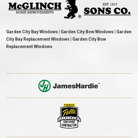
Garden City Bay Windows | Garden City Bow Windows | Garden
City Bay Replacement Windows | Garden City Bow
Replacement Windows