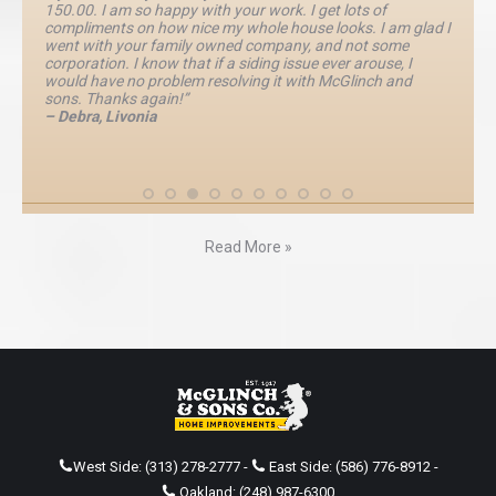
150.00. I am so happy with your work. I get lots of
compliments on how nice my whole house looks. I am glad I
went with your family owned company, and not some
corporation. I know that if a siding issue ever arouse, I
would have no problem resolving it with McGlinch and
sons. Thanks again!”
– Debra, Livonia
Read More »
West Side:
(313) 278-2777
-
East Side:
(586) 776-8912
-
Oakland:
(248) 987-6300