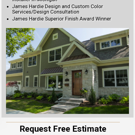
James Hardie Design and Custom Color
Services/Design Consultation
James Hardie Superior Finish Award Winner
Request Free Estimate