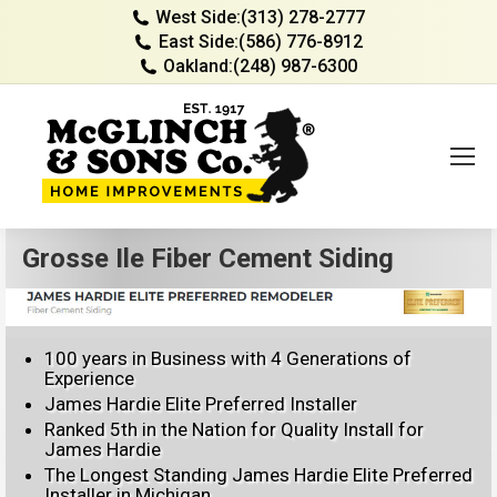
West Side:
(313) 278-2777
East Side:
(586) 776-8912
Oakland:
(248) 987-6300
Grosse Ile Fiber Cement Siding
100 years in Business with 4 Generations of
Experience
James Hardie Elite Preferred Installer
Ranked 5th in the Nation for Quality Install for
James Hardie
The Longest Standing James Hardie Elite Preferred
Installer in Michigan