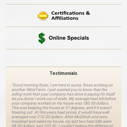
Testimonials
“Good morning Ryan, I am here in sunny Texas working on
another Wind Farm. I just wanted you to know that the
siding work that your company has done is paying for itself.
As you know I work out of state. My average heat bill before
your company worked on my house was 180.00 dollars.
This was keeping the house at 57 degrees, and if it wasn’t
freezing out. At this years heat prices, it would have well
averaged over 270.00 dollars. After McGlinch and sons
insulated and sided my house, my last two heat bills were
98.00 dollars, and 105.00. I couldn’t believe the difference!