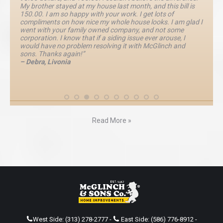
My brother stayed at my house last month, and this bill is
150.00. I am so happy with your work. I get lots of
compliments on how nice my whole house looks. I am glad I
went with your family owned company, and not some
corporation. I know that if a siding issue ever arouse, I
would have no problem resolving it with McGlinch and
sons. Thanks again!”
– Debra, Livonia
Read More »
West Side:
(313) 278-2777
-
East Side:
(586) 776-8912
-