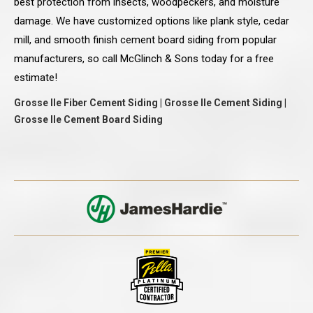
best protection from insects, woodpeckers, and moisture
damage. We have customized options like plank style, cedar
mill, and smooth finish cement board siding from popular
manufacturers, so call McGlinch & Sons today for a free
estimate!
Grosse Ile Fiber Cement Siding | Grosse Ile Cement Siding |
Grosse Ile Cement Board Siding