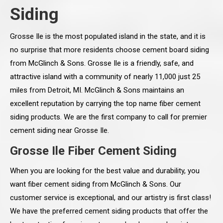
Siding
Grosse Ile is the most populated island in the state, and it is
no surprise that more residents choose cement board siding
from McGlinch & Sons. Grosse Ile is a friendly, safe, and
attractive island with a community of nearly 11,000 just 25
miles from Detroit, MI. McGlinch & Sons maintains an
excellent reputation by carrying the top name fiber cement
siding products. We are the first company to call for premier
cement siding near Grosse Ile.
Grosse Ile Fiber Cement Siding
When you are looking for the best value and durability, you
want fiber cement siding from McGlinch & Sons. Our
customer service is exceptional, and our artistry is first class!
We have the preferred cement siding products that offer the