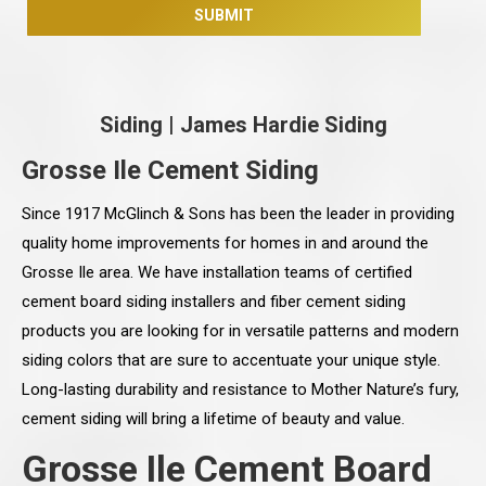
Siding
|
James Hardie Siding
Grosse Ile Cement Siding
Since 1917 McGlinch & Sons has been the leader in providing
quality home improvements for homes in and around the
Grosse Ile area. We have installation teams of certified
cement board siding installers and fiber cement siding
products you are looking for in versatile patterns and modern
siding colors that are sure to accentuate your unique style.
Long-lasting durability and resistance to Mother Nature’s fury,
cement siding will bring a lifetime of beauty and value.
Grosse Ile Cement Board