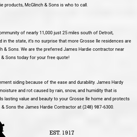
ie products, McGlinch & Sons is who to call.
 community of nearly 11,000 just 25 miles south of Detroit,
 in the state, it’s no surprise that more Grosse Ile residences are
h & Sons. We are the preferred James Hardie contractor near
h & Sons today for your free quote!
ment siding because of the ease and durability. James Hardy
moisture and rot caused by rain, snow, and humidity that is
dds lasting value and beauty to your Grosse Ile home and protects
line and let you
“McGlinch and Sons Company and their
ch & Sons the James Hardie Contractor at (248) 987-6300.
 crew, their
representatives are very personable, un-
l. Everything has
assuming, and were very respectful to me and m
lly worked hard
family. They listened to what I wanted the finishe
ttention to every
job to look like, and they had good suggestions
r. I really would
and ideas on how to accomplish those goals.
ude to them on the
They were very easy to work with and very