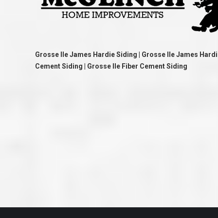
great job they are doing. They ha
and effort to treat my house as if
house. Scott and Steve (and the
really been diligent and have re
my expectations on how the finis
turning out. I am pretty sure you
already but you’re very lucky to h
Grosse Ile James Hardie Siding | Grosse Ile James Hardi
Scott and Steve with your compan
rare for companies these days t
Cement Siding | Grosse Ile Fiber Cement Siding
that truly care about their craf
customer. I will have nothing but 
that ask me about who did the job
them know. Thanks.”
– Chris