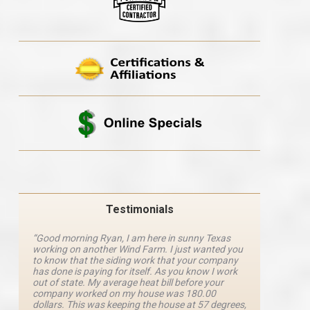
Testimonials
“Good morning Ryan, I am here in sunny Texas
“Ryan M
working on another Wind Farm. I just wanted you
and he 
y
to know that the siding work that your company
explanat
d
has done is paying for itself. As you know I work
details 
out of state. My average heat bill before your
excellen
company worked on my house was 180.00
definite
dollars. This was keeping the house at 57 degrees,
four com