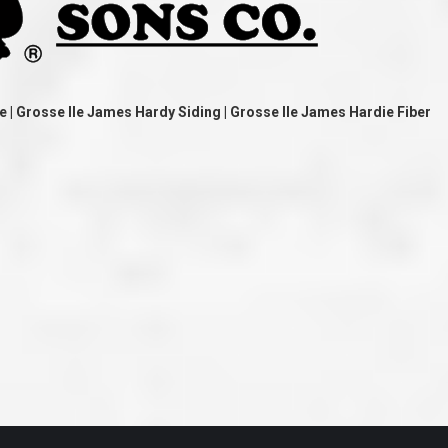
ve taken the time
accessible. McGlinch and Sons price quote was
 it was their
reasonable, and right in the ball park of what I
 whole crew) have
expected to pay. The work force that McGlinch
peatedly exceeded
and Sons sent to our home was very friendly,
hed project is
quick, efficient, and clean. All in all, I am very
 know this
satisfied with the “McGlinch Experience” and
ave guys like
would highly recommend them to anyone. Thank
e | Grosse Ile James Hardy Siding | Grosse Ile James Hardie Fiber
y. It is hard and
You!!!”
o find employees
– Kathy, Livonia
tsmanship and the
high praise to all
. Please let