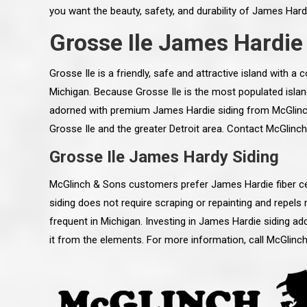
you want the beauty, safety, and durability of James Hard
Grosse Ile James Hardie
Grosse Ile is a friendly, safe and attractive island with a
Michigan. Because Grosse Ile is the most populated island
adorned with premium James Hardie siding from McGlinc
Grosse Ile and the greater Detroit area. Contact McGlinc
Grosse Ile James Hardy Siding
McGlinch & Sons customers prefer James Hardie fiber ce
siding does not require scraping or repainting and repels 
frequent in Michigan. Investing in James Hardie siding a
 an excellent job on all aspects:
“Ryan, Just wanted to drop you a 
it from the elements. For more information, call McGlin
 actual work done, honesty,
know how impressed I am by your
ery satisfied and happy with the
work ethic and attention to detai
will definitely recommend
gone very smooth. They have rea
s to my colleauges at work,
all along the way and have paid a
and to whomever else might ask.”
detail. The place looks great so fa
osse Pointe Woods
like you to pass along my gratit