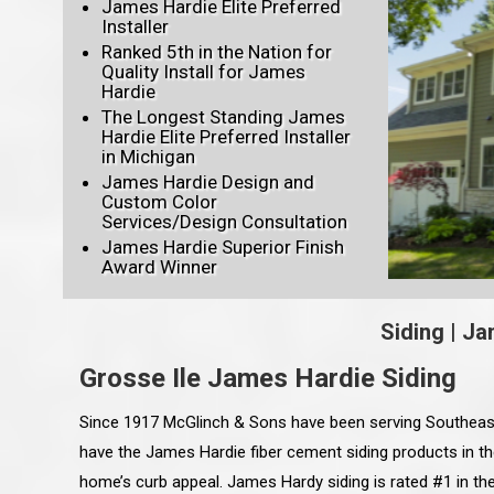
James Hardie Elite Preferred
Installer
Ranked 5th in the Nation for
Quality Install for James
Hardie
The Longest Standing James
Hardie Elite Preferred Installer
in Michigan
James Hardie Design and
Custom Color
Services/Design Consultation
James Hardie Superior Finish
Award Winner
Siding
|
Ja
Grosse Ile James Hardie Siding
Since 1917 McGlinch & Sons have been serving Southeast
have the James Hardie fiber cement siding products in t
home’s curb appeal. James Hardy siding is rated #1 in the