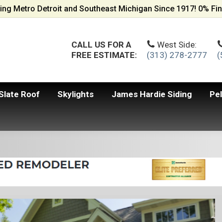
ing Metro Detroit and Southeast Michigan Since 1917! 0% Fin
CALL US FOR A
West Side:
FREE ESTIMATE:
(313) 278-2777
(
Slate Roof
Skylights
James Hardie Siding
Pe