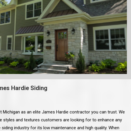
mes Hardie Siding
 Michigan as an elite James Hardie contractor you can trust. We
he styles and textures customers are looking for to enhance any
 siding industry for its low maintenance and high quality. When