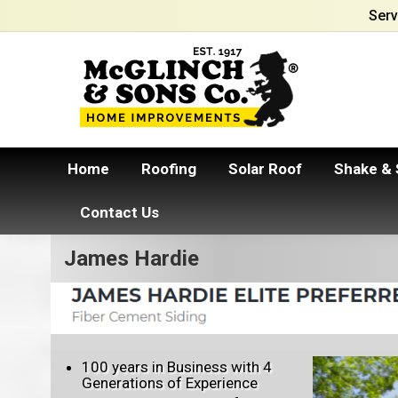
Serv
Home
Roofing
Solar Roof
Shake & 
Contact Us
James Hardie
100 years in Business with 4
Generations of Experience