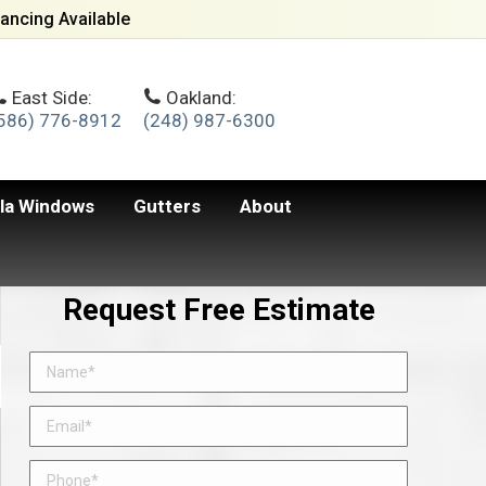
ancing Available
East Side:
Oakland:
586) 776-8912
(248) 987-6300
lla Windows
Gutters
About
Request Free Estimate