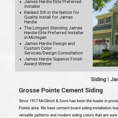
James Hardie Elite Preferred
Installer
Ranked 5th in the Nation for
Quality Install for James
Hardie
The Longest Standing James
Hardie Elite Preferred Installer
in Michigan
James Hardie Design and
Custom Color
Services/Design Consultation
James Hardie Superior Finish
Award Winner
Siding
|
Ja
Grosse Pointe Cement Siding
Since 1917 McGlinch & Sons has been the leader in provi
Pointe area. We have cement board siding installation te
versatile patterns and modern siding colors that are sure 