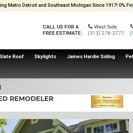
ing Metro Detroit and Southeast Michigan Since 1917! 0% Fin
CALL US FOR A
West Side:
FREE ESTIMATE:
(313) 278-2777
(
Slate Roof
Skylights
James Hardie Siding
Pe
g