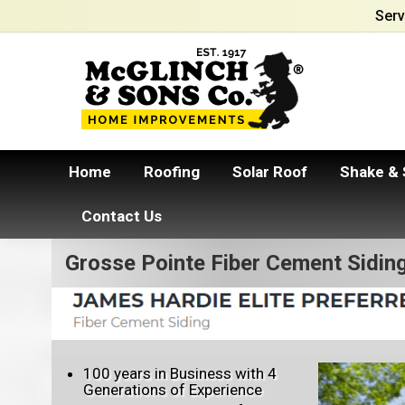
Serv
Home
Roofing
Solar Roof
Shake & 
Contact Us
Grosse Pointe Fiber Cement Sidin
100 years in Business with 4
Generations of Experience