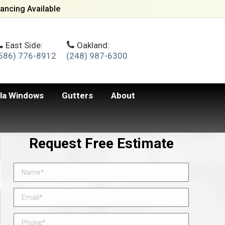
ancing Available
East Side:
Oakland:
586) 776-8912
(248) 987-6300
lla Windows
Gutters
About
Request Free Estimate