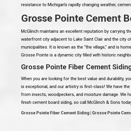
resistance to Michigan’s rapidly changing weather, cement l
Grosse Pointe Cement B
McGlinch maintains an excellent reputation by carrying t
waterfront city adjacent to Lake Saint Clair and the city 
municipalities. It is known as the “the village,” and is h
Grosse Pointe is a dynamic city filled with historic nei
Grosse Pointe Fiber Cement Sidin
When you are looking for the best value and durability, 
is exceptional, and our artistry is first-class! We have t
from insects, woodpeckers, and moisture damage. We have
 an excellent job on all aspects:
“Ryan, Just wanted to drop you a 
finish cement board siding, so call McGlinch & Sons today
 actual work done, honesty,
know how impressed I am by your
ery satisfied and happy with the
work ethic and attention to detai
Grosse Pointe Fiber Cement Siding | Grosse Pointe Cem
will definitely recommend
gone very smooth. They have rea
s to my colleauges at work,
all along the way and have paid a
and to whomever else might ask.”
detail. The place looks great so fa
osse Pointe Woods
like you to pass along my gratit