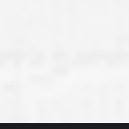
great job they are doing. They ha
and effort to treat my house as if
house. Scott and Steve (and the
really been diligent and have re
my expectations on how the finis
turning out. I am pretty sure you
already but you’re very lucky to h
Scott and Steve with your compan
rare for companies these days t
that truly care about their craf
customer. I will have nothing but 
that ask me about who did the job
them know. Thanks.”
– Chris