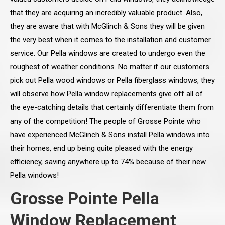
that they are acquiring an incredibly valuable product. Also,
they are aware that with McGlinch & Sons they will be given
the very best when it comes to the installation and customer
service. Our Pella windows are created to undergo even the
roughest of weather conditions. No matter if our customers
pick out Pella wood windows or Pella fiberglass windows, they
will observe how Pella window replacements give off all of
the eye-catching details that certainly differentiate them from
any of the competition! The people of Grosse Pointe who
have experienced McGlinch & Sons install Pella windows into
their homes, end up being quite pleased with the energy
efficiency, saving anywhere up to 74% because of their new
Pella windows!
Grosse Pointe Pella
Window Replacement