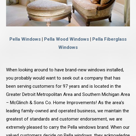
Pella Windows
|
Pella Wood Windows
|
Pella Fiberglass
Windows
When looking around to have brand-new windows installed,
you probably would want to seek out a company that has
been serving customers for 97 years and is located in the
Greater Detroit Metropolitan Area and Southern Michigan Area
– McGlinch & Sons Co. Home Improvements! As the area’s
leading family-owned and operated business, we maintain the
greatest of standards and customer endorsement, we are
extremely pleased to carry the Pella windows brand. When our
valued customers decide on Pella windows, they acknowledge