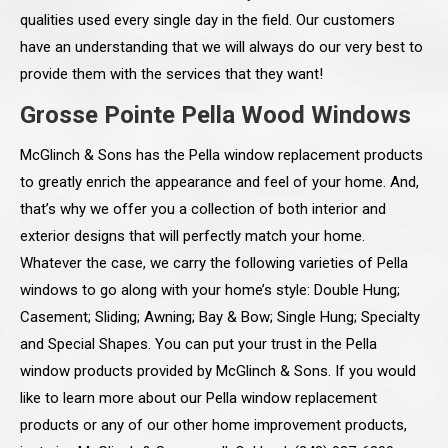
qualities used every single day in the field. Our customers
have an understanding that we will always do our very best to
provide them with the services that they want!
Grosse Pointe Pella Wood Windows
McGlinch & Sons has the Pella window replacement products
to greatly enrich the appearance and feel of your home. And,
that’s why we offer you a collection of both interior and
exterior designs that will perfectly match your home.
Whatever the case, we carry the following varieties of Pella
windows to go along with your home’s style: Double Hung;
Casement; Sliding; Awning; Bay & Bow; Single Hung; Specialty
and Special Shapes. You can put your trust in the Pella
window products provided by McGlinch & Sons. If you would
like to learn more about our Pella window replacement
products or any of our other home improvement products,