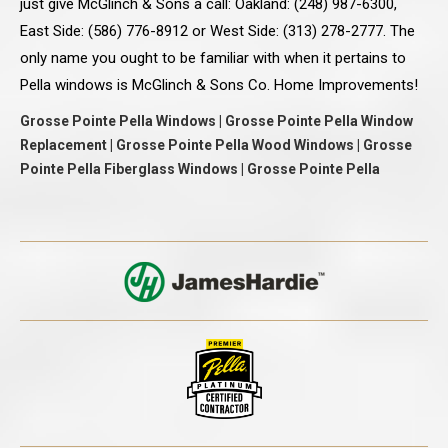
just give McGlinch & Sons a call: Oakland: (248) 987-6300,
East Side: (586) 776-8912 or West Side: (313) 278-2777. The
only name you ought to be familiar with when it pertains to
Pella windows is McGlinch & Sons Co. Home Improvements!
Grosse Pointe Pella Windows | Grosse Pointe Pella Window
Replacement | Grosse Pointe Pella Wood Windows | Grosse
Pointe Pella Fiberglass Windows | Grosse Pointe Pella