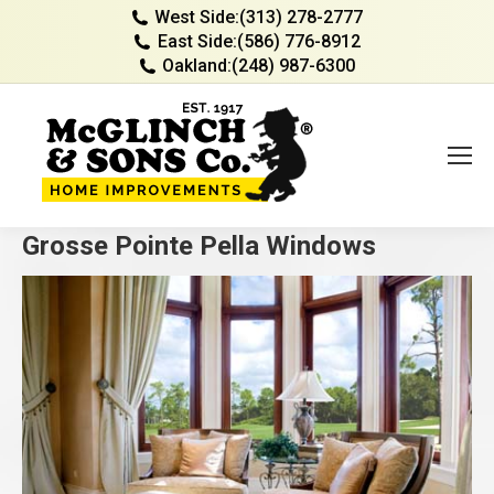
West Side:
(313) 278-2777
East Side:
(586) 776-8912
Oakland:
(248) 987-6300
Grosse Pointe Pella Windows