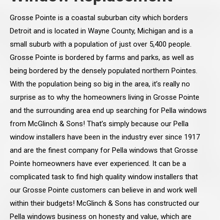
Grosse Pointe is a coastal suburban city which borders
Detroit and is located in Wayne County, Michigan and is a
small suburb with a population of just over 5,400 people.
Grosse Pointe is bordered by farms and parks, as well as
being bordered by the densely populated northern Pointes.
With the population being so big in the area, it’s really no
surprise as to why the homeowners living in Grosse Pointe
and the surrounding area end up searching for Pella windows
from McGlinch & Sons! That’s simply because our Pella
window installers have been in the industry ever since 1917
and are the finest company for Pella windows that Grosse
Pointe homeowners have ever experienced. It can be a
complicated task to find high quality window installers that
our Grosse Pointe customers can believe in and work well
within their budgets! McGlinch & Sons has constructed our
Pella windows business on honesty and value, which are