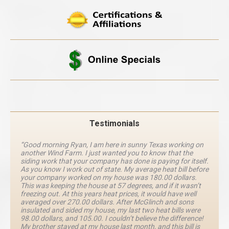
Testimonials
“Good morning Ryan, I am here in sunny Texas working on
another Wind Farm. I just wanted you to know that the
siding work that your company has done is paying for itself.
As you know I work out of state. My average heat bill before
your company worked on my house was 180.00 dollars.
This was keeping the house at 57 degrees, and if it wasn’t
freezing out. At this years heat prices, it would have well
averaged over 270.00 dollars. After McGlinch and sons
insulated and sided my house, my last two heat bills were
98.00 dollars, and 105.00. I couldn’t believe the difference!
My brother stayed at my house last month, and this bill is