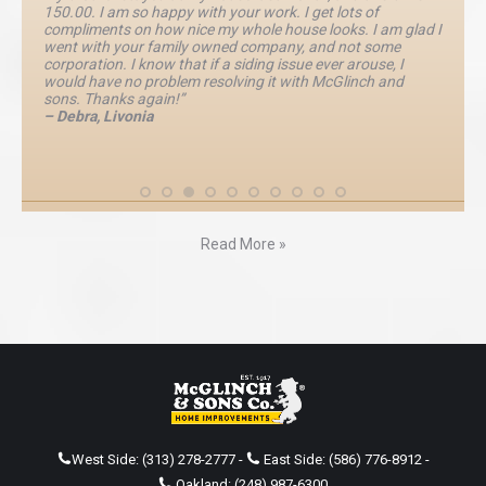
150.00. I am so happy with your work. I get lots of
compliments on how nice my whole house looks. I am glad I
went with your family owned company, and not some
corporation. I know that if a siding issue ever arouse, I
would have no problem resolving it with McGlinch and
sons. Thanks again!”
– Debra, Livonia
Read More »
West Side:
(313) 278-2777
-
East Side:
(586) 776-8912
-
Oakland:
(248) 987-6300