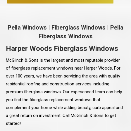
Pella Windows
|
Fiberglass Windows
|
Pella
Fiberglass Windows
Harper Woods Fiberglass Windows
McGlinch & Sons is the largest and most reputable provider
of fiberglass replacement windows near Harper Woods. For
over 100 years, we have been servicing the area with quality
residential roofing and construction services including
premium fiberglass windows. Our experienced team can help
you find the fiberglass replacement windows that
complement your home while adding beauty, curb appeal and
a great return on investment. Call McGlinch & Sons to get
started!