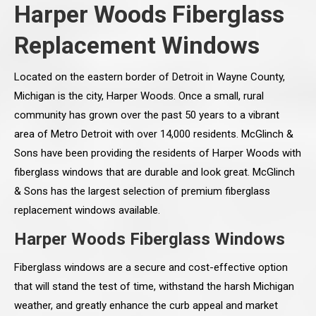
Harper Woods Fiberglass
Replacement Windows
Located on the eastern border of Detroit in Wayne County,
Michigan is the city, Harper Woods. Once a small, rural
community has grown over the past 50 years to a vibrant
area of Metro Detroit with over 14,000 residents. McGlinch &
Sons have been providing the residents of Harper Woods with
fiberglass windows that are durable and look great. McGlinch
& Sons has the largest selection of premium fiberglass
replacement windows available.
Harper Woods Fiberglass Windows
Fiberglass windows are a secure and cost-effective option
that will stand the test of time, withstand the harsh Michigan
weather, and greatly enhance the curb appeal and market