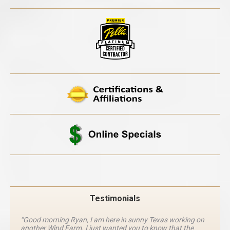
Testimonials
“Good morning Ryan, I am here in sunny Texas working on
another Wind Farm. I just wanted you to know that the