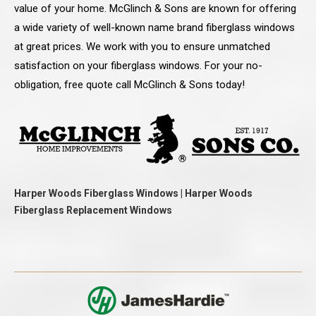
value of your home. McGlinch & Sons are known for offering
a wide variety of well-known name brand fiberglass windows
at great prices. We work with you to ensure unmatched
satisfaction on your fiberglass windows. For your no-
obligation, free quote call McGlinch & Sons today!
Harper Woods Fiberglass Windows | Harper Woods
Fiberglass Replacement Windows