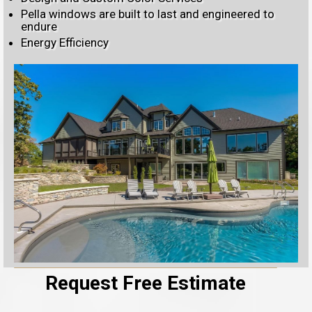
Pella windows are built to last and engineered to
endure
Energy Efficiency
Request Free Estimate