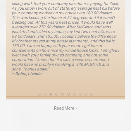
siding work that your company has done is paying for itself.
As you know I work out of state. My average heat bill before
your company worked on my house was 180.00 dollars.
This was keeping the house at 57 degrees, and if it wasn’t
freezing out. At this years heat prices, it would have well
averaged over 270.00 dollars. After McGlinch and sons
insulated and sided my house, my last two heat bills were
98.00 dollars, and 105.00. I couldn’t believe the difference!
My brother stayed at my house last month, and this bill is
150.00. I am so happy with your work. I get lots of
compliments on how nice my whole house looks. I am glad I
went with your family owned company, and not some
corporation. I know that if a siding issue ever arouse, I
would have no problem resolving it with McGlinch and
sons. Thanks again!”
– Debra, Livonia
Read More »