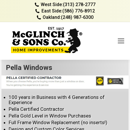
West Side:
(313) 278-2777
East Side:
(586) 776-8912
Oakland:
(248) 987-6300
Pella Windows
100 years in Business with 4 Generations of
Experience
Pella Certified Contractor
Pella Gold Level in Window Purchases
Full Frame Window Replacement (no inserts!)
Design and Custom Color Services