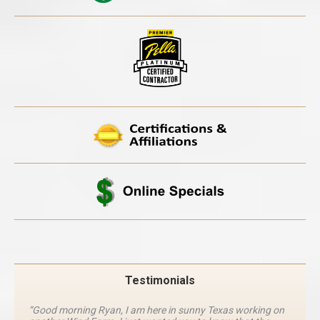
Testimonials
“Good morning Ryan, I am here in sunny Texas working on