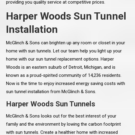
providing you quality service at competitive prices.
Harper Woods Sun Tunnel
Installation
McGlinch & Sons can brighten up any room or closet in your
home with sun tunnels. Let our team help you light up your
home with our sun tunnel replacement options. Harper
Woods is an eastern suburb of Detroit, Michigan, and is
known as a proud-spirited community of 14,236 residents.
Now is the time to enjoy increased energy saving costs with
sun tunnel installation from McGlinch & Sons.
Harper Woods Sun Tunnels
McGlinch & Sons looks out for the best interest of your
family and the environment by lowing the carbon footprint
with sun tunnels. Create a healthier home with increased