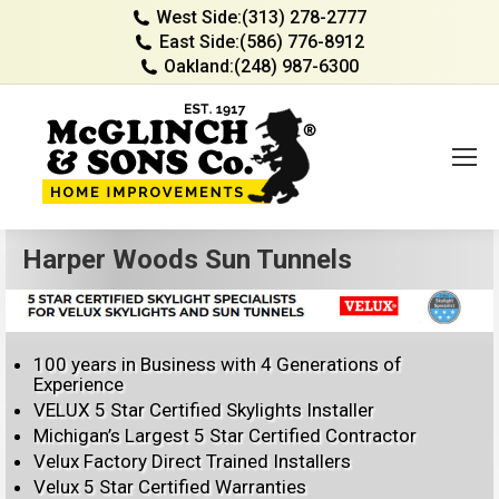
West Side:
(313) 278-2777
East Side:
(586) 776-8912
Oakland:
(248) 987-6300
Harper Woods Sun Tunnels
100 years in Business with 4 Generations of
Experience
VELUX 5 Star Certified Skylights Installer
Michigan’s Largest 5 Star Certified Contractor
Velux Factory Direct Trained Installers
Velux 5 Star Certified Warranties