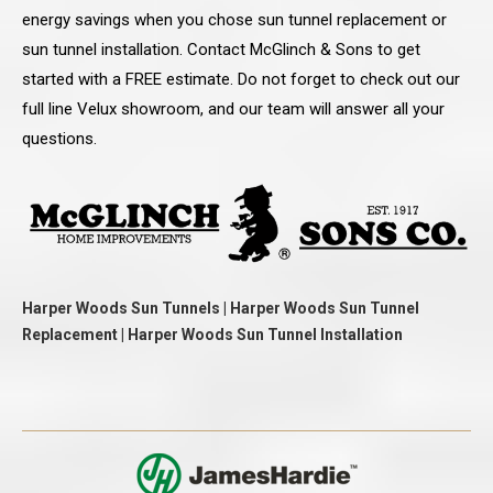
energy savings when you chose sun tunnel replacement or
sun tunnel installation. Contact McGlinch & Sons to get
started with a FREE estimate. Do not forget to check out our
full line Velux showroom, and our team will answer all your
questions.
Harper Woods Sun Tunnels | Harper Woods Sun Tunnel
Replacement | Harper Woods Sun Tunnel Installation