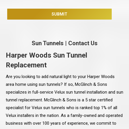
Sun Tunnels
|
Contact Us
Harper Woods Sun Tunnel
Replacement
Are you looking to add natural light to your Harper Woods
area home using sun tunnels? If so, McGlinch & Sons
specializes in full-service Velux sun tunnel installation and sun
tunnel replacement. McGlinch & Sons is a 5 star certified
specialist for Velux sun tunnels who is ranked top 1% of all
Velux installers in the nation. As a family-owned and operated
business with over 100 years of experience, we commit to