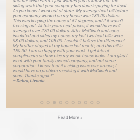
another Wind Farm. I just wanted you to know that the
siding work that your company has done is paying for itself.
As you know I work out of state. My average heat bill before
your company worked on my house was 180.00 dollars.
This was keeping the house at 57 degrees, and if it wasn’t
freezing out. At this years heat prices, it would have well
averaged over 270.00 dollars. After McGlinch and sons
insulated and sided my house, my last two heat bills were
98.00 dollars, and 105.00. I couldn’t believe the difference!
My brother stayed at my house last month, and this bill is
150.00. I am so happy with your work. I get lots of
compliments on how nice my whole house looks. I am glad I
went with your family owned company, and not some
corporation. I know that if a siding issue ever arouse, I
would have no problem resolving it with McGlinch and
sons. Thanks again!”
– Debra, Livonia
Read More »