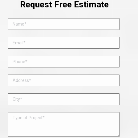
Request Free Estimate