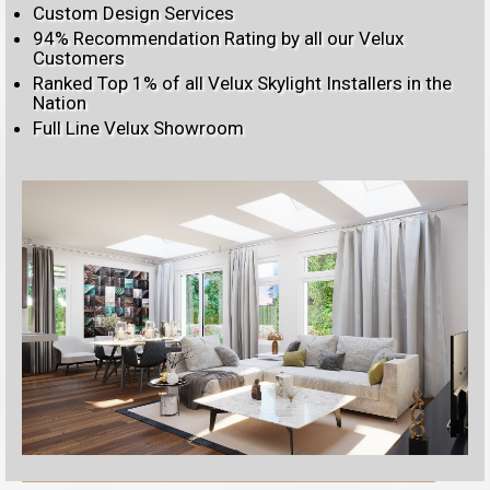
Custom Design Services
94% Recommendation Rating by all our Velux
Customers
Ranked Top 1% of all Velux Skylight Installers in the
Nation
Full Line Velux Showroom