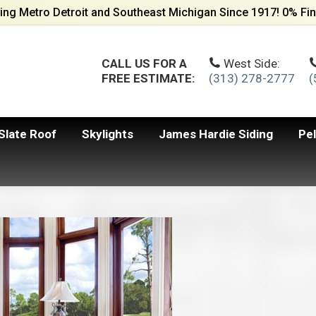
ing Metro Detroit and Southeast Michigan Since 1917! 0% Fin
CALL US FOR A
West Side:
FREE ESTIMATE:
(313) 278-2777
(
Slate Roof
Skylights
James Hardie Siding
Pe