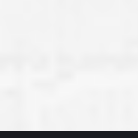
great job they are doing. They ha
and effort to treat my house as if
house. Scott and Steve (and the
really been diligent and have re
my expectations on how the finis
turning out. I am pretty sure you
already but you’re very lucky to h
Scott and Steve with your compan
rare for companies these days t
that truly care about their craf
customer. I will have nothing but 
that ask me about who did the job
them know. Thanks.”
– Chris