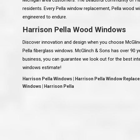
Michigan area customers. The beautiful community of Har
residents. Every Pella window replacement, Pella wood win
engineered to endure.
Harrison Pella Wood Windows
Discover innovation and design when you choose McGlin
Pella fiberglass windows. McGlinch & Sons has over 90 
business, you can guarantee we look out for the best int
windows estimate!
Harrison Pella Windows | Harrison Pella Window Replace
Windows | Harrison Pella
 an excellent job on all aspects:
“Ryan, Just wanted to drop you a 
 actual work done, honesty,
know how impressed I am by your
ery satisfied and happy with the
work ethic and attention to detai
will definitely recommend
gone very smooth. They have rea
s to my colleauges at work,
all along the way and have paid a
and to whomever else might ask.”
detail. The place looks great so fa
osse Pointe Woods
like you to pass along my gratit