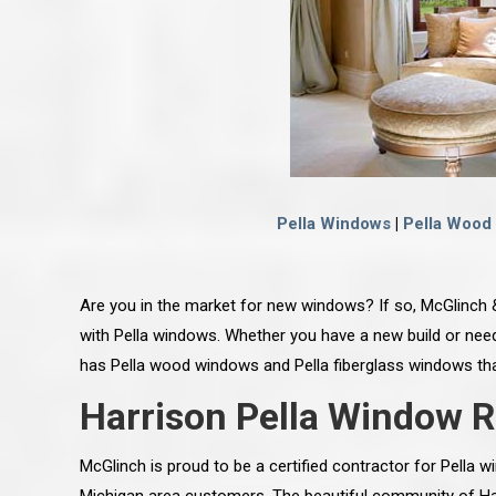
Pella Windows
|
Pella Wood
Are you in the market for new windows? If so, McGlinch 
with Pella windows. Whether you have a new build or need
has Pella wood windows and Pella fiberglass windows that
Harrison Pella Window 
McGlinch is proud to be a certified contractor for Pella w