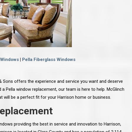
 Windows
|
Pella Fiberglass Windows
& Sons offers the experience and service you want and deserve
 a Pella window replacement, our team is here to help. McGlinch
 will be a perfect fit for your Harrison home or business.
Replacement
indows providing the best in service and innovation to Harrison,