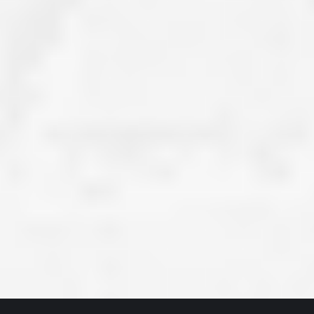
ve taken the time
accessible. McGlinch and Sons price quote was
 it was their
reasonable, and right in the ball park of what I
 whole crew) have
expected to pay. The work force that McGlinch
peatedly exceeded
and Sons sent to our home was very friendly,
hed project is
quick, efficient, and clean. All in all, I am very
 know this
satisfied with the “McGlinch Experience” and
ave guys like
would highly recommend them to anyone. Thank
y. It is hard and
You!!!”
o find employees
– Kathy, Livonia
tsmanship and the
high praise to all
. Please let