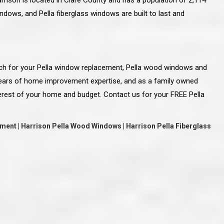
rison is located in Clare County and has a population of 2,114
dows, and Pella fiberglass windows are built to last and
ch for your Pella window replacement, Pella wood windows and
years of home improvement expertise, and as a family owned
erest of your home and budget. Contact us for your FREE Pella
ment | Harrison Pella Wood Windows | Harrison Pella Fiberglass
line and let you
“McGlinch and Sons Company and their
 crew, their
representatives are very personable, un-
l. Everything has
assuming, and were very respectful to me and m
lly worked hard
family. They listened to what I wanted the finishe
ttention to every
job to look like, and they had good suggestions
r. I really would
and ideas on how to accomplish those goals.
ude to them on the
They were very easy to work with and very