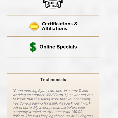
Testimonials
“Good morning Ryan, I am here in sunny Texas
“Ryan M
working on another Wind Farm. I just wanted you
and he 
y
to know that the siding work that your company
explanat
d
has done is paying for itself. As you know I work
details 
out of state. My average heat bill before your
excellen
company worked on my house was 180.00
definite
dollars. This was keeping the house at 57 degrees,
four com