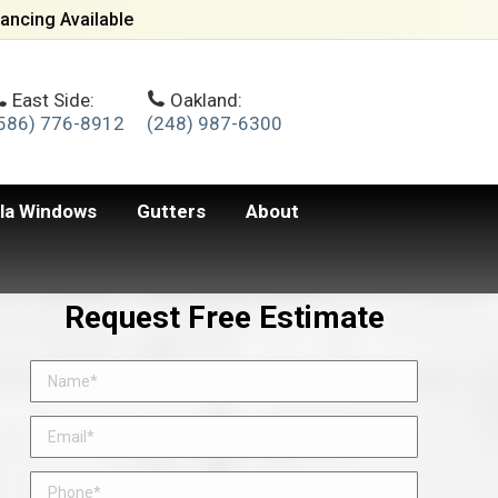
ancing Available
East Side:
Oakland:
586) 776-8912
(248) 987-6300
lla Windows
Gutters
About
Request Free Estimate