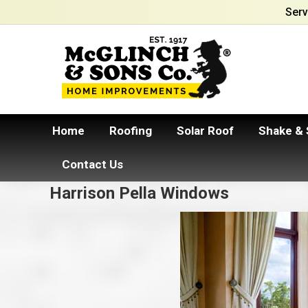
Serv
Home
Roofing
Solar Roof
Shake & 
Contact Us
Harrison Pella Windows