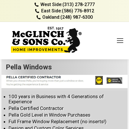
West Side:
(313) 278-2777
East Side:
(586) 776-8912
Oakland:
(248) 987-6300
Pella Windows
100 years in Business with 4 Generations of
Experience
Pella Certified Contractor
Pella Gold Level in Window Purchases
Full Frame Window Replacement (no inserts!)
Design and Custom Color Services