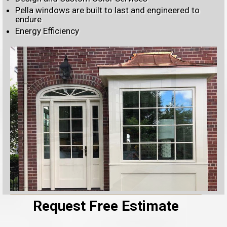
Pella windows are built to last and engineered to
endure
Energy Efficiency
Request Free Estimate