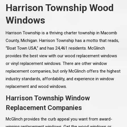
Harrison Township Wood
Windows
Harrison Township is a thriving charter township in Macomb
County, Michigan. Harrison Township has a motto that reads,
“Boat Town USA,” and has 24,461 residents. McGlinch
provides the best view with our wood replacement windows
or vinyl replacement windows. There are other window
replacement companies, but only McGlinch offers the highest
industry standards, affordability, and experience in window
replacement and wood windows.
Harrison Township Window
Replacement Companies
McGlinch provides the curb appeal you want from award-
winning replacement windows. Get the wood windows or