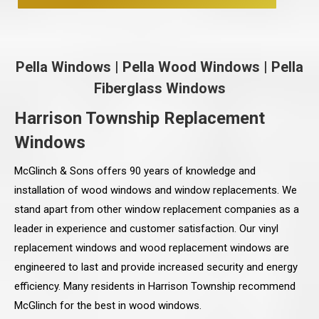
Pella Windows
|
Pella Wood Windows
|
Pella
Fiberglass Windows
Harrison Township Replacement
Windows
McGlinch & Sons offers 90 years of knowledge and
installation of wood windows and window replacements. We
stand apart from other window replacement companies as a
leader in experience and customer satisfaction. Our vinyl
replacement windows and wood replacement windows are
engineered to last and provide increased security and energy
efficiency. Many residents in Harrison Township recommend
McGlinch for the best in wood windows.