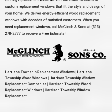
custom replacement windows that fit the style and design of
your home. We deliver energy-efficient wood replacement
windows with decades of satisfied customers. When you
need replacement windows, call McGlinch & Sons at (313)
278-2777 to receive a Free Estimate!
Harrison Township Replacement Windows | Harrison
Township Wood Windows | Harrison Township Window
Replacement Companies | Harrison Township Wood
Replacement Windows | Harrison Township Window
Replacement