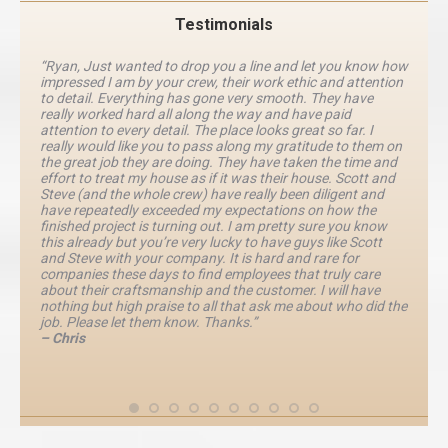
Testimonials
“Ryan, Just wanted to drop you a line and let you know how
impressed I am by your crew, their work ethic and attention
to detail. Everything has gone very smooth. They have
really worked hard all along the way and have paid
attention to every detail. The place looks great so far. I
really would like you to pass along my gratitude to them on
the great job they are doing. They have taken the time and
effort to treat my house as if it was their house. Scott and
Steve (and the whole crew) have really been diligent and
have repeatedly exceeded my expectations on how the
finished project is turning out. I am pretty sure you know
this already but you’re very lucky to have guys like Scott
and Steve with your company. It is hard and rare for
companies these days to find employees that truly care
about their craftsmanship and the customer. I will have
nothing but high praise to all that ask me about who did the
job. Please let them know. Thanks.”
– Chris