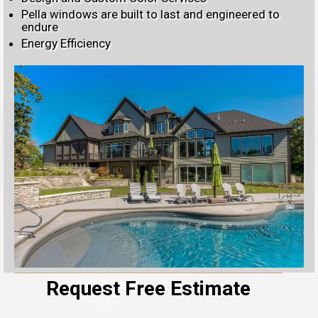
Pella windows are built to last and engineered to
endure
Energy Efficiency
Request Free Estimate