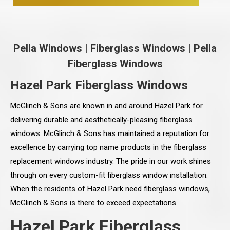
Pella Windows
|
Fiberglass Windows
|
Pella
Fiberglass Windows
Hazel Park Fiberglass Windows
McGlinch & Sons are known in and around Hazel Park for
delivering durable and aesthetically-pleasing fiberglass
windows. McGlinch & Sons has maintained a reputation for
excellence by carrying top name products in the fiberglass
replacement windows industry. The pride in our work shines
through on every custom-fit fiberglass window installation.
When the residents of Hazel Park need fiberglass windows,
McGlinch & Sons is there to exceed expectations.
Hazel Park Fiberglass