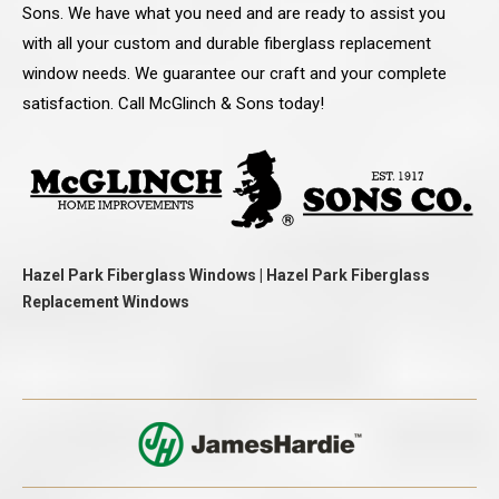
Sons. We have what you need and are ready to assist you
with all your custom and durable fiberglass replacement
window needs. We guarantee our craft and your complete
satisfaction. Call McGlinch & Sons today!
Hazel Park Fiberglass Windows | Hazel Park Fiberglass
Replacement Windows