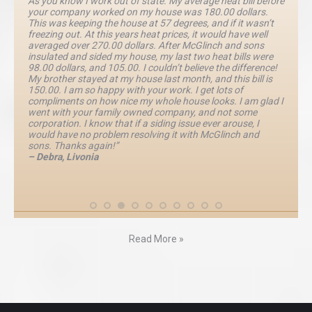
As you know I work out of state. My average heat bill before
your company worked on my house was 180.00 dollars.
This was keeping the house at 57 degrees, and if it wasn’t
freezing out. At this years heat prices, it would have well
averaged over 270.00 dollars. After McGlinch and sons
insulated and sided my house, my last two heat bills were
98.00 dollars, and 105.00. I couldn’t believe the difference!
My brother stayed at my house last month, and this bill is
150.00. I am so happy with your work. I get lots of
compliments on how nice my whole house looks. I am glad I
went with your family owned company, and not some
corporation. I know that if a siding issue ever arouse, I
would have no problem resolving it with McGlinch and
sons. Thanks again!”
– Debra, Livonia
Read More »