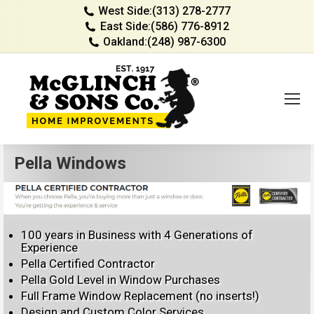
West Side:
(313) 278-2777
East Side:
(586) 776-8912
Oakland:
(248) 987-6300
Pella Windows
100 years in Business with 4 Generations of
Experience
Pella Certified Contractor
Pella Gold Level in Window Purchases
Full Frame Window Replacement (no inserts!)
Design and Custom Color Services