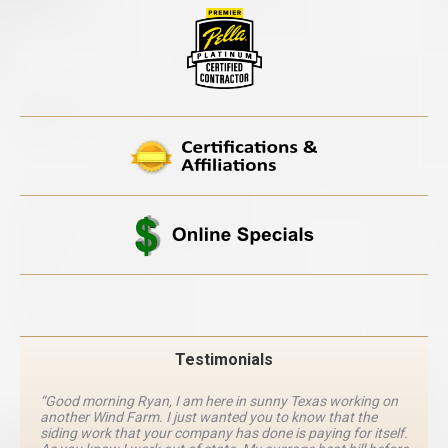
Testimonials
“Good morning Ryan, I am here in sunny Texas working on
another Wind Farm. I just wanted you to know that the
siding work that your company has done is paying for itself.