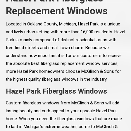
Replacement Windows
Located in Oakland County, Michigan, Hazel Park is a unique
and lively urban setting with more than 16,000 residents. Hazel
Park is mainly comprised of distinct residential areas with
tree-lined streets and small-town charm. Because we
understand how important it is for our customers to receive
the absolute best fiberglass replacement window services,
more Hazel Park homeowners choose McGlinch & Sons for
the highest quality fiberglass windows in the industry.
Hazel Park Fiberglass Windows
Custom fiberglass windows from McGlinch & Sons will add
lasting beauty and curb appeal to your upscale Hazel Park
home. When you need the fiberglass windows that are made
to last in Michigan’s extreme weather, come to McGlinch &