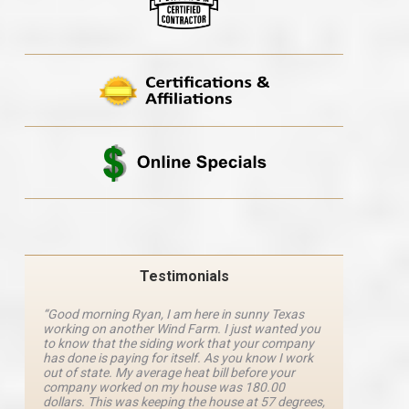
Testimonials
“Good morning Ryan, I am here in sunny Texas
“Ryan M
working on another Wind Farm. I just wanted you
and he 
y
to know that the siding work that your company
explanat
d
has done is paying for itself. As you know I work
details 
out of state. My average heat bill before your
excellen
company worked on my house was 180.00
definite
dollars. This was keeping the house at 57 degrees,
four com