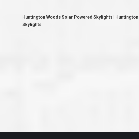
great job they are doing. They ha
and effort to treat my house as if
house. Scott and Steve (and the
Huntington Woods Solar Powered Skylights | Huntington
really been diligent and have re
my expectations on how the finis
Skylights
turning out. I am pretty sure you
already but you’re very lucky to h
Scott and Steve with your compan
rare for companies these days t
that truly care about their craf
customer. I will have nothing but 
that ask me about who did the job
them know. Thanks.”
– Chris