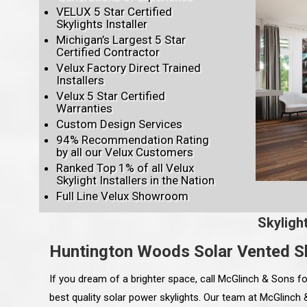
VELUX 5 Star Certified
Skylights Installer
Michigan’s Largest 5 Star
Certified Contractor
Velux Factory Direct Trained
Installers
Velux 5 Star Certified
Warranties
Custom Design Services
94% Recommendation Rating
by all our Velux Customers
Ranked Top 1% of all Velux
Skylight Installers in the Nation
Full Line Velux Showroom
Skyligh
Huntington Woods Solar Vented Sk
If you dream of a brighter space, call McGlinch & Sons fo
best quality solar power skylights. Our team at McGlinch &