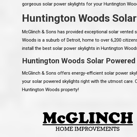
gorgeous solar power skylights for your Huntington Wood
Huntington Woods Solar
McGlinch & Sons has provided exceptional solar vented s
Woods is a suburb of Detroit, home to over 6,200 citizen
install the best solar power skylights in Huntington Wood
Huntington Woods Solar Powered 
McGlinch & Sons offers energy-efficient solar power sk
your solar powered skylights right with the utmost care. 
Huntington Woods property!
 an excellent job on all aspects:
“Ryan, Just wanted to drop you a 
 actual work done, honesty,
know how impressed I am by your
ery satisfied and happy with the
work ethic and attention to detai
will definitely recommend
gone very smooth. They have rea
s to my colleauges at work,
all along the way and have paid a
and to whomever else might ask.”
detail. The place looks great so fa
osse Pointe Woods
like you to pass along my gratit