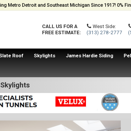
ing Metro Detroit and Southeast Michigan Since 1917! 0% Fin
CALL US FOR A
West Side:
FREE ESTIMATE:
(313) 278-2777
(
Slate Roof
Skylights
James Hardie Siding
Pe
Skylights