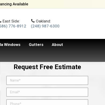
ancing Available
East Side:
Oakland:
586) 776-8912
(248) 987-6300
lla Windows
Gutters
About
Request Free Estimate