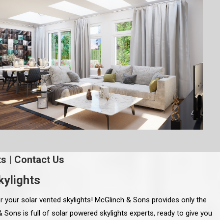
ts
|
Contact Us
ylights
r your solar vented skylights! McGlinch & Sons provides only the
 Sons is full of solar powered skylights experts, ready to give you