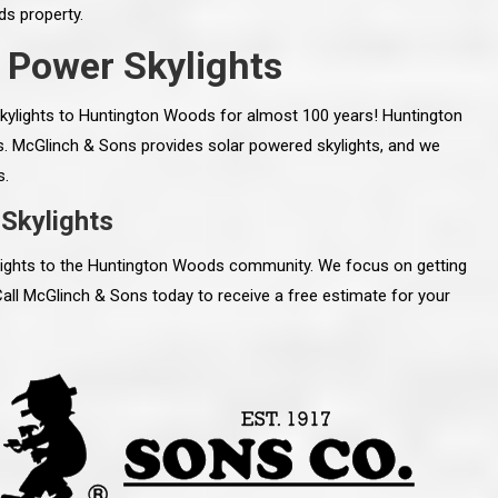
s property.
 Power Skylights
kylights to Huntington Woods for almost 100 years! Huntington
s. McGlinch & Sons provides solar powered skylights, and we
s.
Skylights
ylights to the Huntington Woods community. We focus on getting
Call McGlinch & Sons today to receive a free estimate for your
line and let you
“McGlinch and Sons Company and their
 crew, their
representatives are very personable, un-
l. Everything has
assuming, and were very respectful to me and m
lly worked hard
family. They listened to what I wanted the finishe
ttention to every
job to look like, and they had good suggestions
r. I really would
and ideas on how to accomplish those goals.
ude to them on the
They were very easy to work with and very