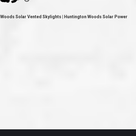
ve taken the time
accessible. McGlinch and Sons price quote was
 it was their
reasonable, and right in the ball park of what I
 whole crew) have
expected to pay. The work force that McGlinch
 Woods Solar Vented Skylights | Huntington Woods Solar Power
peatedly exceeded
and Sons sent to our home was very friendly,
hed project is
quick, efficient, and clean. All in all, I am very
 know this
satisfied with the “McGlinch Experience” and
ave guys like
would highly recommend them to anyone. Thank
y. It is hard and
You!!!”
o find employees
– Kathy, Livonia
tsmanship and the
high praise to all
. Please let