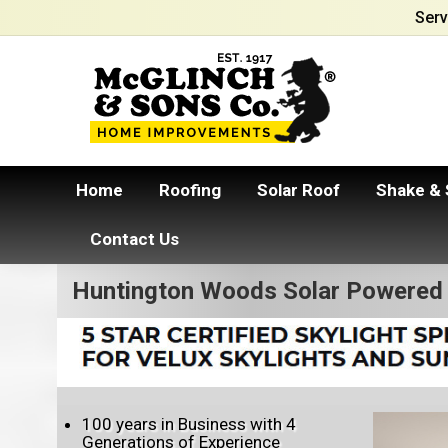
Serv
Home
Roofing
Solar Roof
Shake & 
Contact Us
Huntington Woods Solar Powered 
100 years in Business with 4
Generations of Experience