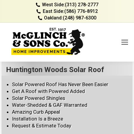
West Side:
(313) 278-2777
East Side:
(586) 776-8912
Oakland:
(248) 987-6300
Huntington Woods Solar Roof
Solar Powered Roof Has Never Been Easier
Get A Roof with Powered Added
Solar Powered Shingles
Water-Shedded & GAF Warranted
Amazing Curb Appeal
Installation Is a Breeze
Request & Estimate Today