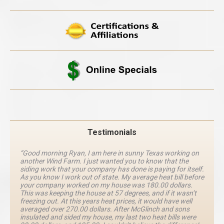
Testimonials
“Good morning Ryan, I am here in sunny Texas working on
another Wind Farm. I just wanted you to know that the
siding work that your company has done is paying for itself.
As you know I work out of state. My average heat bill before
your company worked on my house was 180.00 dollars.
This was keeping the house at 57 degrees, and if it wasn’t
freezing out. At this years heat prices, it would have well
averaged over 270.00 dollars. After McGlinch and sons
insulated and sided my house, my last two heat bills were