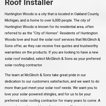
Roof Installer
Huntington Woods is a city that is located in Oakland County,
Michigan, and is home to over 6,000 people. The city of
Huntington Woods is known for its residential area, often
referred to as the “City of Homes”. Residents of Huntington
Woods love and trust the solar roof services that McGlinch &
Sons offer, as they can receive free quotes and trustworthy
warranties on the products. If you are looking to have a new
solar roof installed, select McGlinch & Sons as your preferred
solar roofing contractor.
The team at McGlinch & Sons take great pride in our
dedication to our customers satisfaction, and we want to do
more than just meet your solar roof needs. We want you to
love your solar-powered shingles, and for us to be your
preferred solar roofing contractor for many years to come. A