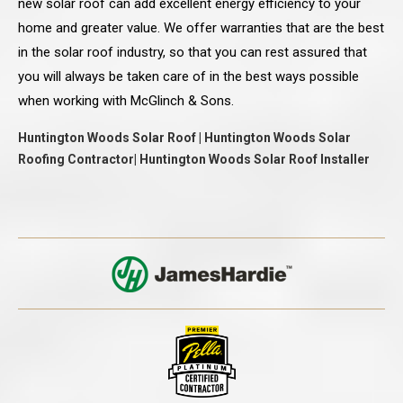
new solar roof can add excellent energy efficiency to your
home and greater value. We offer warranties that are the best
in the solar roof industry, so that you can rest assured that
you will always be taken care of in the best ways possible
when working with McGlinch & Sons.
Huntington Woods Solar Roof | Huntington Woods Solar
Roofing Contractor| Huntington Woods Solar Roof Installer