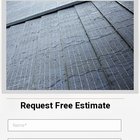
Request Free Estimate