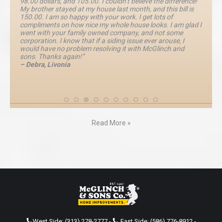
98.00 dollars, and 105.00. I couldn’t believe the difference!
My brother stayed at my house last month, and this bill is
150.00. I am so happy with your work. I get lots of
compliments on how nice my whole house looks. I am glad I
went with your family owned company, and not some
corporation. I know that if a siding issue ever arouse, I
would have no problem resolving it with McGlinch and
sons. Thanks again!”
– Debra, Livonia
Read More »
West Side:
(313) 278-2777
-
East Side:
(586) 776-8912
-