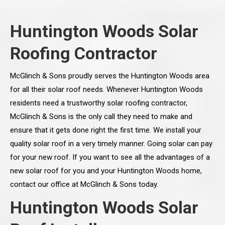
Huntington Woods Solar
Roofing Contractor
McGlinch & Sons proudly serves the Huntington Woods area
for all their solar roof needs. Whenever Huntington Woods
residents need a trustworthy solar roofing contractor,
McGlinch & Sons is the only call they need to make and
ensure that it gets done right the first time. We install your
quality solar roof in a very timely manner. Going solar can pay
for your new roof. If you want to see all the advantages of a
new solar roof for you and your Huntington Woods home,
contact our office at McGlinch & Sons today.
Huntington Woods Solar