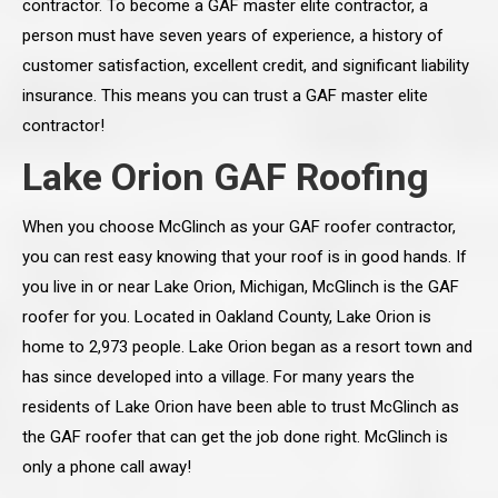
contractor. To become a GAF master elite contractor, a
person must have seven years of experience, a history of
customer satisfaction, excellent credit, and significant liability
insurance. This means you can trust a GAF master elite
contractor!
Lake Orion GAF Roofing
When you choose McGlinch as your GAF roofer contractor,
you can rest easy knowing that your roof is in good hands. If
you live in or near Lake Orion, Michigan, McGlinch is the GAF
roofer for you. Located in Oakland County, Lake Orion is
home to 2,973 people. Lake Orion began as a resort town and
has since developed into a village. For many years the
residents of Lake Orion have been able to trust McGlinch as
the GAF roofer that can get the job done right. McGlinch is
only a phone call away!