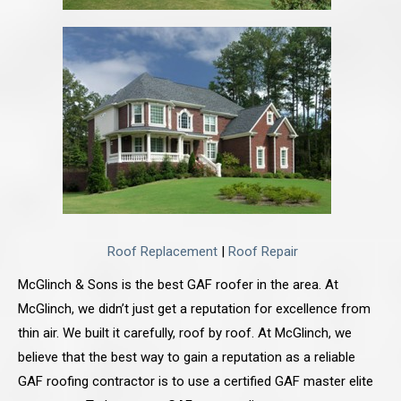
Roof Replacement
|
Roof Repair
McGlinch & Sons is the best GAF roofer in the area. At
McGlinch, we didn’t just get a reputation for excellence from
thin air. We built it carefully, roof by roof. At McGlinch, we
believe that the best way to gain a reputation as a reliable
GAF roofing contractor is to use a certified GAF master elite