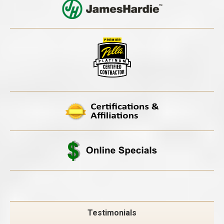
Testimonials