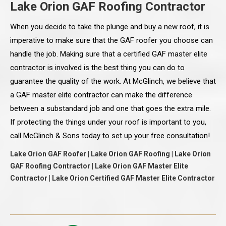
Lake Orion GAF Roofing Contractor
When you decide to take the plunge and buy a new roof, it is
imperative to make sure that the GAF roofer you choose can
handle the job. Making sure that a certified GAF master elite
contractor is involved is the best thing you can do to
guarantee the quality of the work. At McGlinch, we believe that
a GAF master elite contractor can make the difference
between a substandard job and one that goes the extra mile.
If protecting the things under your roof is important to you,
call McGlinch & Sons today to set up your free consultation!
Lake Orion GAF Roofer | Lake Orion GAF Roofing | Lake Orion
GAF Roofing Contractor | Lake Orion GAF Master Elite
Contractor | Lake Orion Certified GAF Master Elite Contractor