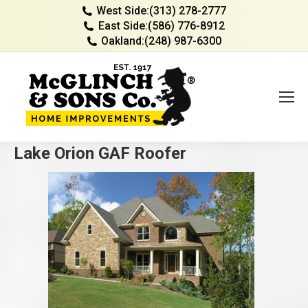
West Side:
(313) 278-2777
East Side:
(586) 776-8912
Oakland:
(248) 987-6300
Lake Orion GAF Roofer