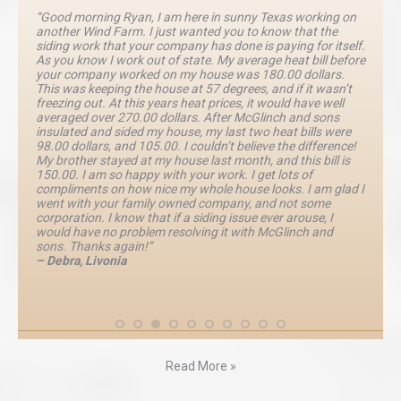
“Good morning Ryan, I am here in sunny Texas working on
another Wind Farm. I just wanted you to know that the
siding work that your company has done is paying for itself.
As you know I work out of state. My average heat bill before
your company worked on my house was 180.00 dollars.
This was keeping the house at 57 degrees, and if it wasn’t
freezing out. At this years heat prices, it would have well
averaged over 270.00 dollars. After McGlinch and sons
insulated and sided my house, my last two heat bills were
98.00 dollars, and 105.00. I couldn’t believe the difference!
My brother stayed at my house last month, and this bill is
150.00. I am so happy with your work. I get lots of
compliments on how nice my whole house looks. I am glad I
went with your family owned company, and not some
corporation. I know that if a siding issue ever arouse, I
would have no problem resolving it with McGlinch and
sons. Thanks again!”
– Debra, Livonia
Read More »